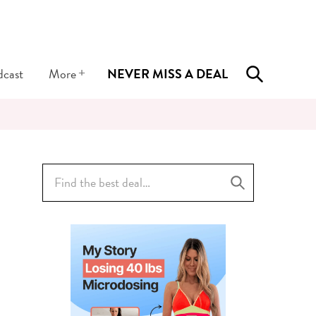
+
dcast
More
NEVER MISS A DEAL
Search
for