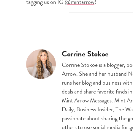
tagging us on IG
@mintarrow
!
Corrine Stokoe
Corrine Stokoe is a blogger, p
Arrow. She and her husband Nei
runs her blog and business wit
deals and share favorite finds i
Mint Arrow Messages. Mint Ar
Daily, Business Insider, The Wa
passionate about sharing the go
others to use social media for 