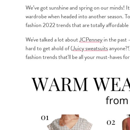
We’ve got sunshine and spring on our minds! It
wardrobe when headed into another season. Tod
fashion 2022 trends that are totally affordabl
We've talked a lot about
JCPenney
in the past 
hard to get ahold of (
Juicy sweatsuits
anyone?!)
fashion trends that'll be all your must-haves for