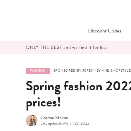
Skip
to
content
Discount Codes
ONLY THE BEST and we find it for less
SPONSORED BY JCPENNEY AND SHOPSTYLE
FASHION
Spring fashion 2022
prices!
Corrine Stokoe
Last updated: March 23, 2022