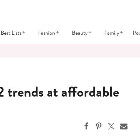
+
+
+
+
Best Lists
Fashion
Beauty
Family
Po
 trends at affordable