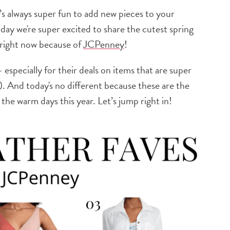
’s always super fun to add new pieces to your
ay we're super excited to share the cutest spring
e right now because of
JCPenney
!
– especially for their deals on items that are super
. And today's no different because these are the
 the warm days this year. Let’s jump right in!