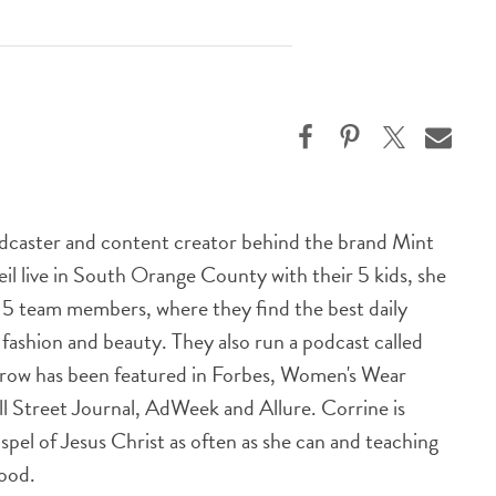
odcaster and content creator behind the brand Mint
l live in South Orange County with their 5 kids, she
h 5 team members, where they find the best daily
n fashion and beauty. They also run a podcast called
row has been featured in Forbes, Women's Wear
ll Street Journal, AdWeek and Allure. Corrine is
spel of Jesus Christ as often as she can and teaching
good.