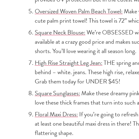
Oversized Woven Palm Beach Towel:
Make y
cute palm print towel! This towel is 72” which
Square Neck Blouse:
We’re OBSESSED with t
available at a crazy good price and makes suc
shorts. You’ll love wearing it all season long.
High Rise Straight Leg Jean:
THE spring and
behind – white. jeans. These high rise, relax
Grab them today for UNDER $45!
Square Sunglasses:
Make these dreamy pink 
love these thick frames that turn into such a
Floral Maxi Dress:
If you’re going to refres
at least one beautiful maxi dress in there! Th
flattering shape.