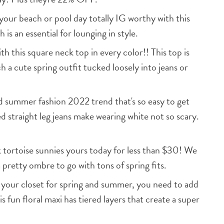
our beach or pool day totally IG worthy with this
 is an essential for lounging in style.
his square neck top in every color!! This top is
h a cute spring outfit tucked loosely into jeans or
 summer fashion 2022 trend that's so easy to get
ed straight leg jeans make wearing white not so scary.
tortoise sunnies yours today for less than $30! We
 pretty ombre to go with tons of spring fits.
h your closet for spring and summer, you need to add
is fun floral maxi has tiered layers that create a super