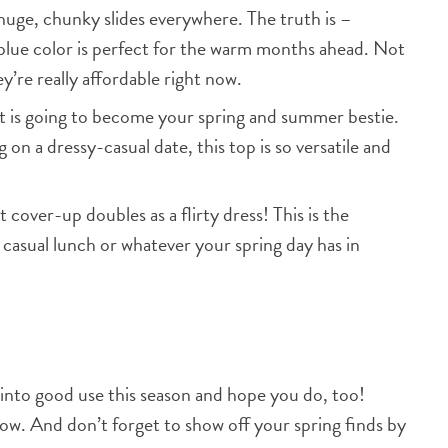
huge, chunky slides everywhere. The truth is –
blue color is perfect for the warm months ahead. Not
y’re really affordable right now.
 is going to become your spring and summer bestie.
on a dressy-casual date, this top is so versatile and
 cover-up doubles as a flirty dress! This is the
 casual lunch or whatever your spring day has in
 into good use this season and hope you do, too!
now. And don’t forget to show off your spring finds by