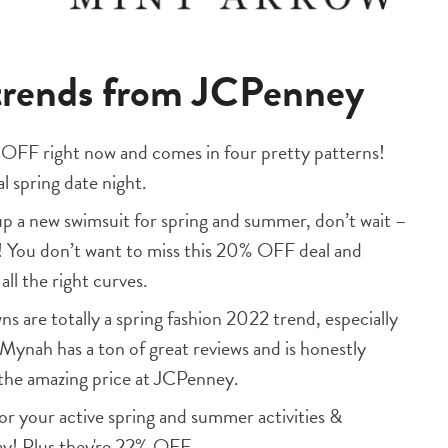
 trends from JCPenney
% OFF right now and comes in four pretty patterns!
al spring date night.
up a new swimsuit for spring and summer, don’t wait –
ts! You don’t want to miss this 20% OFF deal and
all the right curves.
 are totally a spring fashion 2022 trend, especially
 Mynah has a ton of great reviews and is honestly
 the amazing price at JCPenney.
or your active spring and summer activities &
ay! Plus they're 22% OFF.