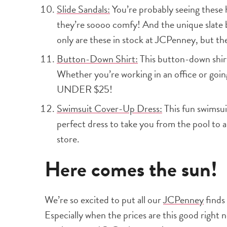
Slide Sandals:
You’re probably seeing these 
they’re soooo comfy! And the unique slate 
only are these in stock at JCPenney, but the
Button-Down Shirt:
This button-down shirt
Whether you’re working in an office or going 
UNDER $25!
Swimsuit Cover-Up Dress:
This fun swimsuit
perfect dress to take you from the pool to a
store.
Here comes the sun!
We’re so excited to put all our
JCPenney
finds
Especially when the prices are this good right 