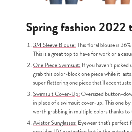
Spring fashion 2022
3/4 Sleeve Blouse:
This floral blouse is 36
This is a great top to have for work or a casu
One Piece Swimsuit:
If you haven’t picked 
grab this color-block one piece while it las
super flattering one piece that'll accentuate 
Swimsuit Cover-Up:
Oversized button-downs
in place of a swimsuit cover-up. This one by
worth grabbing in multiple colors thanks to
Aviator Sunglasses:
Eyewear that's perfect f
provides UV protection but in the cutest w