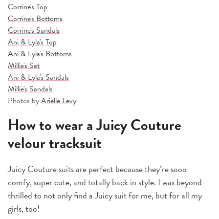
Corrine's Top
Corrine's Bottoms
Corrine's Sandals
Ani & Lyla's Top
Ani & Lyla's Bottoms
Millie's Set
Ani & Lyla's Sandals
Millie's Sandals
Photos by
Arielle Levy
How to wear a Juicy Couture
velour tracksuit
Juicy
Couture suits are perfect because they’re sooo
comfy, super cute, and totally back in style. I was beyond
thrilled to not only find a Juicy suit for me, but for all my
girls, too!