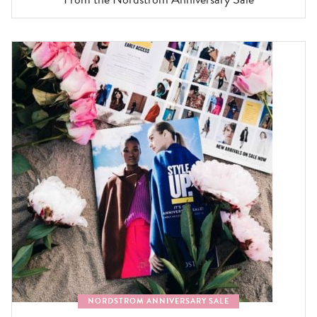
NORDSTROM ANNIVERSARY SALE