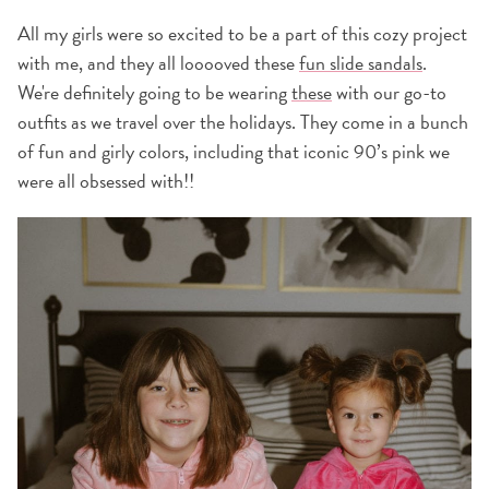
All my girls were so excited to be a part of this cozy project
with me, and they all looooved these
fun slide sandals
.
We're definitely going to be wearing
these
with our go-to
outfits as we travel over the holidays. They come in a bunch
of fun and girly colors, including that iconic 90’s pink we
were all obsessed with!!