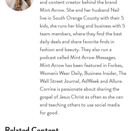
and content creator behind the brand
Mint Arrow. She and her husband Neil
live in South Orange County with their 5
kids, she runs her blog and business with 5
team members, where they find the best
daily deals and share favorite finds in
fashion and beauty. They also run a
podcast called Mint Arrow Messages.
Mint Arrow has been featured in Forbes,
Women's Wear Daily, Business Insider, The
Wall Street Journal, AdWeek and Allure.
Corrine is passionate about sharing the
gospel of Jesus Christ as often as she can
and teaching others to use social media
for good.
Related Content