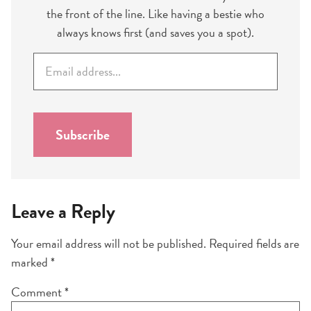
the front of the line. Like having a bestie who
always knows first (and saves you a spot).
E
m
a
i
l
Subscribe
*
Leave a Reply
Your email address will not be published.
Required fields are
marked
*
Comment
*