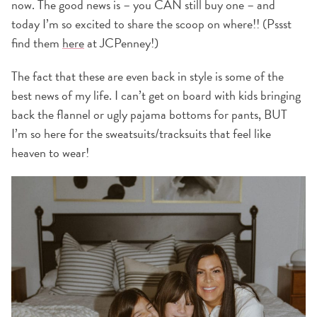
now. The good news is – you CAN still buy one – and
today I’m so excited to share the scoop on where!! (Pssst
find them
here
at JCPenney!)
The fact that these are even back in style is some of the
best news of my life. I can’t get on board with kids bringing
back the flannel or ugly pajama bottoms for pants, BUT
I’m so here for the sweatsuits/tracksuits that feel like
heaven to wear!