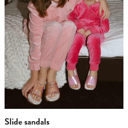
Slide sandals