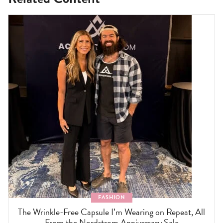
FASHION
The Wrinkle-Free Capsule I’m Wearing on Repeat, All
From the Nordstrom Anniversary Sale