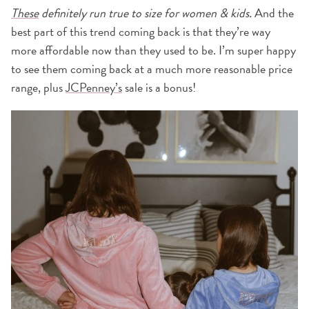
Thes
e
definitely run true to size for women & kids.
And the
best part of this trend coming back is that they’re way
more affordable now than they used to be. I’m super happy
to see them coming back at a much more reasonable price
range, plus
JCPenney’s
sale is a bonus!