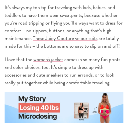
It’s always my top tip for traveling with kids, babies, and
toddlers to have them wear sweatpants, because whether
you’re
road tripping
or flying you’ll always want to dress for
comfort – no zippers, buttons, or anything that’s high
maintenance.
These Juicy
Couture velour suits
are totally
made for this – the bottoms are so easy to slip on and off!
I love that the
women's jacket
comes in so many fun prints
and color choices, too. It’s simple to dress up with
accessories and cute sneakers to run errands, or to look
really put together while being comfortable traveling.