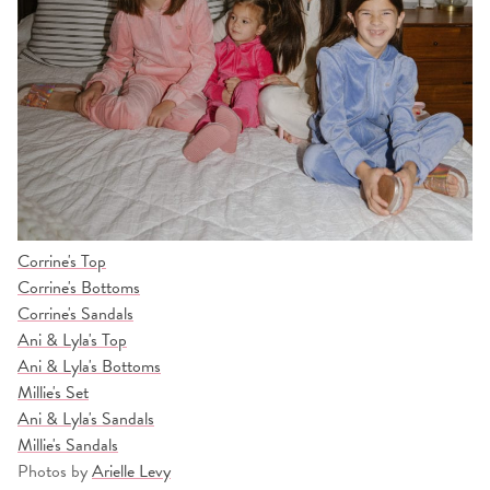
Corrine's Top
Corrine's Bottoms
Corrine's Sandals
Ani & Lyla's Top
Ani & Lyla's Bottoms
Millie's Set
Ani & Lyla's Sandals
Millie's Sandals
Photos by
Arielle Levy