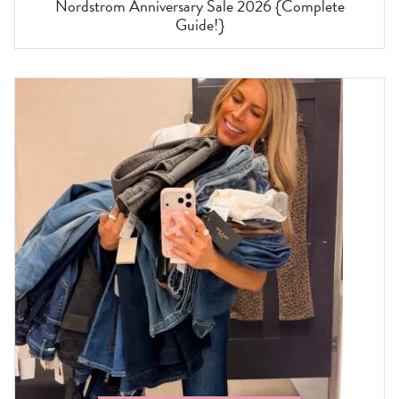
Nordstrom Anniversary Sale 2026 {Complete
Guide!}