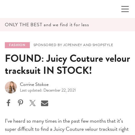
Skip
to
content
ONLY THE BEST and we find it for less
SPONSORED BY JCPENNEY AND SHOPSTYLE
FASHION
FOUND: Juicy Couture velour
tracksuit IN STOCK!
Corrine Stokoe
Last updated: December 22, 2021
I’ve heard so many times in the past few months that it’s
super difficult to find a Juicy Couture velour tracksuit right