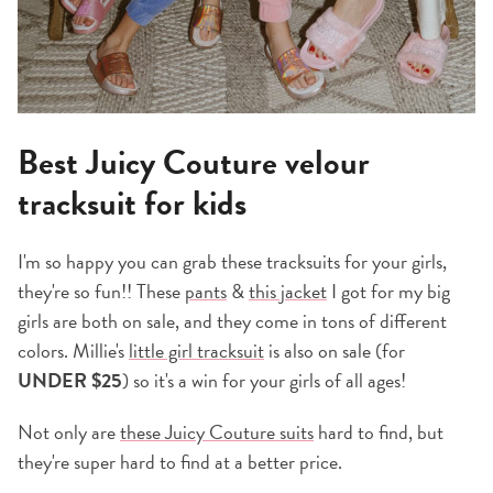
Best Juicy Couture velour
tracksuit for kids
I'm so happy you can grab these tracksuits for your girls,
they're so fun!! These
pants
&
this jacket
I got for my big
girls are both on sale, and they come in tons of different
colors. Millie's
little girl tracksuit
is also on sale (for
UNDER $25
) so it's a win for your girls of all ages!
Not only are
these Juicy
Couture suits
hard to find, but
they're super hard to find at a better price.