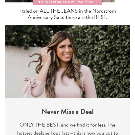
NORDSTROM ANNIVERSARY SALE
I tried on ALL THE JEANS in the Nordstrom
Anniversary Sale: these are the BEST.
Never Miss a Deal
ONLY THE BEST, and we find it for less. The
hottest deals sell out fast—this is how you cut to