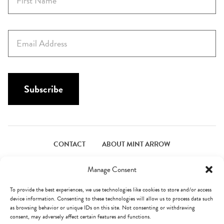
i
r
s
E
t
m
N
a
a
i
m
l
Subscribe
e
*
*
CONTACT
ABOUT MINT ARROW
FACEBOOK
PINTEREST
INSTAGRAM
TWITTER
Manage Consent
To provide the best experiences, we use technologies like cookies to store and/or access
device information. Consenting to these technologies will allow us to process data such
© Mint Arrow 2026. All Rights Reserved.
Terms & Privacy
as browsing behavior or unique IDs on this site. Not consenting or withdrawing
consent, may adversely affect certain features and functions.