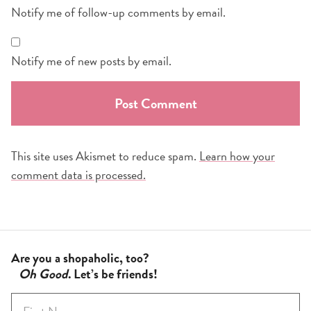
Notify me of follow-up comments by email.
Notify me of new posts by email.
This site uses Akismet to reduce spam.
Learn how your
comment data is processed.
Are you a shopaholic, too?
Oh Good
. Let’s be friends!
F