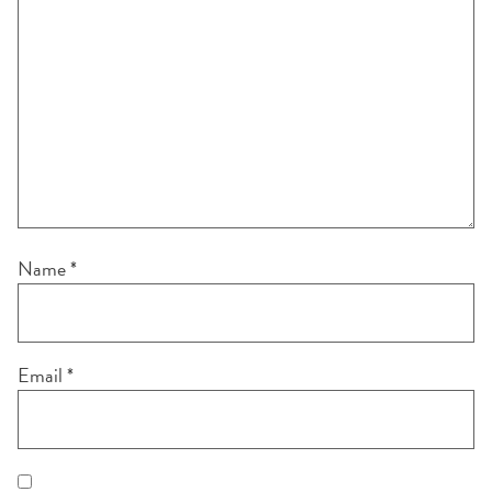
Name
*
Email
*