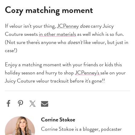
Cozy matching moment
If velour isn't your thing,
JCPenney
does
carry Juicy
Couture sweats
in other materials
as well which is so fun.
(Not sure there's anyone who
doesn't
like velour, but just in
case!)
Enjoy a matching moment with your friends or kids this
holiday season and hurry to shop
JCPenney's
sale on your
Juicy Couture velour tracksuit before it's gone!!
Corrine Stokoe
Corrine Stokoe is a blogger, podcaster