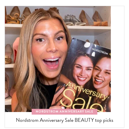
NORDSTROM ANNIVERSARY SALE
Nordstrom Anniversary Sale BEAUTY top picks