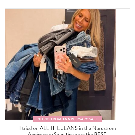
NORDSTROM ANNIVERSARY SALE
I tried on ALL THE JEANS in the Nordstrom
Anniversary Sale: these are the BEST.