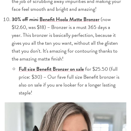
the job of scrubbing away impurities and making your
face feel smooth and bright and amazing!
30% off mini
Benefit Hoola Matte Bronzer
(now
$12.60, was $18) – Bronzer is a must 365 days a
year. This bronzer is basically perfection, because it
gives you all the tan you want, without all the glisten
that you don't. It's amazing for contouring thanks to
the amazing matte finish!
Full size Benefit Bronzer on sale
for $25.50 (full
price: $30) – Our fave full size Benefit bronzer is
also on sale if you are looker for a longer lasting
staple!