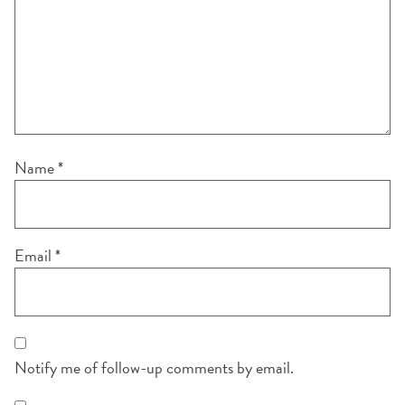
Name
*
Email
*
Notify me of follow-up comments by email.