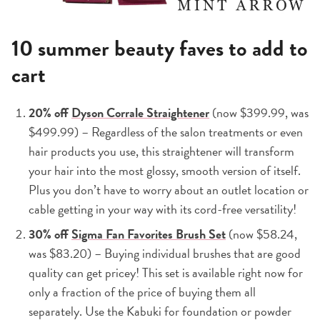
10 summer beauty faves to add to
cart
20% off
Dyson Corrale Straightener
(now $399.99, was
$499.99) – Regardless of the salon treatments or even
hair products you use, this straightener will transform
your hair into the most glossy, smooth version of itself.
Plus you don’t have to worry about an outlet location or
cable getting in your way with its cord-free versatility!
30% off
Sigma Fan Favorites Brush Set
(now $58.24,
was $83.20) – Buying individual brushes that are good
quality can get pricey! This set is available right now for
only a fraction of the price of buying them all
separately. Use the Kabuki for foundation or powder