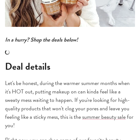
In a hurry? Shop the deals below!
Deal details
Let's be honest, during the warmer summer months when
it's HOT out, putting makeup on can kinda feel like a
sweaty mess waiting to happen. If you're looking for high-
quality products that won't clog your pores and leave you
feeling like a sticky mess, this is the
summer beauty sale
for
you!
Right now, you can shop some of our favorite beauty