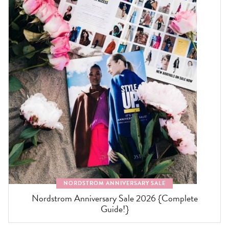
NORDSTROM ANNIVERSARY SALE
Nordstrom Anniversary Sale 2026 {Complete
Guide!}