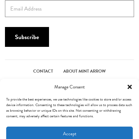
E
t
m
N
a
a
i
m
l
Subscribe
e
*
*
CONTACT
ABOUT MINT ARROW
FACEBOOK
PINTEREST
INSTAGRAM
TWITTER
Manage Consent
To provide the best experiences, we use technologies like cookies to store and/or access
device information. Consenting to these technologies will allow us to process data such
© Mint Arrow 2026. All Rights Reserved.
Terms & Privacy
as browsing behavior or unique IDs on this site. Not consenting or withdrawing
consent, may adversely affect certain features and functions.
AN ELITE CAFEMEDIA FOOD PUBLISHER
Accept