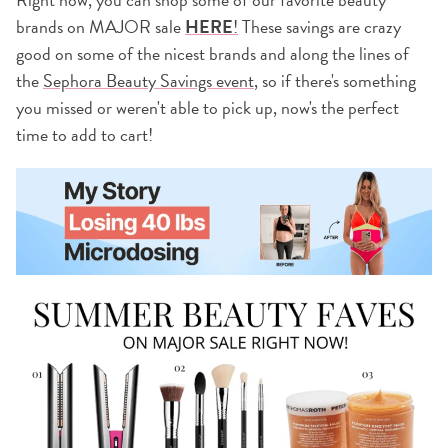
brands on MAJOR sale
HERE
!
These savings are crazy
good on some of the nicest brands and along the lines of
the
Sephora Beauty Savings event
, so if there's something
you missed or weren't able to pick up, now's the perfect
time to add to cart!