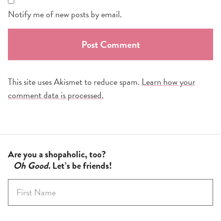
Notify me of new posts by email.
This site uses Akismet to reduce spam.
Learn how your
comment data is processed.
Are you a shopaholic, too?
Oh Good
. Let’s be friends!
F
i
r
s