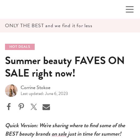
Skip
to
content
ONLY THE BEST and we find it for less
HOT DEALS
Summer beauty FAVES ON
SALE right now!
Corrine Stokoe
Last updated: June 6, 2023
Quick Version: We're sharing where to find some of the
BEST beauty brands
on sale
just in time for summer!