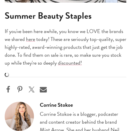
Summer Beauty Staples
If you've been here awhile, you know we LOVE the brands
we shared
here
today! These are seriously top-quality, super
highly-rated, award-winning products that just get the job
done. To find them on sale is rare, so make sure you stock
up while they're so deeply
discounted!
Corrine Stokoe
Corrine Stokoe is a blogger, podcaster
and content creator behind the brand
Mint Arrow. She and her husband Neil