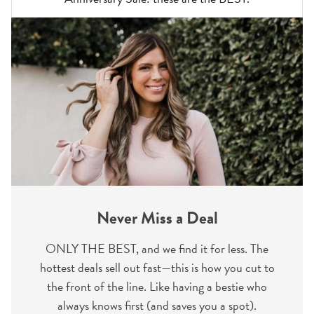
Never Miss a Deal
ONLY THE BEST, and we find it for less. The
hottest deals sell out fast—this is how you cut to
the front of the line. Like having a bestie who
always knows first (and saves you a spot).