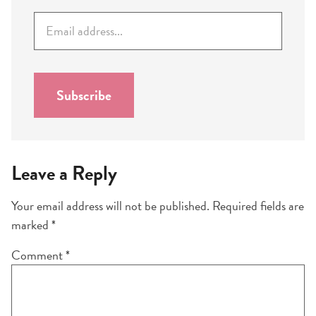
E
m
a
i
l
Subscribe
*
Leave a Reply
Your email address will not be published.
Required fields are
marked
*
Comment
*