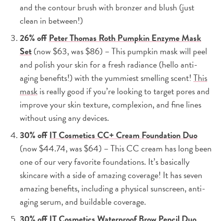
and the contour brush with bronzer and blush (just
clean in between!)
26% off
Peter Thomas Roth Pumpkin Enzyme Mask
Set
(now $63, was $86) – This pumpkin mask will peel
and polish your skin for a fresh radiance (hello anti-
aging benefits!) with the yummiest smelling scent!
This
mask
is really good if you’re looking to target pores and
improve your skin texture, complexion, and fine lines
without using any devices.
30% off
IT Cosmetics CC+ Cream Foundation Duo
(now $44.74, was $64) – This CC cream has long been
one of our very favorite foundations. It’s basically
skincare with a side of amazing coverage! It has seven
amazing benefits, including a physical sunscreen, anti-
aging serum, and buildable coverage.
30% off
IT Cosmetics Waterproof Brow Pencil Duo