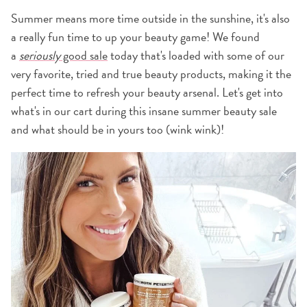
Summer means more time outside in the sunshine, it's also
a really fun time to up your beauty game! We found
a
seriously
good sale
today that's loaded with some of our
very favorite, tried and true beauty products, making it the
perfect time to refresh your beauty arsenal. Let's get into
what's in our cart during this insane summer beauty sale
and what should be in yours too (wink wink)!