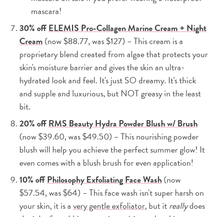
mascara!
30% off
ELEMIS Pro-Collagen Marine Cream + Night
Cream
(now $88.77, was $127) – This cream is a
proprietary blend created from algae that protects your
skin's moisture barrier and gives the skin an ultra-
hydrated look and feel. It's just SO dreamy. It's thick
and supple and luxurious, but NOT greasy in the least
bit.
20% off
RMS Beauty Hydra Powder Blush w/ Brush
(now $39.60, was $49.50) – This nourishing powder
blush will help you achieve the perfect summer glow! It
even comes with a blush brush for even application!
10% off
Philosophy Exfoliating Face Wash
(now
$57.54, was $64) – This face wash isn't super harsh on
your skin, it is a
very gentle exfoliator
, but it
really
does