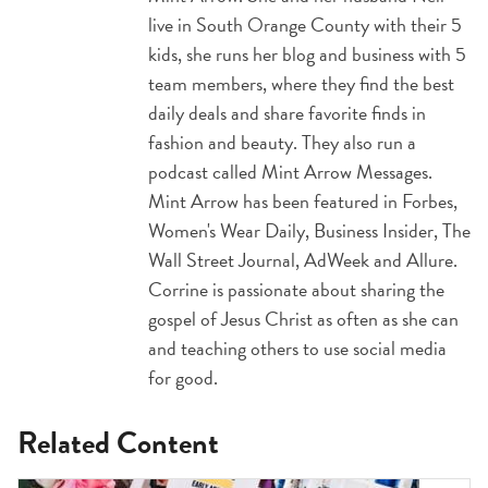
live in South Orange County with their 5
kids, she runs her blog and business with 5
team members, where they find the best
daily deals and share favorite finds in
fashion and beauty. They also run a
podcast called Mint Arrow Messages.
Mint Arrow has been featured in Forbes,
Women's Wear Daily, Business Insider, The
Wall Street Journal, AdWeek and Allure.
Corrine is passionate about sharing the
gospel of Jesus Christ as often as she can
and teaching others to use social media
for good.
Related Content