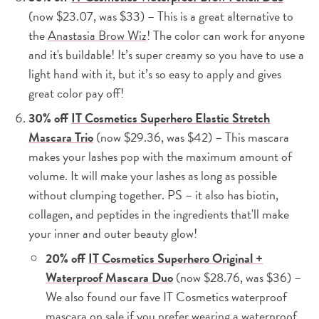
(now $23.07, was $33) – This is a great alternative to
the
Anastasia Brow Wiz
! The color can work for anyone
and it's buildable! It’s super creamy so you have to use a
light hand with it, but it’s so easy to apply and gives
great color pay off!
30% off
IT Cosmetics Superhero Elastic Stretch
Mascara Trio
(now $29.36, was $42) – This mascara
makes your lashes pop with the maximum amount of
volume. It will make your lashes as long as possible
without clumping together. PS – it also has biotin,
collagen, and peptides in the ingredients that'll make
your inner and outer beauty glow!
20% off
IT Cosmetics Superhero Original +
Waterproof Mascara Duo
(now $28.76, was $36) –
We also found our fave IT Cosmetics waterproof
mascara on sale if you prefer wearing a waterproof