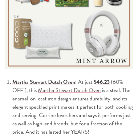
Martha Stewart Dutch Oven
: At just
$46.23
(60%
OFF!), this
Martha Stewart Dutch Oven
is a steal. The
enamel-on-cast iron design ensures durability, and its
elegant speckled print makes it perfect for both cooking
and serving. Corrine loves hers and says it performs just
as well as high-end brands, but for a fraction of the
price. And it has lasted her YEARS!