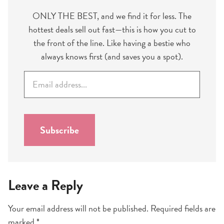
ONLY THE BEST, and we find it for less. The
hottest deals sell out fast—this is how you cut to
the front of the line. Like having a bestie who
always knows first (and saves you a spot).
E
m
a
i
l
Subscribe
*
Leave a Reply
Your email address will not be published.
Required fields are
marked
*