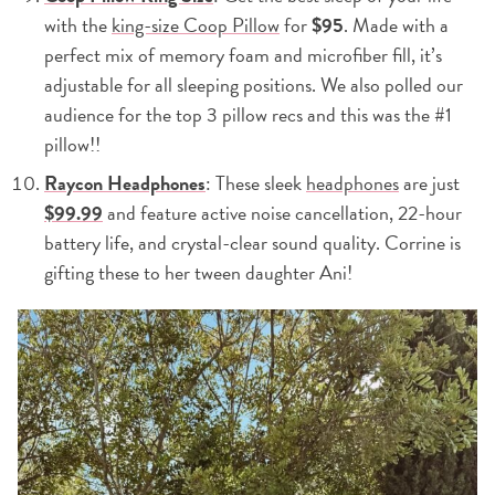
with the
king-size Coop Pillow
for
$95
. Made with a
perfect mix of memory foam and microfiber fill, it’s
adjustable for all sleeping positions. We also polled our
audience for the top 3 pillow recs and this was the #1
pillow!!
Raycon Headphones
: These sleek
headphones
are just
$99.99
and feature active noise cancellation, 22-hour
battery life, and crystal-clear sound quality. Corrine is
gifting these to her tween daughter Ani!