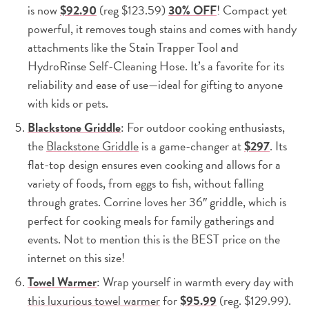
is now
$92.90
(reg $123.59)
30% OFF
! Compact yet
powerful, it removes tough stains and comes with handy
attachments like the Stain Trapper Tool and
HydroRinse Self-Cleaning Hose. It’s a favorite for its
reliability and ease of use—ideal for gifting to anyone
with kids or pets.
Blackstone Griddle
: For outdoor cooking enthusiasts,
the
Blackstone Griddle
is a game-changer at
$297
. Its
flat-top design ensures even cooking and allows for a
variety of foods, from eggs to fish, without falling
through grates. Corrine loves her 36″ griddle, which is
perfect for cooking meals for family gatherings and
events. Not to mention this is the BEST price on the
internet on this size!
Towel Warmer
: Wrap yourself in warmth every day with
this luxurious towel warmer
for
$95.99
(reg. $129.99).