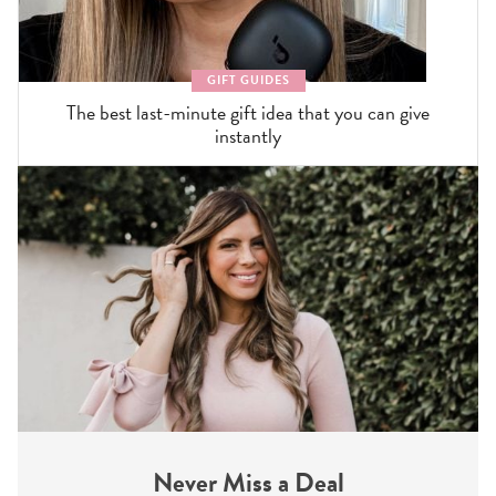
GIFT GUIDES
The best last-minute gift idea that you can give
instantly
Never Miss a Deal