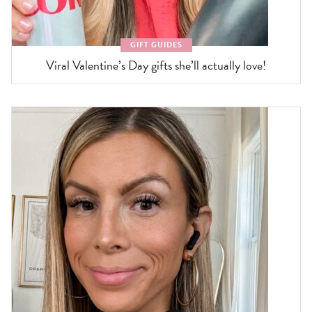
GIFT GUIDES
Viral Valentine’s Day gifts she’ll actually love!