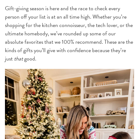
Gift-giving season is here and the race to check every
person off your list is at an all time high. Whether you’re
shopping for the kitchen connoisseur, the tech lover, or the
ultimate homebody, we’ve rounded up some of our
absolute favorites that we 100% recommend. These are the
kinds of gifts you’ll give with confidence because they’re
just
that
good.