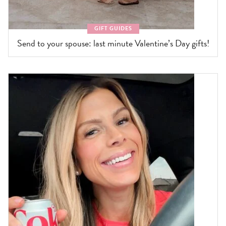
GIFT GUIDES
Send to your spouse: last minute Valentine’s Day gifts!