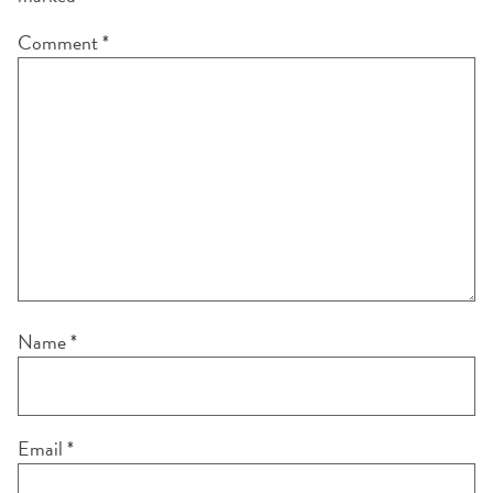
Comment
*
Name
*
Email
*