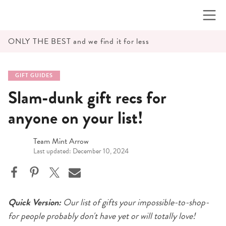
Skip
to
content
ONLY THE BEST and we find it for less
GIFT GUIDES
Slam-dunk gift recs for
anyone on your list!
Team Mint Arrow
Last updated: December 10, 2024
Quick Version:
Our list of gifts your impossible-to-shop-
for people probably don't have yet or will totally love!