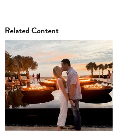
Related Content