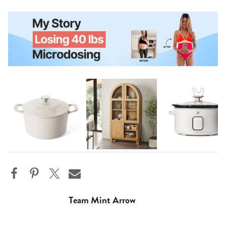
Team Mint Arrow