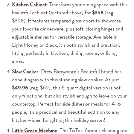
Kitchen Cabinet
: Transform your dining space with this
beautiful cabinet
(pictured above) for
$358
(reg.
$398). It features tempered glass doors to showcase
your favorite dinnerware, plus soft-closing hinges and
adjustable shelves for versatile storage. Available in
Light Honey or Black, it’s both stylish and practical,
fitting perfectly in kitchens, dining rooms, or living
areas.
Slow Cooker
:
Drew Barrymore’s Beautiful brand
has
done it again with this
stunning slow cooker
. At just
$49.96
(reg. $69), this 6-quart digital version is not
only functional but also stylish enough to leave on your
countertop. Perfect for side dishes or meals for 4–6
people, it’s a practical and beautiful addition to any
kitchen—ideal for gifting this holiday season!
Little Green Machine
: This TikTok-famous cleaning tool