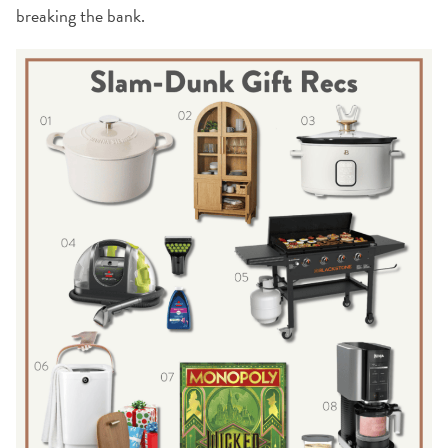
breaking the bank.