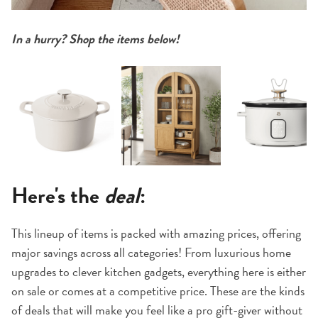
In a hurry? Shop the items below!
Here's the
deal
:
This lineup of items is packed with amazing prices, offering
major savings across all categories! From luxurious home
upgrades to clever kitchen gadgets, everything here is either
on sale or comes at a competitive price. These are the kinds
of deals that will make you feel like a pro gift-giver without