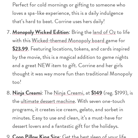
Perfect for cold mornings or gifting to someone who
loves a spa-like experience, this is a daily indulgence
that’s hard to beat. Corrine uses hers daily!
Monopoly Wicked Edition
: Bring the
land of Oz
to life
with this
Wicked-themed Monopoly board
game for
$23.99
. Featuring locations, tokens, and cards inspired
by the movie, this is a magical addition to game nights
and a great NEW item to gift. Corrine and her girls
thought it was way more fun than traditional Monopoly
too!
Ninja Creami
: The
Ninja Creami
, at
$149
(reg. $199), is
the
ultimate dessert machine
. With seven one-touch
programs, it creates ice cream, gelato, and sorbet in
minutes. Easy to use and clean, it’s a must-have for
dessert lovers and a fantastic gift for the holidays.
Coop Pillow King Size
: Get the best sleep of your life