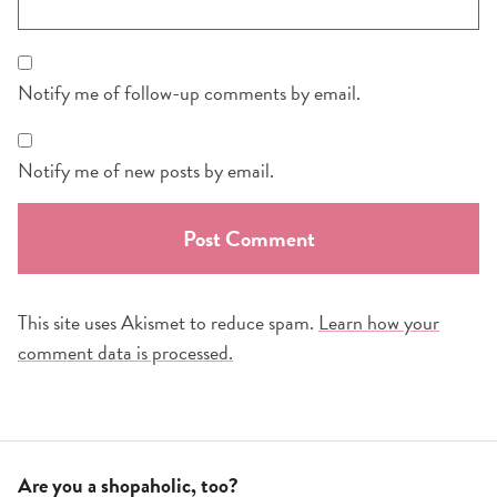
Notify me of follow-up comments by email.
Notify me of new posts by email.
This site uses Akismet to reduce spam.
Learn how your
comment data is processed.
Are you a shopaholic, too?