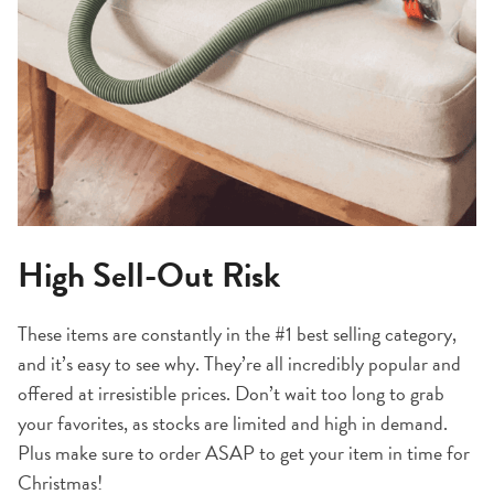
High Sell-Out Risk
These items are constantly in the #1 best selling category,
and it’s easy to see why. They’re all incredibly popular and
offered at irresistible prices. Don’t wait too long to grab
your favorites, as stocks are limited and high in demand.
Plus make sure to order ASAP to get your item in time for
Christmas!