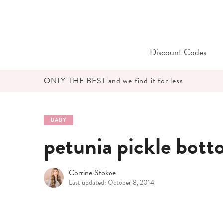
Skip
to
content
Discount Codes
ONLY THE BEST and we find it for less
BABY
petunia pickle botto
Corrine Stokoe
Last updated: October 8, 2014