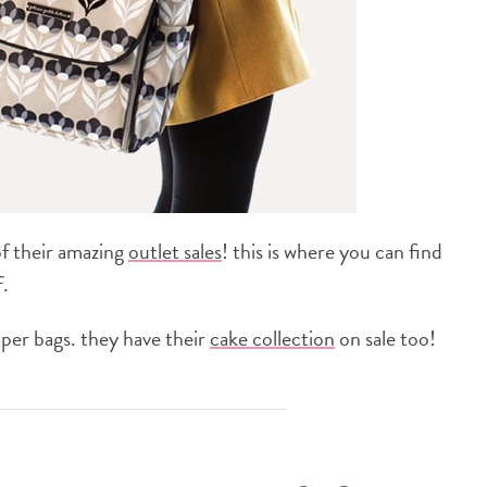
of their amazing
outlet sales
! this is where you can find
.
iaper bags. they have their
cake collection
on sale too!