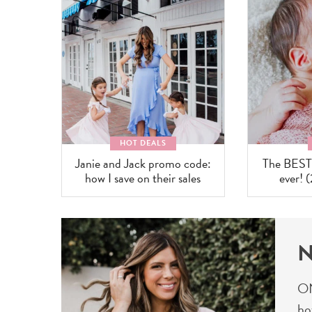
HOT DEALS
Janie and Jack promo code:
The BEST b
how I save on their sales
ever! 
N
ON
ho