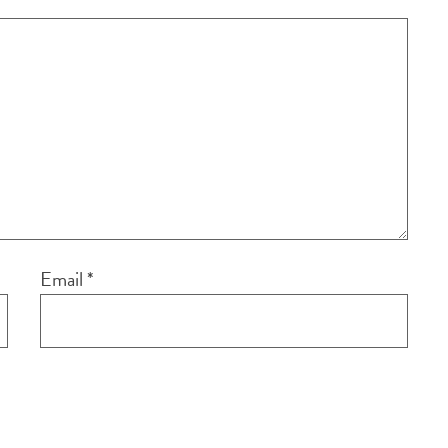
Email
*