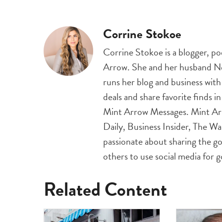
Corrine Stokoe
Corrine Stokoe is a blogger, p
Arrow. She and her husband Nei
runs her blog and business wit
deals and share favorite finds i
Mint Arrow Messages. Mint Ar
Daily, Business Insider, The Wa
passionate about sharing the go
others to use social media for 
Related Content