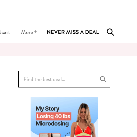
+
dcast
More
NEVER MISS A DEAL
Search
for