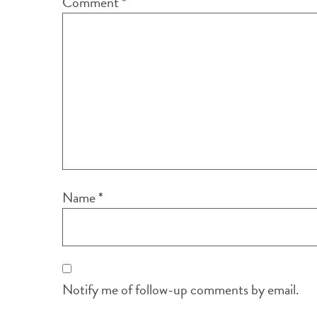
Comment
*
Name
*
Notify me of follow-up comments by email.