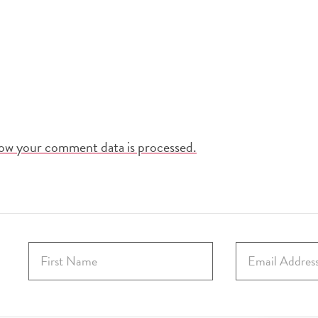
ow your comment data is processed.
F
E
i
m
r
a
s
i
t
l