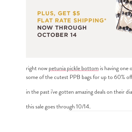
right now
petunia pickle bottom
is having one 
some of the cutest PPB bags for up to 60% off
in the past i've gotten amazing deals on their d
this sale goes through 10/14.