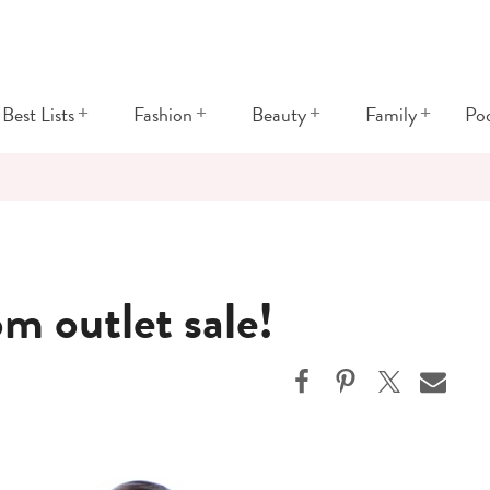
+
+
+
+
Best Lists
Fashion
Beauty
Family
Po
m outlet sale!