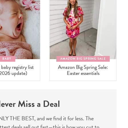
BABY
AMAZON BIG SPRING SALE
aby registry list
Amazon Big Spring Sale:
(2026 update)
Easter essentials
ever Miss a Deal
LY THE BEST, and we find it for less. The
ttest deals sell out fast—this is how you cut to