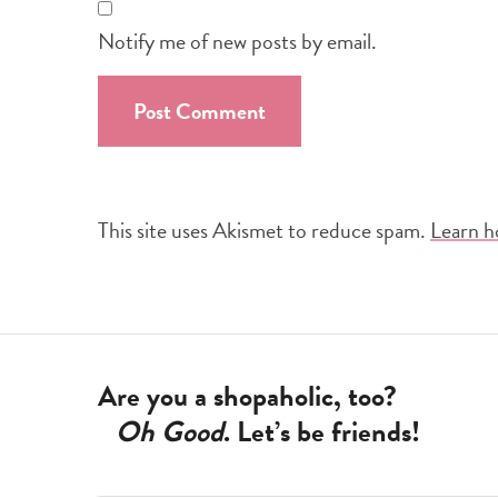
Notify me of new posts by email.
This site uses Akismet to reduce spam.
Learn h
Are you a shopaholic, too?
Oh Good
. Let’s be friends!