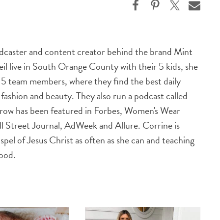
odcaster and content creator behind the brand Mint
l live in South Orange County with their 5 kids, she
h 5 team members, where they find the best daily
n fashion and beauty. They also run a podcast called
row has been featured in Forbes, Women's Wear
ll Street Journal, AdWeek and Allure. Corrine is
spel of Jesus Christ as often as she can and teaching
good.