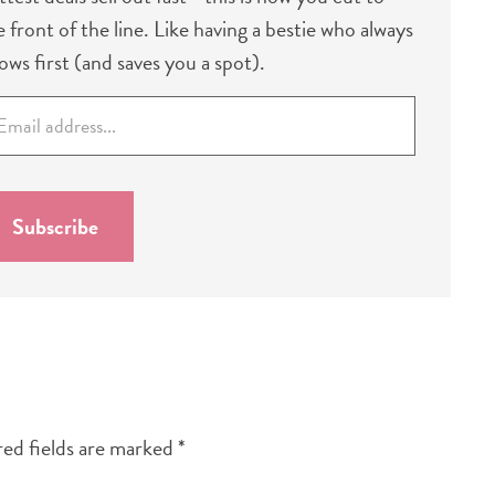
e front of the line. Like having a bestie who always
ows first (and saves you a spot).
Subscribe
ed fields are marked
*