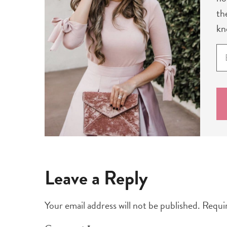
th
kn
E
m
a
i
l
*
Leave a Reply
Your email address will not be published.
Requir