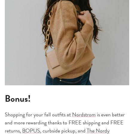
Bonus!
Shopping for your fall outfits at
Nordstrom
is even better
and more rewarding thanks to FREE shipping and FREE
returns,
BOPUS
, curbside pickup, and
The Nordy