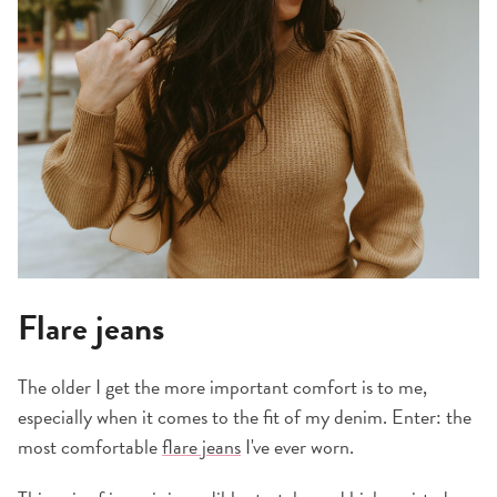
Flare jeans
The older I get the more important comfort is to me,
especially when it comes to the fit of my denim. Enter: the
most comfortable
flare jeans
I've ever worn.