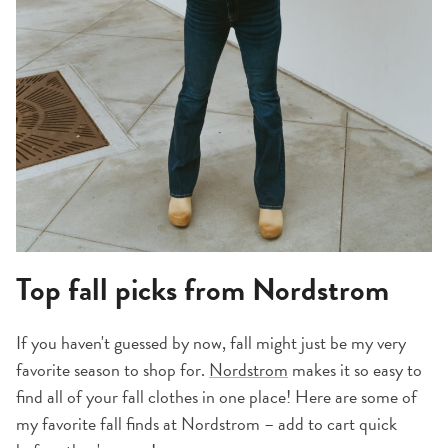
Top fall picks from Nordstrom
If you haven't guessed by now, fall might just be my very
favorite season to shop for.
Nordstrom
makes it so easy to
find all of your fall clothes in one place! Here are some of
my favorite fall finds at Nordstrom – add to cart quick