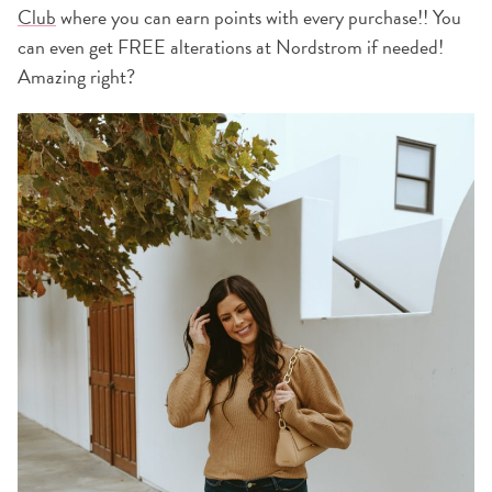
Club
where you can earn points with every purchase!! You
can even get FREE alterations at Nordstrom if needed!
Amazing right?