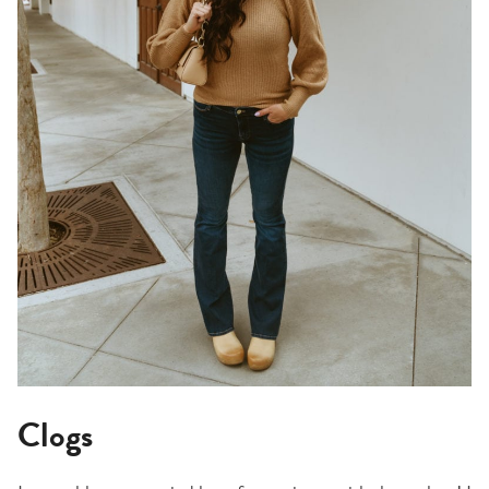
Clogs