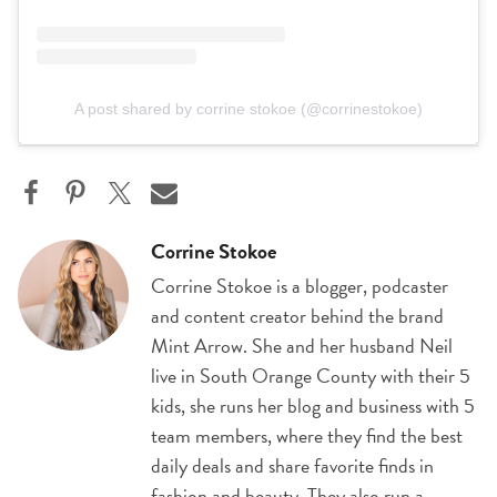
A post shared by corrine stokoe (@corrinestokoe)
Corrine Stokoe
Corrine Stokoe is a blogger, podcaster
and content creator behind the brand
Mint Arrow. She and her husband Neil
live in South Orange County with their 5
kids, she runs her blog and business with 5
team members, where they find the best
daily deals and share favorite finds in
fashion and beauty. They also run a