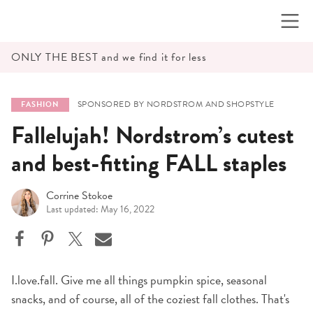
Skip
to
content
ONLY THE BEST and we find it for less
SPONSORED BY NORDSTROM AND SHOPSTYLE
FASHION
Fallelujah! Nordstrom’s cutest
and best-fitting FALL staples
Corrine Stokoe
Last updated: May 16, 2022
I.love.fall. Give me all things pumpkin spice, seasonal
snacks, and of course, all of the coziest fall clothes. That's