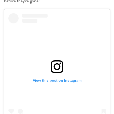
before they're gone!
View this post on Instagram