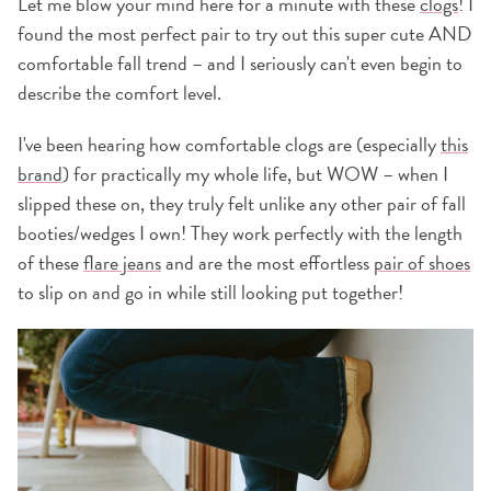
Let me blow your mind here for a minute with these
clogs
! I
found the most perfect pair to try out this super cute AND
comfortable fall trend – and I seriously can't even begin to
describe the comfort level.
I've been hearing how comfortable clogs
are (especially
this
brand
) for practically my whole life, but WOW – when I
slipped these on, they truly felt unlike any other pair of fall
booties/wedges I own! They work perfectly with the length
of these
flare jeans
and are the most effortless
pair of shoes
to slip on and go in while still looking put together!