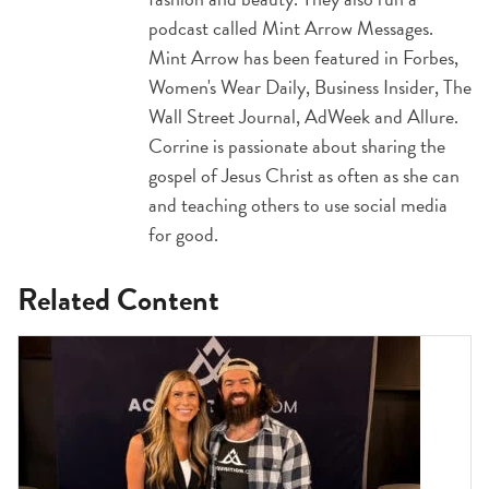
podcast called Mint Arrow Messages.
Mint Arrow has been featured in Forbes,
Women's Wear Daily, Business Insider, The
Wall Street Journal, AdWeek and Allure.
Corrine is passionate about sharing the
gospel of Jesus Christ as often as she can
and teaching others to use social media
for good.
Related Content