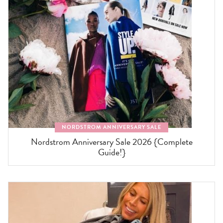
NORDSTROM ANNIVERSARY SALE
Nordstrom Anniversary Sale 2026 {Complete
Guide!}