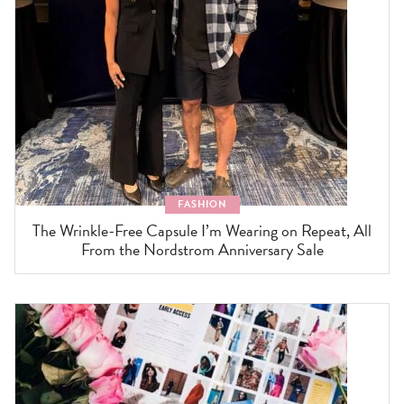
FASHION
The Wrinkle-Free Capsule I’m Wearing on Repeat, All
From the Nordstrom Anniversary Sale