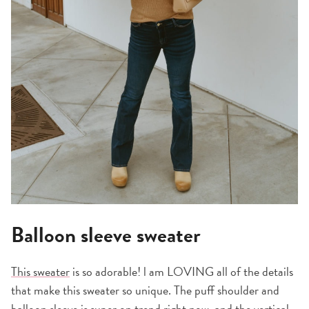
Balloon sleeve sweater
This sweater
is so adorable! l am LOVING all of the details
that make this sweater so unique. The puff shoulder and
balloon sleeve is super on trend right now, and the vertical