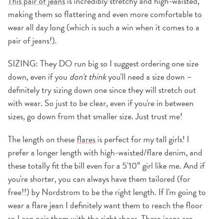
This pair of jeans
is incredibly stretchy and high-waisted,
making them so flattering and even more comfortable to
wear all day long (which is such a win when it comes to a
pair of jeans!).
SIZING: They DO run big so I suggest ordering one size
down, even if you
don't
think
you'll need a size down –
definitely try sizing down one since they will stretch out
with wear. So just to be clear, even if you're in between
sizes, go down from that smaller size. Just trust me!
The length on these
flares
is perfect for my tall girls! I
prefer a longer length with high-waisted/flare denim, and
these totally fit the bill even for a 5'10” girl like me. And if
you're shorter, you can always have them tailored (for
free!!) by Nordstrom to be the right length. If I'm going to
wear a flare jean I definitely want them to reach the floor
so I can pair them with the right shoes.
These jeans
are