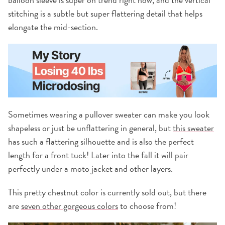
stitching is a subtle but super flattering detail that helps
elongate the mid-section.
Sometimes wearing a pullover sweater can make you look
shapeless or just be unflattering in general, but
this sweater
has such a flattering silhouette and is also the perfect
length for a front tuck! Later into the fall it will pair
perfectly under a moto jacket and other layers.
This pretty chestnut color is currently sold out, but there
are
seven other gorgeous colors
to choose from!