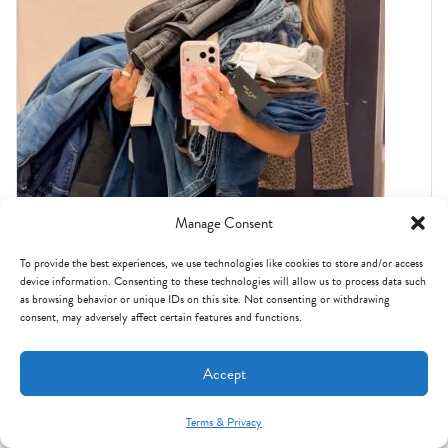
Manage Consent
To provide the best experiences, we use technologies like cookies to store and/or access
device information. Consenting to these technologies will allow us to process data such
NORDSTROM ANNIVERSARY SALE
as browsing behavior or unique IDs on this site. Not consenting or withdrawing
I tried on ALL THE JEANS in the Nordstrom
consent, may adversely affect certain features and functions.
Anniversary Sale: these are the BEST.
Accept
Terms & Privacy
Mint Arrow Messages