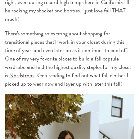
right, even during record high temps here in California I'll
be rocking my
shacket and booties
. I just love fall THAT
much!
There's something so exciting about shopping for
transitional pieces that'll work in your closet during this
time of year, and even later on as it continues to cool off.
One of my very favorite places to build a fall capsule
wardrobe and find the highest quality staples for my closet
is
Nordstrom
. Keep reading to find out what fall clothes I
picked up to wear now and layer up with later this fall!