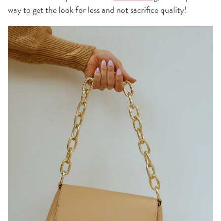
way to get the look for less and not sacrifice quality!