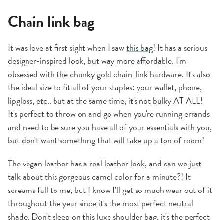
Chain link bag
It was love at first sight when I saw
this bag
! It has a serious
designer-inspired look, but way more affordable. I'm
obsessed with the chunky gold chain-link hardware. It's also
the ideal size to fit all of your staples: your wallet, phone,
lipgloss, etc.. but at the same time, it's not bulky AT ALL!
It's perfect to throw on and go when you're running errands
and need to be sure you have all of your essentials with you,
but don't want something that will take up a ton of room!
The vegan leather has a real leather look, and can we just
talk about this gorgeous camel color for a minute?! It
screams fall to me, but I know I'll get so much wear out of it
throughout the year since it's the most perfect neutral
shade. Don't sleep on this luxe
shoulder bag
, it's the perfect