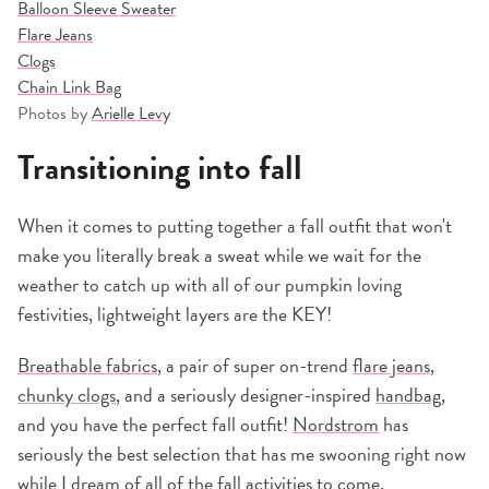
Balloon Sleeve Sweater
Flare Jeans
Clogs
Chain Link Bag
Photos by
Arielle Levy
Transitioning into fall
When it comes to putting together a fall outfit that won't
make you literally break a sweat while we wait for the
weather to catch up with all of our pumpkin loving
festivities, lightweight layers are the KEY!
Breathable fabrics
, a pair of super on-trend
flare jeans
,
chunky clogs
, and a seriously designer-inspired
handbag
,
and you have the perfect fall outfit!
Nordstrom
has
seriously the best selection that has me swooning right now
while I dream of all of the fall activities to come.