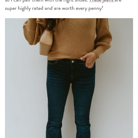
super highly rated and are worth every penny!