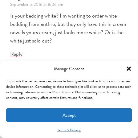
September 5, 2016 at 8:06 pm
Is your bedding white? I’m wanting to order white
bedding from anthro, but they only have this in cream
now. Is yours cream, just looks more white? Or is the
white just sold out?
Reply
Manage Consent
Erika
To provide the best experiences, we use technologies like cookies to store and/or access
March 27, 2017 at 12:31 pm
device information. Consenting to these technologies will allow us to process data such
as browsing behavior or unique IDs on this site. Not consenting or withdrawing
Where did you get the matted gold frames? They are
consent, may adversely affect certain features and functions.
beautiful.
Accept
Reply
Terms & Privacy
Mint Arrow Messages