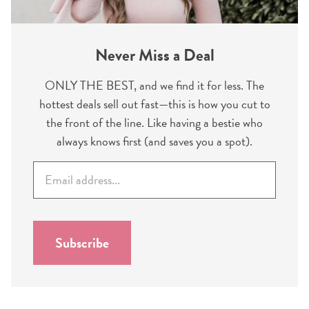
Never Miss a Deal
ONLY THE BEST, and we find it for less. The
hottest deals sell out fast—this is how you cut to
the front of the line. Like having a bestie who
always knows first (and saves you a spot).
E
m
a
i
l
Subscribe
*