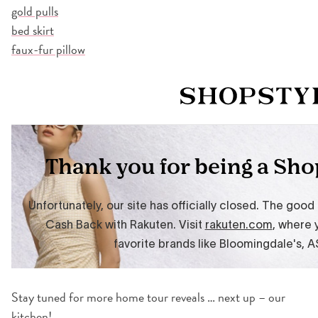
gold pulls
bed skirt
faux-fur pillow
Stay tuned for more home tour reveals … next up – our
kitchen!