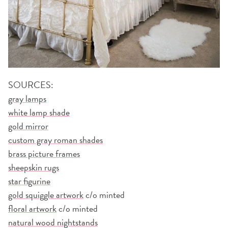
SOURCES:
gray lamps
white lamp shade
gold mirror
custom gray roman shades
brass picture frames
sheepskin rugs
star figurine
gold squiggle artwork
c/o minted
floral artwork
c/o minted
natural wood nightstands