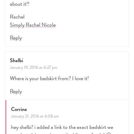
about it!!
Rachel
Simply Rachel Nicole
Reply
Shelbi
January 19, 2016 at 4:27 pm
Where is your bedskirt from? I love it!
Reply
Corrine
January 21, 2016 at 4:08 am
hey shelbi! i added a link to the exact bedskirt we