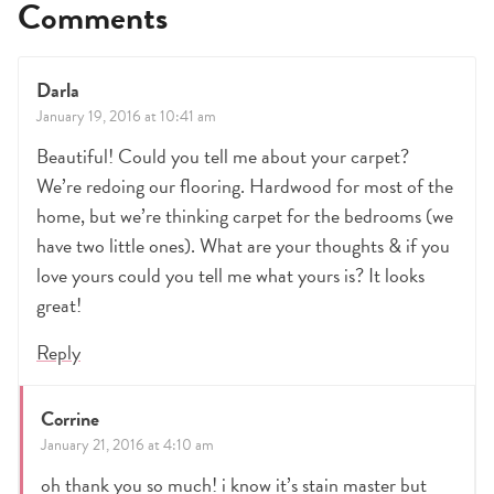
Comments
Darla
January 19, 2016 at 10:41 am
Beautiful! Could you tell me about your carpet?
We’re redoing our flooring. Hardwood for most of the
home, but we’re thinking carpet for the bedrooms (we
have two little ones). What are your thoughts & if you
love yours could you tell me what yours is? It looks
great!
Reply
Corrine
January 21, 2016 at 4:10 am
oh thank you so much! i know it’s stain master but