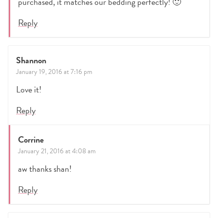
purchased, it matches our bedding perfectly! 🙂
Reply
Shannon
January 19, 2016 at 7:16 pm
Love it!
Reply
Corrine
January 21, 2016 at 4:08 am
aw thanks shan!
Reply