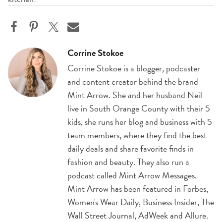
Corrine Stokoe
Corrine Stokoe is a blogger, podcaster
and content creator behind the brand
Mint Arrow. She and her husband Neil
live in South Orange County with their 5
kids, she runs her blog and business with 5
team members, where they find the best
daily deals and share favorite finds in
fashion and beauty. They also run a
podcast called Mint Arrow Messages.
Mint Arrow has been featured in Forbes,
Women's Wear Daily, Business Insider, The
Wall Street Journal, AdWeek and Allure.