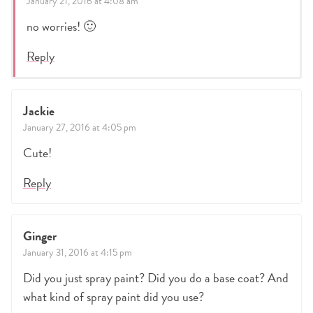
January 21, 2016 at 4:08 am
no worries! 🙂
Reply
Jackie
January 27, 2016 at 4:05 pm
Cute!
Reply
Ginger
January 31, 2016 at 4:15 pm
Did you just spray paint? Did you do a base coat? And
what kind of spray paint did you use?