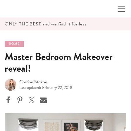
Skip
to
content
ONLY THE BEST and we find it for less
HOME
Master Bedroom Makeover
reveal!
Corrine Stokoe
Last updated: February 22, 2018