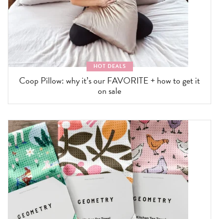
HOT DEALS
Coop Pillow: why it’s our FAVORITE + how to get it
on sale