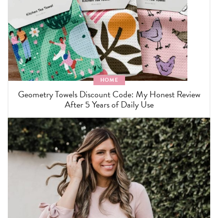
HOME
Geometry Towels Discount Code: My Honest Review
After 5 Years of Daily Use