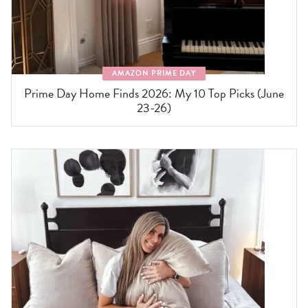
AMAZON PRIME DAY
Prime Day Home Finds 2026: My 10 Top Picks (June
23-26)