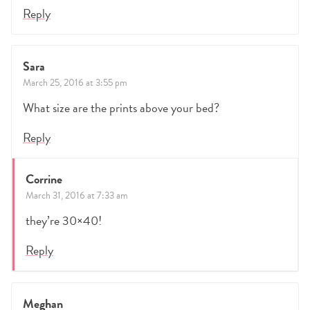
Reply
Sara
March 25, 2016 at 3:55 pm
What size are the prints above your bed?
Reply
Corrine
March 31, 2016 at 7:33 am
they’re 30×40!
Reply
Meghan