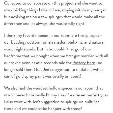
Collected
to collaborate on this project and she went to
work picking things I would love, staying within my budget
but advising me on a few splurges that would make all the
difference and, as always, she was totally right!
I think my favorite pieces in our room are the splurges –
our
bedding
,
custom roman shades
, built-ins, and
natural
wood nightstands
. But I also couldn't let go of our
bedframe that we bought when we first got married with all
our saved pennies at a seconds sale for
Pottery Barn
(no
longer sold there) but Jen's suggestion to update it with a
can of gold spray paint was totally on point!
We also had the weirdest hollow spaces in our room that
would never have really fit any size of a dresser perfectly, so
I also went with Jen's suggestion to splurge on built-ins
there and we couldn't be happier with those!