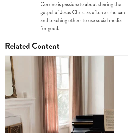
Corrine is passionate about sharing the
gospel of Jesus Christ as often as she can
and teaching others to use social media
for good.
Related Content