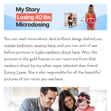
You can read more about Jen's brilliant design behind our
master bedroom revamp here
, and you can sort of see
before pictures in
Lyla's newborn shoot here
. Also, the
pictures in the gold frames in our room are from that
newborn shoot by my other super talented dear friend
Emmy Lowe
. She is also responsible for all the beautiful
pictures of our room you see here.