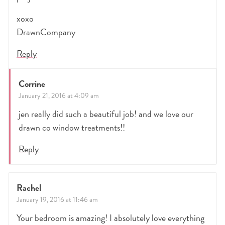
xoxo
DrawnCompany
Reply
Corrine
January 21, 2016 at 4:09 am
jen really did such a beautiful job! and we love our
drawn co window treatments!!
Reply
Rachel
January 19, 2016 at 11:46 am
Your bedroom is amazing! I absolutely love everything