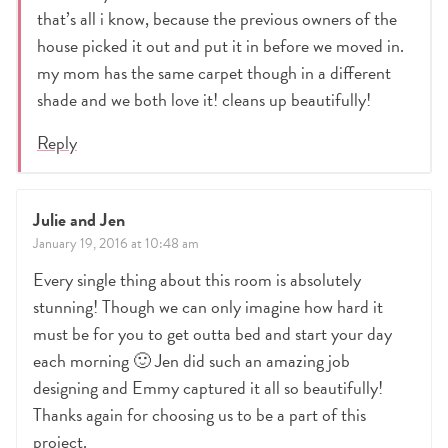
that’s all i know, because the previous owners of the
house picked it out and put it in before we moved in.
my mom has the same carpet though in a different
shade and we both love it! cleans up beautifully!
Reply
Julie and Jen
January 19, 2016 at 10:48 am
Every single thing about this room is absolutely
stunning! Though we can only imagine how hard it
must be for you to get outta bed and start your day
each morning 🙂 Jen did such an amazing job
designing and Emmy captured it all so beautifully!
Thanks again for choosing us to be a part of this
project.