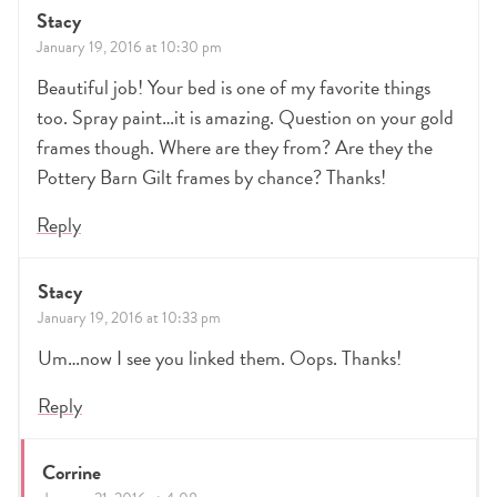
Stacy
January 19, 2016 at 10:30 pm
Beautiful job! Your bed is one of my favorite things
too. Spray paint…it is amazing. Question on your gold
frames though. Where are they from? Are they the
Pottery Barn Gilt frames by chance? Thanks!
Reply
Stacy
January 19, 2016 at 10:33 pm
Um…now I see you linked them. Oops. Thanks!
Reply
Corrine