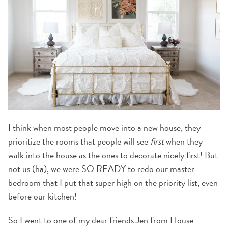
I think when most people move into a new house, they
prioritize the rooms that people will see
first
when they
walk into the house as the ones to decorate nicely first! But
not us (ha), we were SO READY to redo our master
bedroom that I put that super high on the priority list, even
before our kitchen!
So I went to one of my dear friends
Jen from House