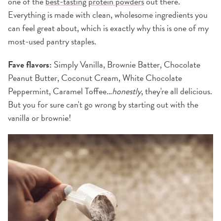
one of the
best-tasting protein powders
out there.
Everything is made with clean, wholesome ingredients you
can feel great about, which is exactly why this is one of my
most-used pantry staples.
Fave flavors:
Simply Vanilla, Brownie Batter, Chocolate
Peanut Butter, Coconut Cream, White Chocolate
Peppermint, Caramel Toffee…
honestly
, they're all delicious.
But you for sure can't go wrong by starting out with the
vanilla or brownie!