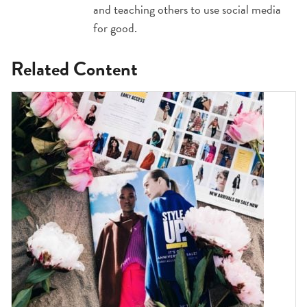
and teaching others to use social media
for good.
Related Content