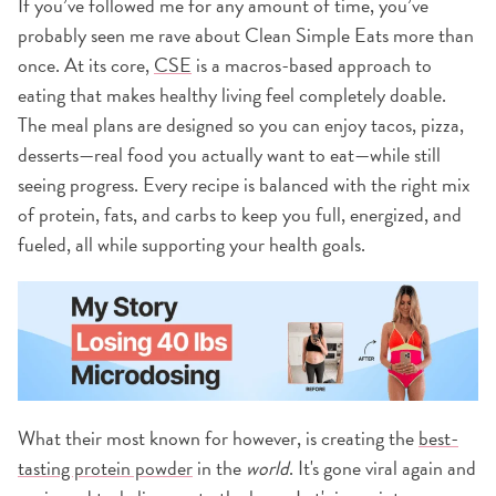
If you’ve followed me for any amount of time, you’ve
probably seen me rave about Clean Simple Eats more than
once. At its core,
CSE
is a macros-based approach to
eating that makes healthy living feel completely doable.
The meal plans are designed so you can enjoy tacos, pizza,
desserts—real food you actually want to eat—while still
seeing progress. Every recipe is balanced with the right mix
of protein, fats, and carbs to keep you full, energized, and
fueled, all while supporting your health goals.
What their most known for however, is creating the
best-
tasting protein powder
in the
world
. It's gone viral again and