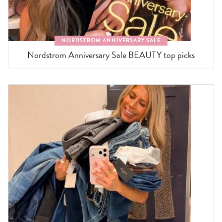
NORDSTROM ANNIVERSARY SALE
Nordstrom Anniversary Sale BEAUTY top picks