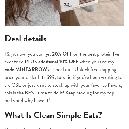
Deal details
Right now, you can get
20% OFF
on the
best protein
I've
ever tried PLUS
additional 10% OFF
when you use my
code MINTARROW
at checkout! Unlock free shipping
once your order hits $99, too. So if you've been wanting to
try
CSE
or just want to stock up with your favorite flavors,
this is the BEST time to do it! Keep reading for my top
picks and why I love it!
What Is Clean Simple Eats?