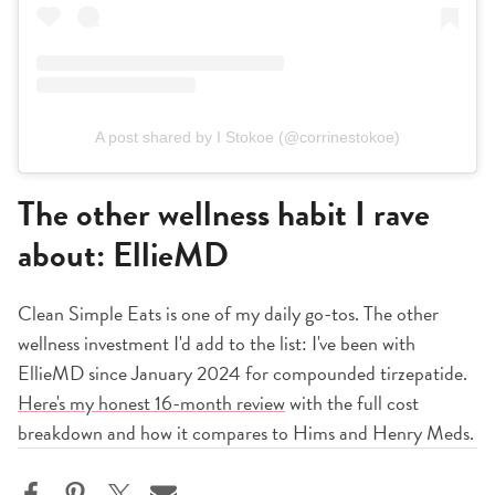
A post shared by I Stokoe (@corrinestokoe)
The other wellness habit I rave
about: EllieMD
Clean Simple Eats is one of my daily go-tos. The other
wellness investment I'd add to the list: I've been with
EllieMD since January 2024 for compounded tirzepatide.
Here's my honest 16-month review
with the full cost
breakdown and how it compares to Hims and Henry Meds.