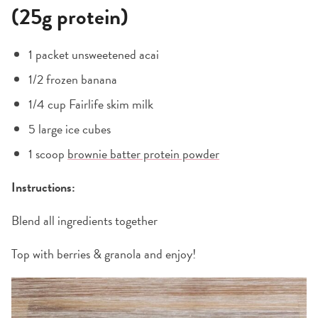
(25g protein)
1 packet unsweetened acai
1/2 frozen banana
1/4 cup Fairlife skim milk
5 large ice cubes
1 scoop
brownie batter protein powder
Instructions:
Blend all ingredients together
Top with berries & granola and enjoy!