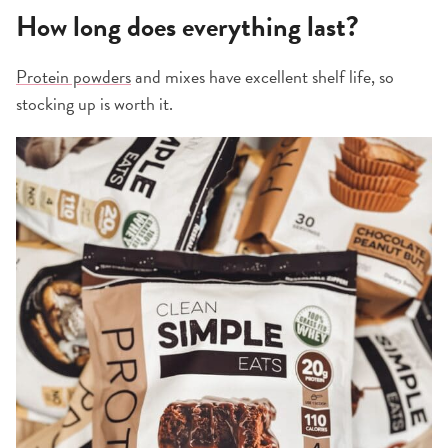
How long does everything last?
Protein powders
and mixes have excellent shelf life, so
stocking up is worth it.