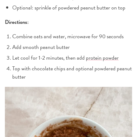
Optional: sprinkle of powdered peanut butter on top
Directions:
Combine oats and water, microwave for 90 seconds
Add smooth peanut butter
Let cool for 1-2 minutes, then add
protein powder
Top with chocolate chips and optional powdered peanut
butter