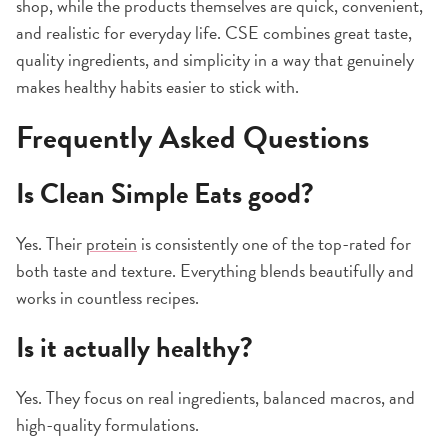
shop, while the products themselves are quick, convenient,
and realistic for everyday life. CSE combines great taste,
quality ingredients, and simplicity in a way that genuinely
makes healthy habits easier to stick with.
Frequently Asked Questions
Is Clean Simple Eats good?
Yes. Their
protein
is consistently one of the top-rated for
both taste and texture. Everything blends beautifully and
works in countless recipes.
Is it actually healthy?
Yes. They focus on real ingredients, balanced macros, and
high-quality formulations.