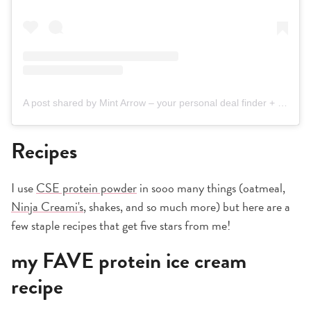
A post shared by Mint Arrow – your personal deal finder + Nordstrom bestie (@mintarrow)
Recipes
I use
CSE protein powder
in sooo many things (oatmeal,
Ninja Creami's
, shakes, and so much more) but here are a
few staple recipes that get five stars from me!
my FAVE protein ice cream
recipe