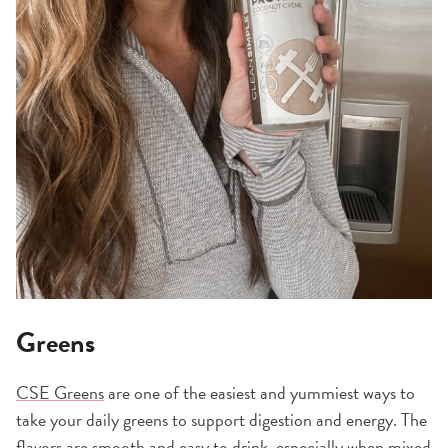
Greens
CSE Greens
are one of the easiest and yummiest ways to
take your daily greens to support digestion and energy. The
flavors are smooth and easy to drink, especially when mixed