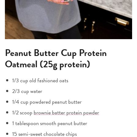
Peanut Butter Cup Protein
Oatmeal (25g protein)
1/3 cup old fashioned oats
2/3 cup water
1/4 cup powdered peanut butter
1/2 scoop
brownie batter protein powder
1 tablespoon smooth peanut butter
15 semi-sweet chocolate chips