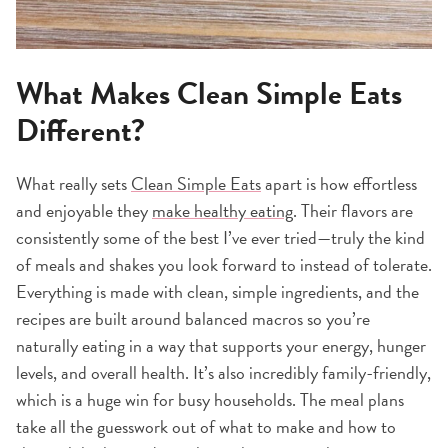
What Makes Clean Simple Eats
Different?
What really sets
Clean Simple Eats
apart is how effortless
and enjoyable they
make healthy eating
. Their flavors are
consistently some of the best I’ve ever tried—truly the kind
of meals and shakes you look forward to instead of tolerate.
Everything is made with clean, simple ingredients, and the
recipes are built around balanced macros so you’re
naturally eating in a way that supports your energy, hunger
levels, and overall health. It’s also incredibly family-friendly,
which is a huge win for busy households. The meal plans
take all the guesswork out of what to make and how to