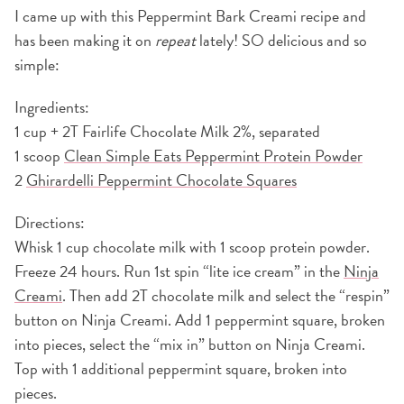
I came up with this Peppermint Bark Creami recipe and
has been making it on
repeat
lately! SO delicious and so
simple:
Ingredients:
1 cup + 2T Fairlife Chocolate Milk 2%, separated
1 scoop
Clean Simple Eats Peppermint Protein Powder
2
Ghirardelli Peppermint Chocolate Squares
Directions:
Whisk 1 cup chocolate milk with 1 scoop protein powder.
Freeze 24 hours. Run 1st spin “lite ice cream” in the
Ninja
Creami
. Then add 2T chocolate milk and select the “respin”
button on Ninja Creami. Add 1 peppermint square, broken
into pieces, select the “mix in” button on Ninja Creami.
Top with 1 additional peppermint square, broken into
pieces.