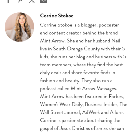
Corrine Stokoe
Corrine Stokoe is a blogger, podcaster
and content creator behind the brand
Mint Arrow. She and her husband Neil
live in South Orange County with their 5
kids, she runs her blog and business with 5
team members, where they find the best
daily deals and share favorite finds in
fashion and beauty. They also run a
podcast called Mint Arrow Messages.
Mint Arrow has been featured in Forbes,
Women's Wear Daily, Business Insider, The
Wall Street Journal, AdWeek and Allure.
Corrine is passionate about sharing the
gospel of Jesus Christ as often as she can