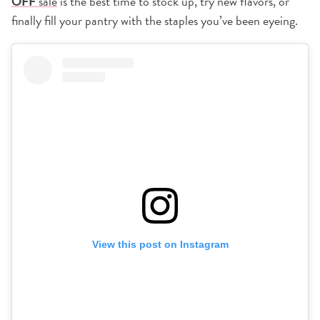
OFF
sale
is the best time to stock up, try new flavors, or
finally fill your pantry with the staples you’ve been eyeing.
View this post on Instagram