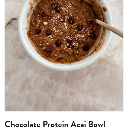
Chocolate Protein Acai Bowl