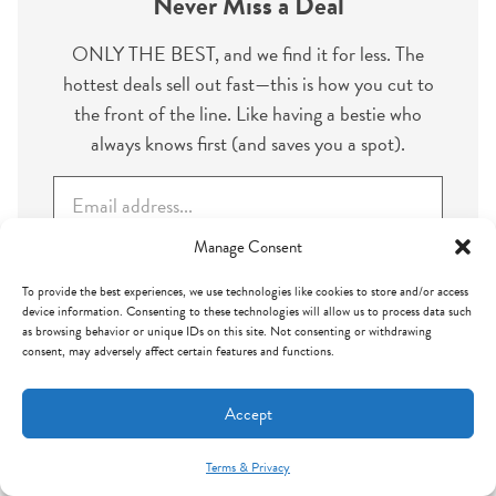
Never Miss a Deal
ONLY THE BEST, and we find it for less. The
hottest deals sell out fast—this is how you cut to
the front of the line. Like having a bestie who
always knows first (and saves you a spot).
E
m
a
Manage Consent
i
To provide the best experiences, we use technologies like cookies to store and/or access
l
Subscribe
device information. Consenting to these technologies will allow us to process data such
*
as browsing behavior or unique IDs on this site. Not consenting or withdrawing
consent, may adversely affect certain features and functions.
Accept
Leave a Reply
Terms & Privacy
Mint Arrow Messages
Your email address will not be published.
Required fields are