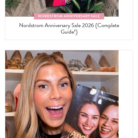
NORDSTROM ANNIVERSARY SALE
Nordstrom Anniversary Sale 2026 {Complete
Guide!}