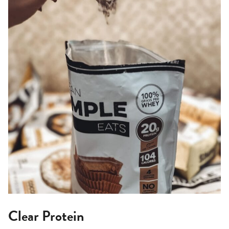
Clear Protein