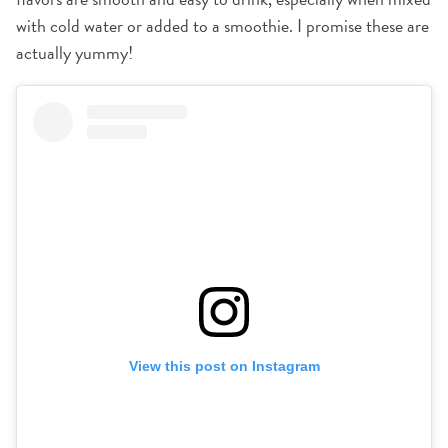
with cold water or added to a smoothie. I promise these are
actually yummy!
View this post on Instagram