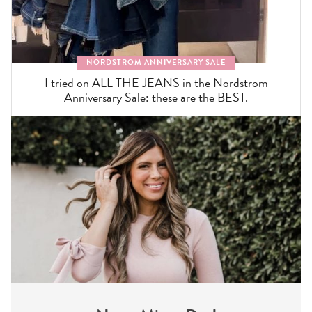
NORDSTROM ANNIVERSARY SALE
I tried on ALL THE JEANS in the Nordstrom
Anniversary Sale: these are the BEST.