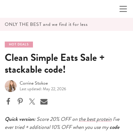
Skip
to
content
ONLY THE BEST and we find it for less
HOT DEALS
Clean Simple Eats Sale +
stackable code!
Corrine Stokoe
Last updated: May 22, 2026
Quick version:
Score 20% OFF on
the best protein
I've
ever tried + additional 10% OFF when you use my
code