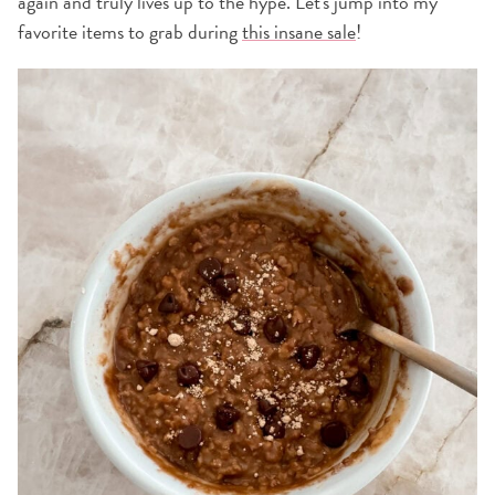
again and truly lives up to the hype. Let's jump into my
favorite items to grab during
this insane sale
!