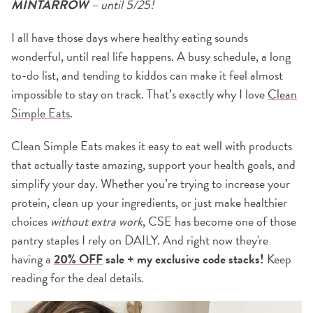
MINTARROW
– until 5/25!
I all have those days where healthy eating sounds
wonderful, until real life happens. A busy schedule, a long
to-do list, and tending to kiddos can make it feel almost
impossible to stay on track. That’s exactly why I love
Clean
Simple Eats
.
Clean Simple Eats makes it easy to eat well with products
that actually taste amazing, support your health goals, and
simplify your day. Whether you’re trying to increase your
protein, clean up your ingredients, or just make healthier
choices
without extra work
, CSE has become one of those
pantry staples I rely on DAILY. And right now they're
having a
20% OFF
sale + my exclusive code stacks!
Keep
reading for the deal details.