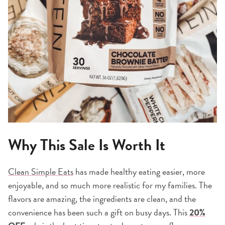
Why This Sale Is Worth It
Clean Simple Eats
has made healthy eating easier, more
enjoyable, and so much more realistic for my families. The
flavors are amazing, the ingredients are clean, and the
convenience has been such a gift on busy days. This
20%