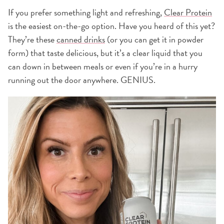
If you prefer something light and refreshing,
Clear Protein
is the easiest on-the-go option. Have you heard of this yet?
They’re these
canned drinks
(or you can get it in powder
form) that taste delicious, but it’s a clear liquid that you
can down in between meals or even if you’re in a hurry
running out the door anywhere. GENIUS.