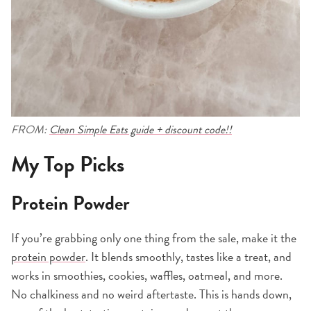
FROM:
Clean Simple Eats guide + discount code!!
My Top Picks
Protein Powder
If you’re grabbing only one thing from the sale, make it the
protein powder
. It blends smoothly, tastes like a treat, and
works in smoothies, cookies, waffles, oatmeal, and more.
No chalkiness and no weird aftertaste. This is hands down,