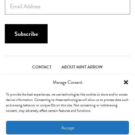
E
t
m
N
a
a
i
m
l
Subscribe
e
*
*
CONTACT
ABOUT MINT ARROW
FACEBOOK
PINTEREST
INSTAGRAM
TWITTER
Manage Consent
To provide the best experiences, we use technologies like cookies to store and/or access
device information. Consenting to these technologies will allow us to process data such
© Mint Arrow 2026. All Rights Reserved.
Terms & Privacy
as browsing behavior or unique IDs on this site. Not consenting or withdrawing
consent, may adversely affect certain features and functions.
AN ELITE CAFEMEDIA FOOD PUBLISHER
Accept