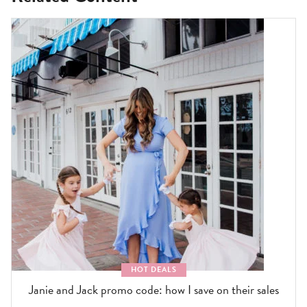
HOT DEALS
Janie and Jack promo code: how I save on their sales