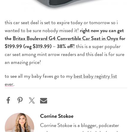
this car seat deal is set to expire today or tomorrow so i
wanted to be sure nobody missed it!
right now you can get
the
Britax Boulevard G4 Convertible Car Seat in Onyx
for
$199.99 (reg $319.99) – 38% off!
this is a super popular
car seat among mint arrow readers and this deal is for sure
an amazing price!
to see all my baby faves go to my
best baby registry list
ever
.
Corrine Stokoe
Corrine Stokoe is a blogger, podcaster