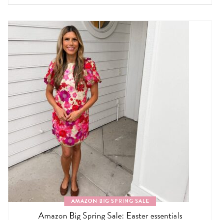
AMAZON BIG SPRING SALE
Amazon Big Spring Sale: Easter essentials