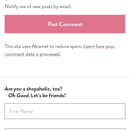
Notify me of new posts by email.
This site uses Akismet to reduce spam.
Learn how your
comment data is processed.
Are you a shopaholic, too?
Oh Good
. Let’s be friends!
F
i
r
s