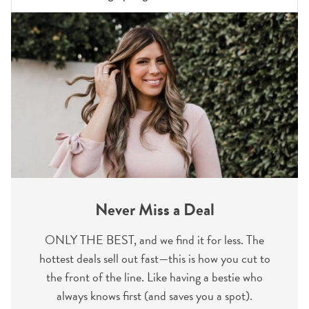
Never Miss a Deal
ONLY THE BEST, and we find it for less. The
hottest deals sell out fast—this is how you cut to
the front of the line. Like having a bestie who
always knows first (and saves you a spot).