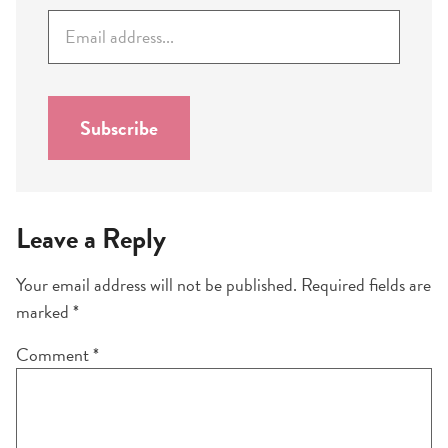
E
m
a
i
l
Subscribe
*
Leave a Reply
Your email address will not be published.
Required fields are
marked
*
Comment
*