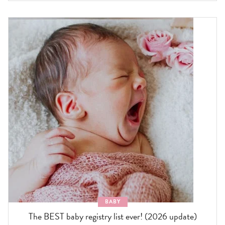
BABY
The BEST baby registry list ever! (2026 update)