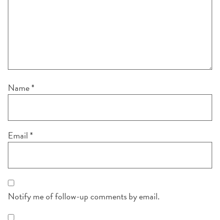
Name
*
Email
*
Notify me of follow-up comments by email.