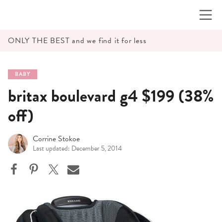
Skip
to
content
ONLY THE BEST and we find it for less
BABY
britax boulevard g4 $199 (38%
off)
Corrine Stokoe
Last updated: December 5, 2014