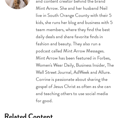
and content creator behind the brand
Mint Arrow. She and her husband Neil
live in South Orange County with their 5
kids, she runs her blog and business with 5
team members, where they find the best
daily deals and share favorite finds in
fashion and beauty. They also run a
podcast called Mint Arrow Messages.
Mint Arrow has been featured in Forbes,
Women's Wear Daily, Business Insider, The
Wall Street Journal, AdWeek and Allure.
Corrine is passionate about sharing the
gospel of Jesus Christ as often as she can
and teaching others to use social media
for good.
Related Content