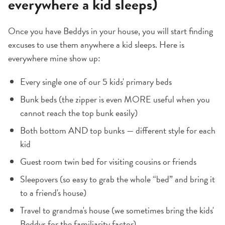
everywhere a kid sleeps)
Once you have Beddys in your house, you will start finding
excuses to use them anywhere a kid sleeps. Here is
everywhere mine show up:
Every single one of our 5 kids' primary beds
Bunk beds (the zipper is even MORE useful when you
cannot reach the top bunk easily)
Both bottom AND top bunks — different style for each
kid
Guest room twin bed for visiting cousins or friends
Sleepovers (so easy to grab the whole “bed” and bring it
to a friend's house)
Travel to grandma's house (we sometimes bring the kids'
Beddys for the familiarity factor)