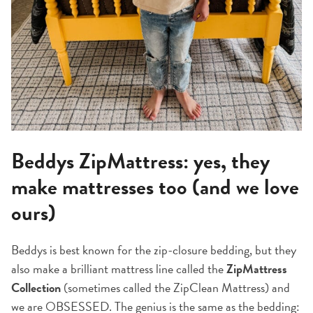
Beddys ZipMattress: yes, they
make mattresses too (and we love
ours)
Beddys is best known for the zip-closure bedding, but they
also make a brilliant mattress line called the
ZipMattress
Collection
(sometimes called the ZipClean Mattress) and
we are OBSESSED. The genius is the same as the bedding: