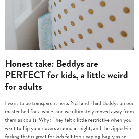
Honest take: Beddys are
PERFECT for kids, a little weird
for adults
I want to be transparent here. Neil and I had Beddys on our
master bed for a while, and we ultimately moved away from
them as adults. Why? They felt a little restrictive when you
want to flip your covers around at night, and the zipped-in
feeling that is great for kids felt too sleeping-bag-y as an