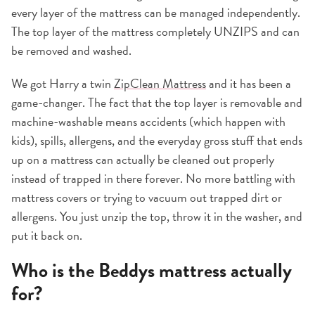
every layer of the mattress can be managed independently.
The top layer of the mattress completely UNZIPS and can
be removed and washed.
We got Harry a twin
ZipClean Mattress
and it has been a
game-changer. The fact that the top layer is removable and
machine-washable means accidents (which happen with
kids), spills, allergens, and the everyday gross stuff that ends
up on a mattress can actually be cleaned out properly
instead of trapped in there forever. No more battling with
mattress covers or trying to vacuum out trapped dirt or
allergens. You just unzip the top, throw it in the washer, and
put it back on.
Who is the Beddys mattress actually
for?