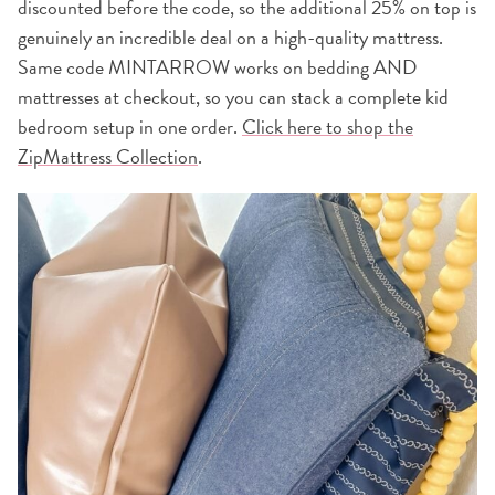
discounted before the code, so the additional 25% on top is
genuinely an incredible deal on a high-quality mattress.
Same code MINTARROW works on bedding AND
mattresses at checkout, so you can stack a complete kid
bedroom setup in one order.
Click here to shop the
ZipMattress Collection
.