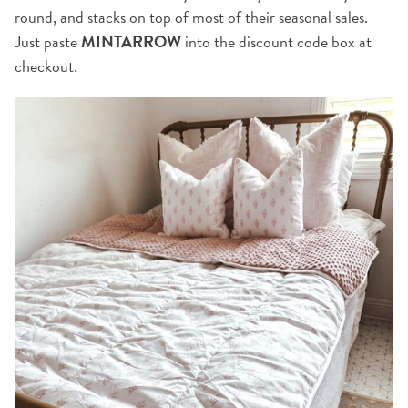
round, and stacks on top of most of their seasonal sales.
Just paste
MINTARROW
into the discount code box at
checkout.