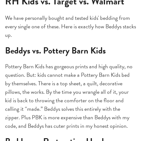
RH Kids vs. Target vs. Walmart
We have personally bought and tested kids' bedding from
every single one of these. Here is exactly how Beddys stacks
up.
Beddys vs. Pottery Barn Kids
Pottery Barn Kids has gorgeous prints and high quality, no
question. But: kids cannot make a Pottery Barn Kids bed
by themselves. There is a top sheet, a quilt, decorative
pillows, the works. By the time you wrangle all of it, your
kid is back to throwing the comforter on the floor and
calling it “made.” Beddys solves this entirely with the
zipper. Plus PBK is more expensive than Beddys with my
code, and Beddys has cuter prints in my honest opinion.