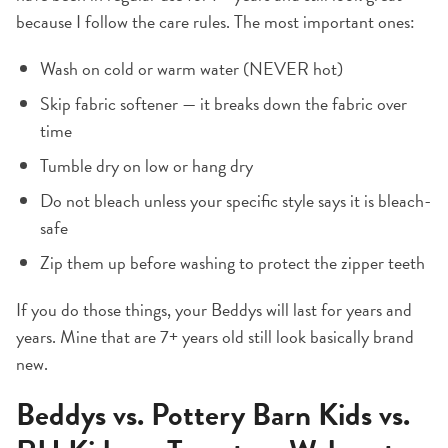
because I follow the care rules. The most important ones:
Wash on cold or warm water (NEVER hot)
Skip fabric softener — it breaks down the fabric over
time
Tumble dry on low or hang dry
Do not bleach unless your specific style says it is bleach-
safe
Zip them up before washing to protect the zipper teeth
If you do those things, your Beddys will last for years and
years. Mine that are 7+ years old still look basically brand
new.
Beddys vs. Pottery Barn Kids vs.