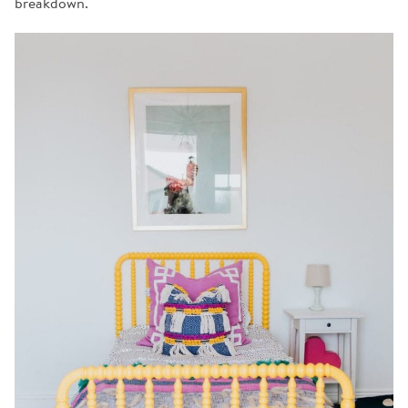
breakdown.