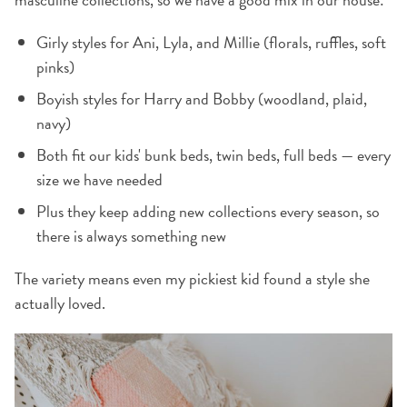
Girly styles for Ani, Lyla, and Millie (florals, ruffles, soft
pinks)
Boyish styles for Harry and Bobby (woodland, plaid,
navy)
Both fit our kids' bunk beds, twin beds, full beds — every
size we have needed
Plus they keep adding new collections every season, so
there is always something new
The variety means even my pickiest kid found a style she
actually loved.