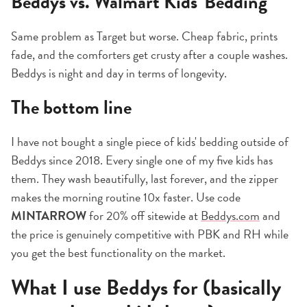
Beddys vs. Walmart Kids' Bedding
Same problem as Target but worse. Cheap fabric, prints
fade, and the comforters get crusty after a couple washes.
Beddys is night and day in terms of longevity.
The bottom line
I have not bought a single piece of kids' bedding outside of
Beddys since 2018. Every single one of my five kids has
them. They wash beautifully, last forever, and the zipper
makes the morning routine 10x faster. Use code
MINTARROW
for 20% off sitewide at
Beddys.com
and
the price is genuinely competitive with PBK and RH while
you get the best functionality on the market.
What I use Beddys for (basically