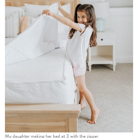
My daughter making her bed at 3 with the zipper