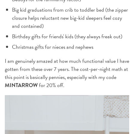
Big kid graduations from crib to toddler bed (the zipper
closure helps reluctant new big-kid sleepers feel cozy
and contained)
Birthday gifts for friends' kids (they always freak out)
Christmas gifts for nieces and nephews
I am genuinely amazed at how much functional value I have
gotten from these over 7 years. The cost-per-night math at
this point is basically pennies, especially with my code
MINTARROW
for 20% off.