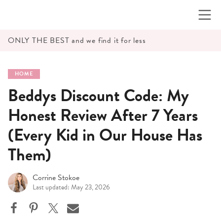
Skip
to
content
ONLY THE BEST and we find it for less
HOME
Beddys Discount Code: My
Honest Review After 7 Years
(Every Kid in Our House Has
Them)
Corrine Stokoe
Last updated: May 23, 2026