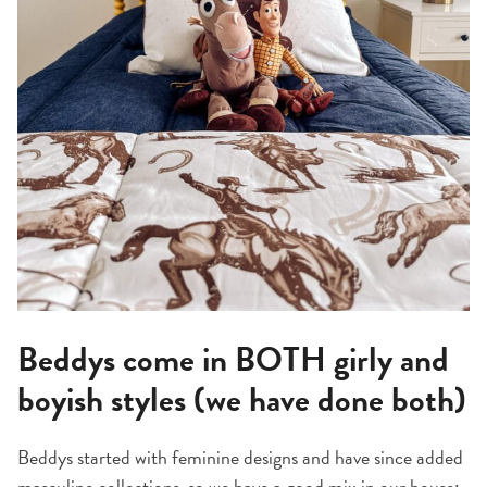
Beddys come in BOTH girly and
boyish styles (we have done both)
Beddys started with feminine designs and have since added
masculine collections, so we have a good mix in our house: