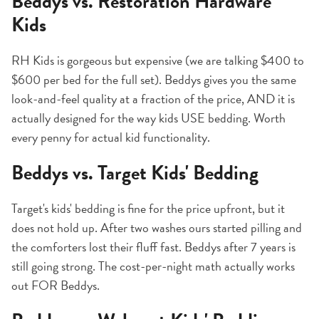
Beddys vs. Restoration Hardware
Kids
RH Kids is gorgeous but expensive (we are talking $400 to
$600 per bed for the full set). Beddys gives you the same
look-and-feel quality at a fraction of the price, AND it is
actually designed for the way kids USE bedding. Worth
every penny for actual kid functionality.
Beddys vs. Target Kids' Bedding
Target's kids' bedding is fine for the price upfront, but it
does not hold up. After two washes ours started pilling and
the comforters lost their fluff fast. Beddys after 7 years is
still going strong. The cost-per-night math actually works
out FOR Beddys.