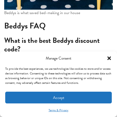
Beddys is what saved bed-making in our house
Beddys FAQ
What is the best Beddys discount
code?
Manage Consent
My code
MINTARROW
gives you 20% off sitewide at
Beddys.com. It works on basically all styles and sizes year-
To provide the best experiences, we use technologies like cookies to store and/or access
device information. Consenting to these technologies will allow us to process data such
round and stacks on top of most of their seasonal sales. Just
as browsing behavior or unique IDs on this site. Not consenting or withdrawing
paste it into the discount code box at checkout.
consent, may adversely affect certain features and functions.
Are Beddys actually worth the
Accept
money?
Terms & Privacy
Mint Arrow Messages