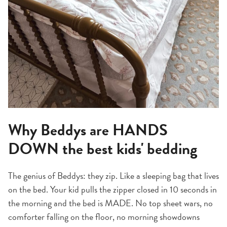
Why Beddys are HANDS
DOWN the best kids' bedding
The genius of Beddys: they zip. Like a sleeping bag that lives
on the bed. Your kid pulls the zipper closed in 10 seconds in
the morning and the bed is MADE. No top sheet wars, no
comforter falling on the floor, no morning showdowns