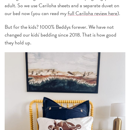
adult. So we use Cariloha sheets and a separate duvet on
our bed now (you can read my
full Cariloha review here
).
But for the kids? 1000% Beddys forever. We have not
changed our kids' bedding since 2018. That is how good
they hold up.