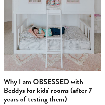
Why I am OBSESSED with
Beddys for kids' rooms (after 7
years of testing them)