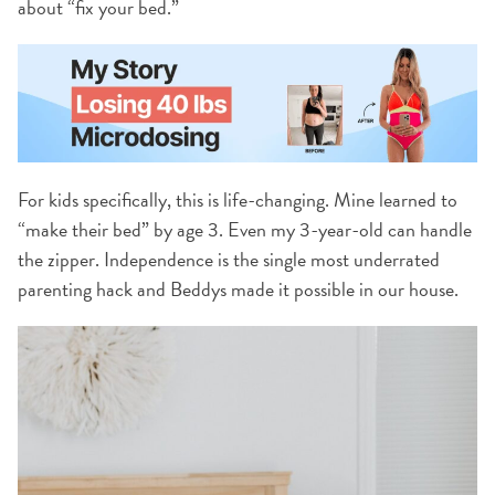
about “fix your bed.”
For kids specifically, this is life-changing. Mine learned to
“make their bed” by age 3. Even my 3-year-old can handle
the zipper. Independence is the single most underrated
parenting hack and Beddys made it possible in our house.