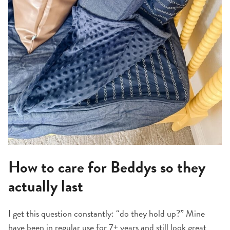
How to care for Beddys so they
actually last
I get this question constantly: “do they hold up?” Mine
have been in regular use for 7+ years and still look great