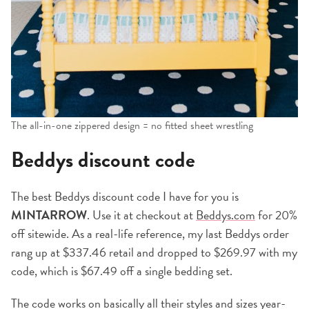
The all-in-one zippered design = no fitted sheet wrestling
Beddys discount code
The best Beddys discount code I have for you is
MINTARROW
. Use it at checkout at
Beddys.com
for 20%
off sitewide. As a real-life reference, my last Beddys order
rang up at $337.46 retail and dropped to $269.97 with my
code, which is $67.49 off a single bedding set.
The code works on basically all their styles and sizes year-