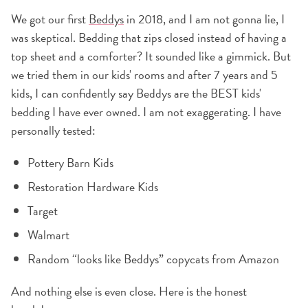
We got our first
Beddys
in 2018, and I am not gonna lie, I
was skeptical. Bedding that zips closed instead of having a
top sheet and a comforter? It sounded like a gimmick. But
we tried them in our kids' rooms and after 7 years and 5
kids, I can confidently say Beddys are the BEST kids'
bedding I have ever owned. I am not exaggerating. I have
personally tested:
Pottery Barn Kids
Restoration Hardware Kids
Target
Walmart
Random “looks like Beddys” copycats from Amazon
And nothing else is even close. Here is the honest