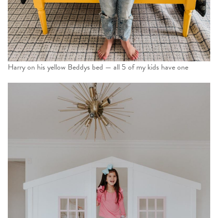
Harry on his yellow Beddys bed — all 5 of my kids have one