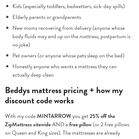
Kids (especially toddlers, bedwetters, sick-day spills)
Elderly parents or grandparents
New moms recovering from delivery (anyone whose
body fluids may end up on the mattress, postpartum is
no joke)
Pet owners (or anyone whose pets sleep on the bed)
Honestly anyone who wants a mattress they can
actually deep clean
Beddys mattress pricing + how my
discount code works
With my code
MINTARROW
you get
25% off the
ZipMattress sitewide
AND a
free pillow
(or 2 free pillows
on Queen and King sizes). The mattresses are already