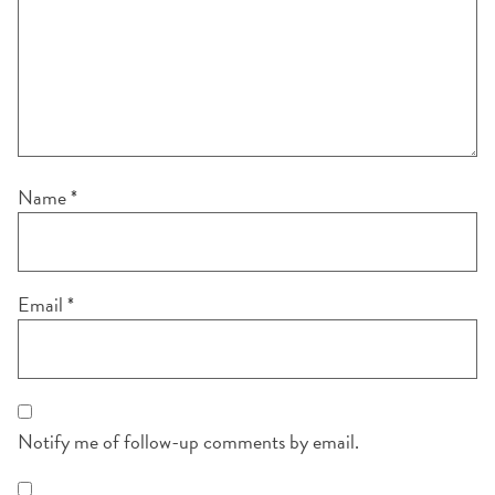
Name
*
Email
*
Notify me of follow-up comments by email.