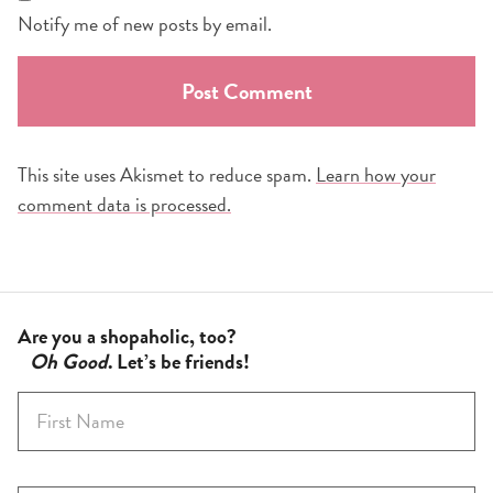
Notify me of new posts by email.
This site uses Akismet to reduce spam.
Learn how your
comment data is processed.
Are you a shopaholic, too?
Oh Good
. Let’s be friends!
F
i
r
s