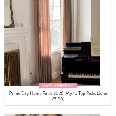
AMAZON PRIME DAY
Prime Day Home Finds 2026: My 10 Top Picks (June
23-26)