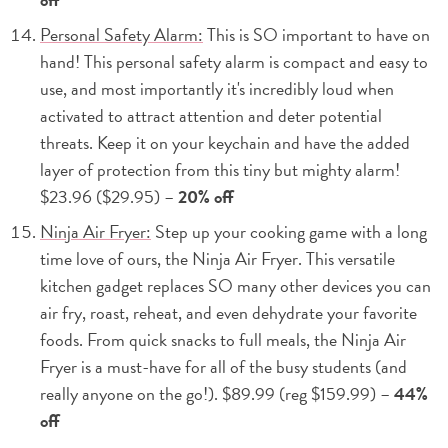
Personal Safety Alarm:
This is SO important to have on
hand! This personal safety alarm is compact and easy to
use, and most importantly it's incredibly loud when
activated to attract attention and deter potential
threats. Keep it on your keychain and have the added
layer of protection from this tiny but mighty alarm!
$23.96 ($29.95) –
20% off
Ninja Air Fryer:
Step up your cooking game with a long
time love of ours, the Ninja Air Fryer. This versatile
kitchen gadget replaces SO many other devices you can
air fry, roast, reheat, and even dehydrate your favorite
foods. From quick snacks to full meals, the Ninja Air
Fryer is a must-have for all of the busy students (and
really anyone on the go!). $89.99 (reg $159.99) –
44%
off