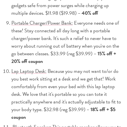
gadgets safe from power surges while charging up
multiple devices. $11.98 ($19.98) –
40% off
Portable Charger/Power Bank:
Everyone needs one of
these! Stay connected all day long with a portable
charger/power bank. It's such a relief to never have to
worry about running out of battery when you're on the
go between classes. $33.99 (reg $39.99) –
15% off +
20% off coupon
Lap Laptop Desk:
Because you may not want to/or do
you best work sitting at a desk and we get that! Work
comfortably from even your bed with this lap laptop
desk. We love that it's portable so you can tote it
practically anywhere and it's actually adjustable to fit to
your body type. $32.98 (reg $39.99) –
18% off + $5
coupon
Bluetooth Speaker:
This portable speaker allows you to