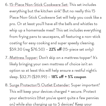
15-Piece Non-Stick Cookware Set:
This set includes
everything but the kitchen sink! But no really this 15
Piece Non-Stick Cookware Set will help you cook like a
pro. Or at least you'll have all the bells and whistles to
whip up a homemade meal! This set includes everything
from frying pans to saucepans, all featuring a non-stick
coating for easy cooking and super speedy cleaning.
$59.30 (reg $76.50) –
22% off
(15-piece set only)
Mattress Topper:
Don't skip on a mattress topper! It's
likely bringing your own mattress of choice isn't an
option so at least this will help ensure a restful night's
sleep. $32.71 ($39.99) –
18% off + 5% coupon
Surge Protector/5 Outlet Extender:
Super important!
This will keep your devices charged + secure. Protect
your electronics (that you've spent quite a few pennies
on) while also charging up to 5 devices! Keep your