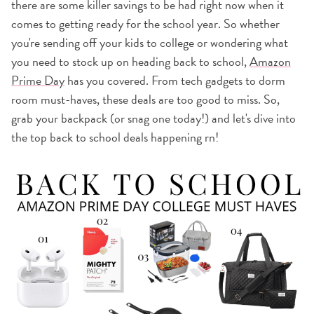
there are some killer savings to be had right now when it
comes to getting ready for the school year. So whether
you're sending off your kids to college or wondering what
you need to stock up on heading back to school,
Amazon
Prime Day
has you covered. From tech gadgets to dorm
room must-haves, these deals are too good to miss. So,
grab your backpack (or snag one today!) and let's dive into
the top back to school deals happening rn!