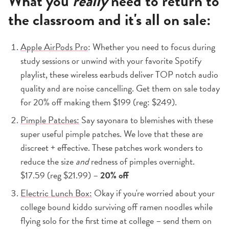
What you
really
need to return to
the classroom and it's all on sale:
Apple AirPods Pro
: Whether you need to focus during
study sessions or unwind with your favorite Spotify
playlist, these wireless earbuds deliver TOP notch audio
quality and are noise cancelling. Get them on sale today
for 20% off making them $199 (reg: $249).
Pimple Patches:
Say sayonara to blemishes with these
super useful pimple patches. We love that these are
discreet + effective. These patches work wonders to
reduce the size
and
redness of pimples overnight.
$17.59 (reg $21.99) –
20% off
Electric Lunch Box:
Okay if you're worried about your
college bound kiddo surviving off ramen noodles while
flying solo for the first time at college – send them on