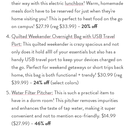
their way with this electric
lunchbox
! Warm, homemade
meals don't have to be reserved for just when they're
home visiting you! This is perfect to heat food on the go
on campus! $27.19 (reg $33.99) –
20% off
Quilted Weekender Overnight Bag with USB Travel
Port:
This quilted weekender is crazy spacious and not
only does it hold allll of your essentials but also has a
handy USB travel port to keep your devices charged on
the go. Perfect for weekend getaways or short trips back
home, this bag is both functional + trendy! $30.99 (reg
$39.99) –
24% off
(select colors)
Water Filter Pitcher:
This is such a practical item to
have in a dorm room! This pitcher removes impurities
and enhances the taste of tap water, making it super
convenient and not to mention eco-friendly. $14.99
($27.99) –
46% off