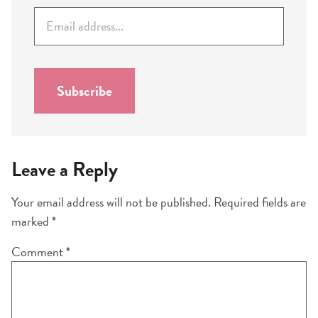
E
m
a
i
l
Subscribe
*
Leave a Reply
Your email address will not be published.
Required fields are
marked
*
Comment
*