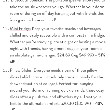
take the music wherever you go. Whether in your dorm
room or during an off day hanging out with friends this
is so good to have on hand!
Mini Fridge:
Keep your favorite snacks and beverages
chilled and easily accessible with a compact mini fridge.
Whether you're studying late at night or hosting a movie
night with friends, having a mini fridge in your room is
an absolute game-changer. $24.69 (reg $49.99) –
51%
off
Pillow Slides:
Everyone needs a pair of these pillow
slides (which btw will absolutely come in handy for the
shower situation at college). Perfect for lounging
around your dorm or running quick errands, these cozy
slides offer a plush feel and effortless style. Treat your
feet to the ultimate comfort. $20.30 ($35.99) –
43%
off