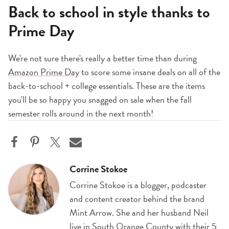
Back to school in style thanks to
Prime Day
We're not sure there's really a better time than during
Amazon Prime Day
to score some insane deals on all of the
back-to-school + college essentials. These are the items
you'll be so happy you snagged on sale when the fall
semester rolls around in the next month!
Corrine Stokoe
Corrine Stokoe is a blogger, podcaster
and content creator behind the brand
Mint Arrow. She and her husband Neil
live in South Orange County with their 5