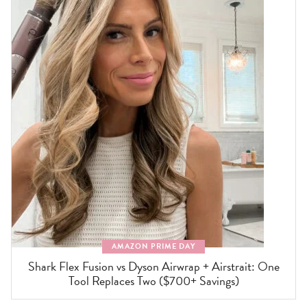
AMAZON PRIME DAY
Shark Flex Fusion vs Dyson Airwrap + Airstrait: One
Tool Replaces Two ($700+ Savings)