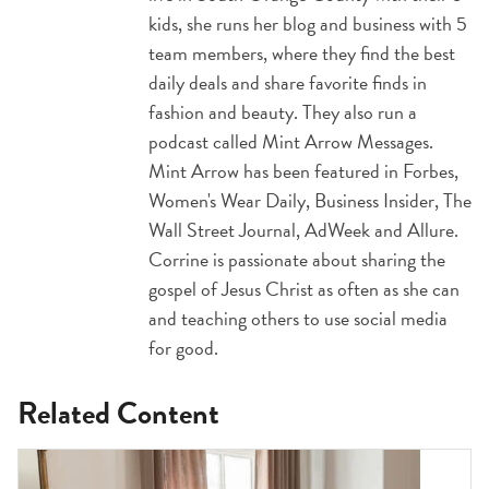
kids, she runs her blog and business with 5
team members, where they find the best
daily deals and share favorite finds in
fashion and beauty. They also run a
podcast called Mint Arrow Messages.
Mint Arrow has been featured in Forbes,
Women's Wear Daily, Business Insider, The
Wall Street Journal, AdWeek and Allure.
Corrine is passionate about sharing the
gospel of Jesus Christ as often as she can
and teaching others to use social media
for good.
Related Content