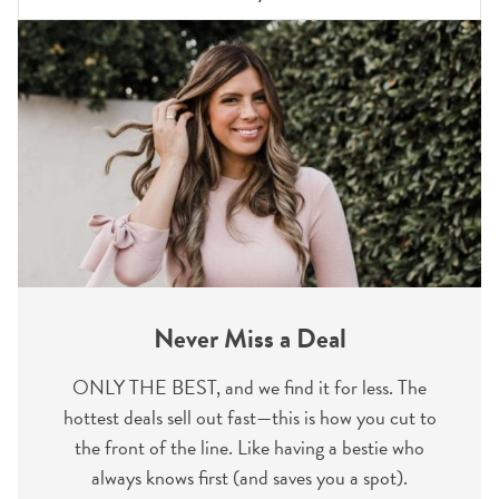
Never Miss a Deal
ONLY THE BEST, and we find it for less. The
hottest deals sell out fast—this is how you cut to
the front of the line. Like having a bestie who
always knows first (and saves you a spot).