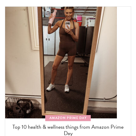
AMAZON PRIME DAY
Top 10 health & wellness things from Amazon Prime
Day