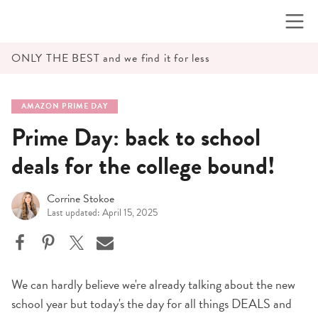
Skip
to
content
ONLY THE BEST and we find it for less
AMAZON PRIME DAY
Prime Day: back to school
deals for the college bound!
Corrine Stokoe
Last updated: April 15, 2025
We can hardly believe we're already talking about the new
school year but today's the day for all things DEALS and