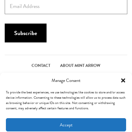
E
t
m
N
a
a
i
m
l
Subscribe
e
*
*
CONTACT
ABOUT MINT ARROW
FACEBOOK
PINTEREST
INSTAGRAM
TWITTER
Manage Consent
To provide the best experiences, we use technologies like cookies to store and/or access
device information. Consenting to these technologies will allow us to process data such
© Mint Arrow 2026. All Rights Reserved.
Terms & Privacy
as browsing behavior or unique IDs on this site. Not consenting or withdrawing
consent, may adversely affect certain features and functions.
AN ELITE CAFEMEDIA FOOD PUBLISHER
Accept