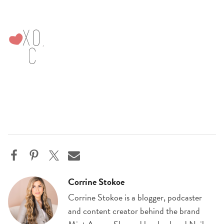
Corrine Stokoe
Corrine Stokoe is a blogger, podcaster
and content creator behind the brand