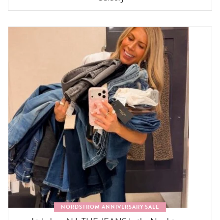
NORDSTROM ANNIVERSARY SALE