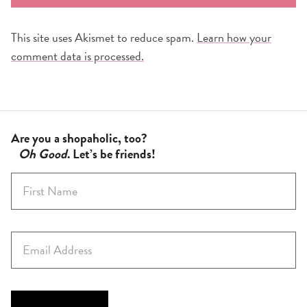
This site uses Akismet to reduce spam.
Learn how your
comment data is processed.
Are you a shopaholic, too?
Oh Good
. Let’s be friends!
F
i
r
s
E
t
m
N
a
a
i
m
l