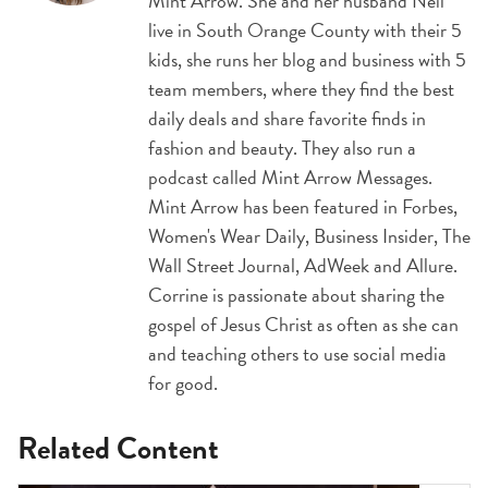
Mint Arrow. She and her husband Neil
live in South Orange County with their 5
kids, she runs her blog and business with 5
team members, where they find the best
daily deals and share favorite finds in
fashion and beauty. They also run a
podcast called Mint Arrow Messages.
Mint Arrow has been featured in Forbes,
Women's Wear Daily, Business Insider, The
Wall Street Journal, AdWeek and Allure.
Corrine is passionate about sharing the
gospel of Jesus Christ as often as she can
and teaching others to use social media
for good.
Related Content