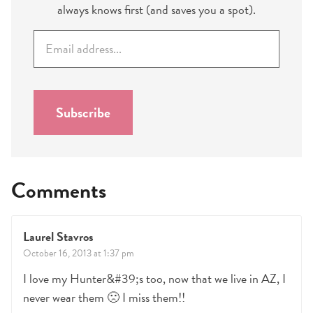
always knows first (and saves you a spot).
E
m
a
i
l
Subscribe
*
Comments
Laurel Stavros
October 16, 2013 at 1:37 pm
I love my Hunter&#39;s too, now that we live in AZ, I
never wear them 🙁 I miss them!!