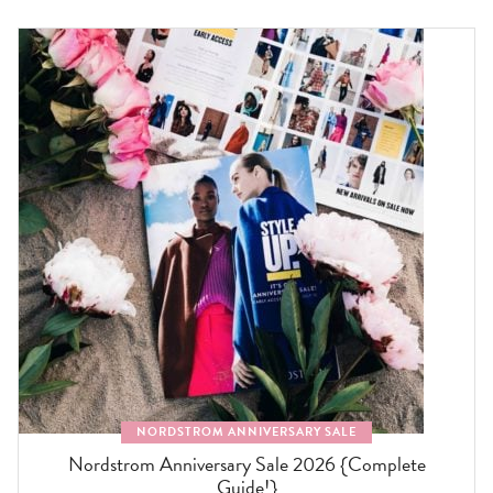
NORDSTROM ANNIVERSARY SALE
Nordstrom Anniversary Sale 2026 {Complete
Guide!}