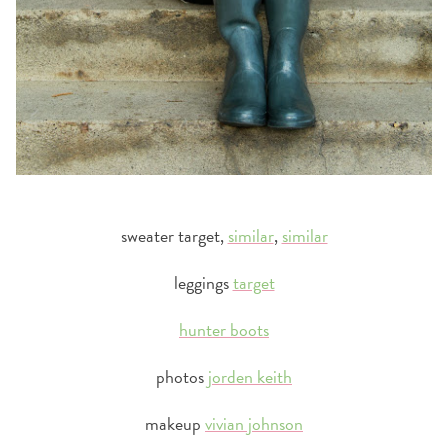
sweater target,
similar
,
similar
leggings
target
hunter boots
photos
jorden keith
makeup
vivian johnson