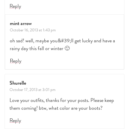
Reply
mint arrow
October 16, 2013 at 1:43 pm
oh sad! well, maybe you&#39;ll get lucky and have a
rainy day this fall or winter 🙂
Reply
Shurelle
October 17, 2013 at 3:01 pm
Love your outfits, thanks for your posts. Please keep
them coming! btw, what color are your boots?
Reply