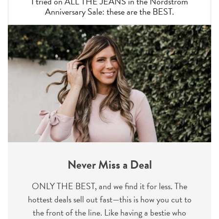
I tried on ALL THE JEANS in the Nordstrom
Anniversary Sale: these are the BEST.
Never Miss a Deal
ONLY THE BEST, and we find it for less. The
hottest deals sell out fast—this is how you cut to
the front of the line. Like having a bestie who