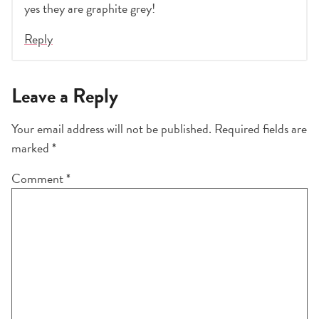
yes they are graphite grey!
Reply
Leave a Reply
Your email address will not be published.
Required fields are
marked
*
Comment
*