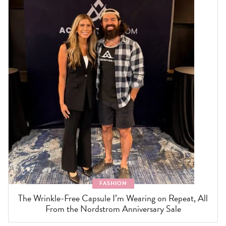
FASHION
The Wrinkle-Free Capsule I’m Wearing on Repeat, All
From the Nordstrom Anniversary Sale