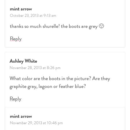
mint arrow
October 23, 2013 at 9:13 am
thanks so much shurelle! the boots are grey 🙂
Reply
Ashley White
November 28, 2013 at 8:26 pm
What color are the boots in the picture? Are they
graphite gray, lagoon or feather blue?
Reply
mint arrow
November 29, 2013 at 10:46 pm