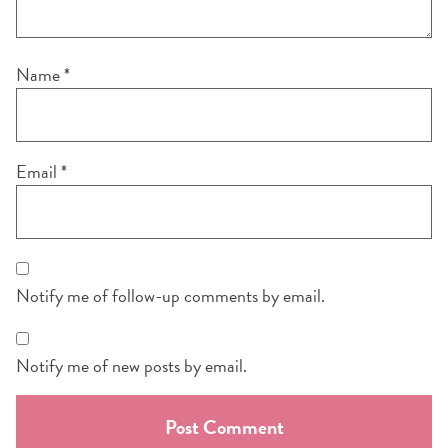
Name
*
Email
*
Notify me of follow-up comments by email.
Notify me of new posts by email.