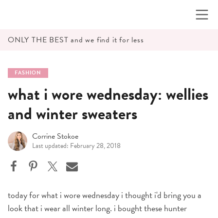
Skip
to
content
ONLY THE BEST and we find it for less
FASHION
what i wore wednesday: wellies
and winter sweaters
Corrine Stokoe
Last updated: February 28, 2018
today for what i wore wednesday i thought i'd bring you a
look that i wear all winter long. i bought these hunter