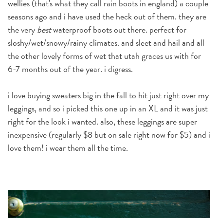
wellies
(that's what they call rain boots in england)
a couple
seasons ago and i have used the heck out of them. they are
the very
best
waterproof boots out there. perfect for
sloshy/wet/snowy/rainy climates. and sleet and hail and all
the other lovely forms of wet that utah graces us with for
6-7 months out of the year. i digress.
i love buying sweaters big in the fall to hit just right over my
leggings, and so i picked this one up in an XL and it was just
right for the look i wanted. also, these leggings are super
inexpensive (regularly $8 but on sale right now for $5) and i
love them! i wear them all the time.