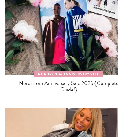
NORDSTROM ANNIVERSARY SALE
Nordstrom Anniversary Sale 2026 {Complete
Guide!}