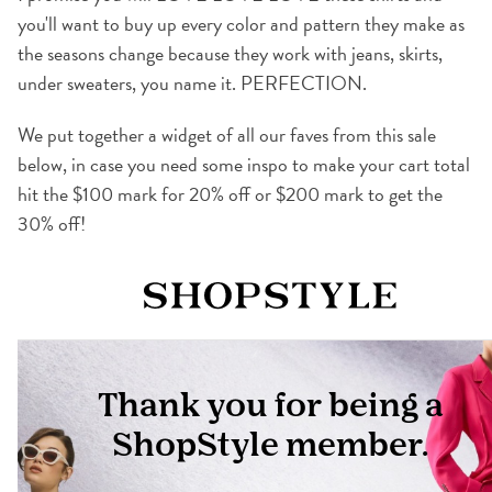
you'll want to buy up every color and pattern they make as
the seasons change because they work with jeans, skirts,
under sweaters, you name it. PERFECTION.
We put together a widget of all our faves from this sale
below, in case you need some inspo to make your cart total
hit the $100 mark for 20% off or $200 mark to get the
30% off!