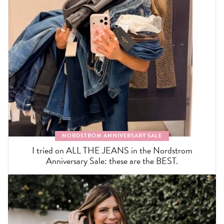
NORDSTROM ANNIVERSARY SALE
I tried on ALL THE JEANS in the Nordstrom
Anniversary Sale: these are the BEST.