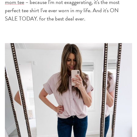
mom tee
– because I'm not exaggerating, it's the most
perfect tee shirt I've ever worn in my life. And it's ON
SALE TODAY. for the best deal ever.