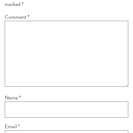
marked
*
Comment
*
Name
*
Email
*