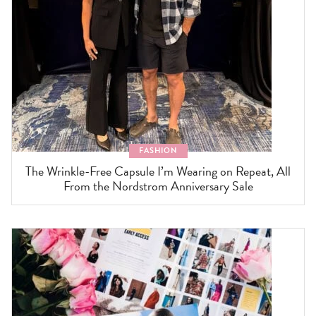
FASHION
The Wrinkle-Free Capsule I’m Wearing on Repeat, All
From the Nordstrom Anniversary Sale