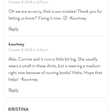
October 8, 2018 at 2:29 pm
Oh we are so sorry, that is our mistake! Thank you for
letting us know!! Fixing it now. 🙂 -Kourtney
Reply
kourtney
October 8, 2018 at 2:34 pm
Also, Corrine said it runs a little bit big. She usually
wears a small in these shirts, but is wearing a medium
right now because of nursing boobs! Haha. Hope that
helps! -Kourtney
Reply
KRISTINA