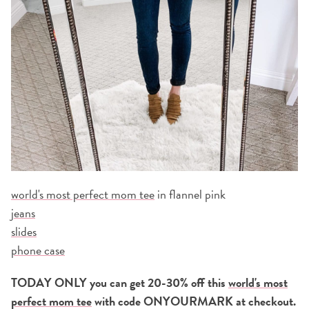
world's most perfect mom tee
in flannel pink
jeans
slides
phone case
TODAY ONLY you can get 20-30% off this
world's most
perfect mom tee
with code ONYOURMARK at checkout.