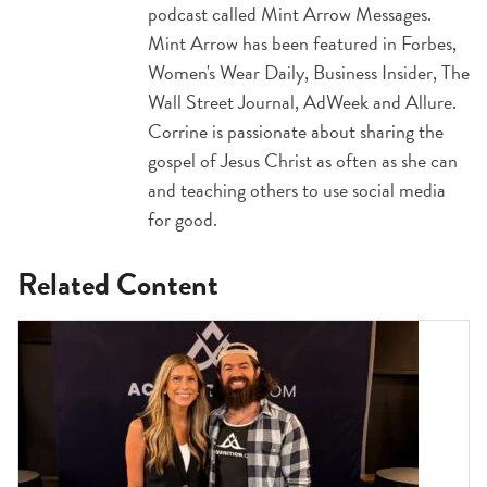
podcast called Mint Arrow Messages.
Mint Arrow has been featured in Forbes,
Women's Wear Daily, Business Insider, The
Wall Street Journal, AdWeek and Allure.
Corrine is passionate about sharing the
gospel of Jesus Christ as often as she can
and teaching others to use social media
for good.
Related Content