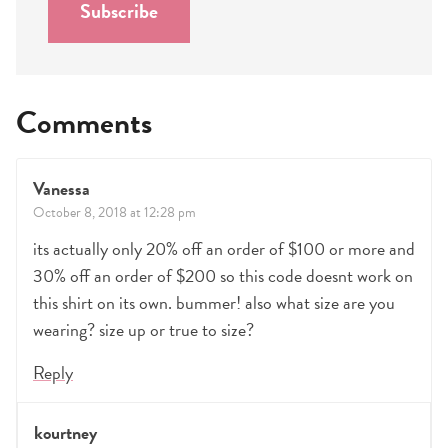
Subscribe
*
Comments
Vanessa
October 8, 2018 at 12:28 pm
its actually only 20% off an order of $100 or more and
30% off an order of $200 so this code doesnt work on
this shirt on its own. bummer! also what size are you
wearing? size up or true to size?
Reply
kourtney