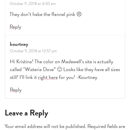
October 9, 2018 at 4:50 am
They don’t habe the flannel pink 😣
Reply
kourtney
October 9, 2018 at 12:57 pm
Hi Kristina! The color on Madewell’s site is actually
called “Wisteria Dove” 🙂 Looks like they have all sizes
still! I’ll link it
right here
for you! -Kourtney
Reply
Leave a Reply
Your email address will not be published.
Required fields are