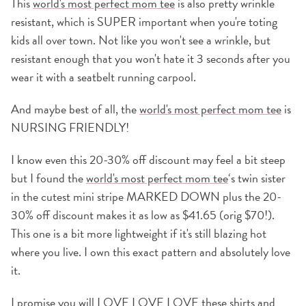
This
world's most perfect mom tee
is also pretty wrinkle
resistant, which is SUPER important when you're toting
kids all over town. Not like you won't see a wrinkle, but
resistant enough that you won't hate it 3 seconds after you
wear it with a seatbelt running carpool.
And maybe best of all, the
world's most perfect mom tee
is
NURSING FRIENDLY!
I know even this 20-30% off discount may feel a bit steep
but I found the
world's most perfect mom tee
‘s twin sister
in the cutest mini stripe MARKED DOWN plus the 20-
30% off discount makes it as low as $41.65 (orig $70!).
This one is a bit more lightweight if it's still blazing hot
where you live. I own this exact pattern and absolutely love
it.
I promise you will LOVE LOVE LOVE these shirts and