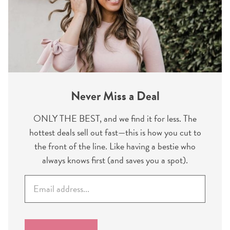
Never Miss a Deal
ONLY THE BEST, and we find it for less. The
hottest deals sell out fast—this is how you cut to
the front of the line. Like having a bestie who
always knows first (and saves you a spot).
E
m
a
i
l