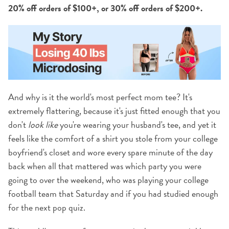
20% off orders of $100+, or 30% off orders of $200+.
And why is it the world's most perfect mom tee? It's
extremely flattering, because it's just fitted enough that you
don't
look like
you're wearing your husband's tee, and yet it
feels like the comfort of a shirt you stole from your college
boyfriend's closet and wore every spare minute of the day
back when all that mattered was which party you were
going to over the weekend, who was playing your college
football team that Saturday and if you had studied enough
for the next pop quiz.