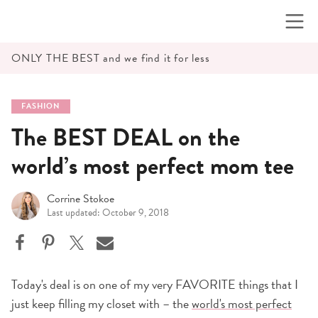
Skip
to
content
ONLY THE BEST and we find it for less
FASHION
The BEST DEAL on the
world’s most perfect mom tee
Corrine Stokoe
Last updated: October 9, 2018
Today's deal is on one of my very FAVORITE things that I
just keep filling my closet with – the
world's most perfect