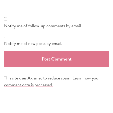
Notify me of follow-up comments by email.
Notify me of new posts by email.
This site uses Akismet to reduce spam.
Learn how your
comment data is processed.