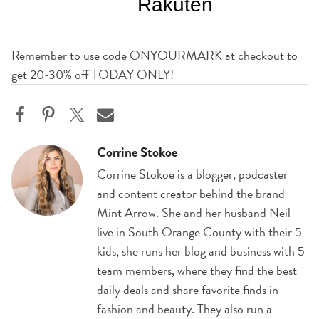
Remember to use code ONYOURMARK at checkout to
get 20-30% off TODAY ONLY!
Corrine Stokoe
Corrine Stokoe is a blogger, podcaster
and content creator behind the brand
Mint Arrow. She and her husband Neil
live in South Orange County with their 5
kids, she runs her blog and business with 5
team members, where they find the best
daily deals and share favorite finds in
fashion and beauty. They also run a