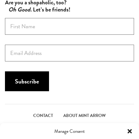
Are you a shopaholic, too?
Oh Good
. Let’s be friends!
F
i
r
s
E
t
m
N
a
a
i
m
l
Subscribe
e
*
*
CONTACT
ABOUT MINT ARROW
FACEBOOK
PINTEREST
INSTAGRAM
TWITTER
Manage Consent