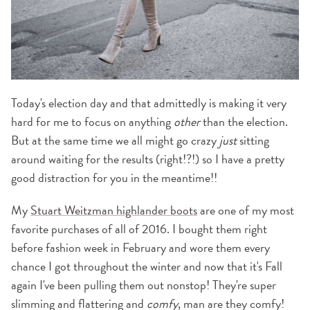
Today's election day and that admittedly is making it very
hard for me to focus on anything
other
than the election.
But at the same time we all might go crazy
just
sitting
around waiting for the results (right!?!) so I have a pretty
good distraction for you in the meantime!!
My
Stuart Weitzman highlander boots
are one of my most
favorite purchases of all of 2016. I bought them right
before fashion week in February and wore them every
chance I got throughout the winter and now that it's Fall
again I've been pulling them out nonstop! They're super
slimming and flattering and
comfy
, man are they comfy!