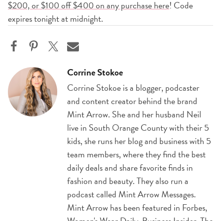
$200, or $100 off $400 on any purchase here
! Code
expires tonight at midnight.
Corrine Stokoe
Corrine Stokoe is a blogger, podcaster
and content creator behind the brand
Mint Arrow. She and her husband Neil
live in South Orange County with their 5
kids, she runs her blog and business with 5
team members, where they find the best
daily deals and share favorite finds in
fashion and beauty. They also run a
podcast called Mint Arrow Messages.
Mint Arrow has been featured in Forbes,
Women's Wear Daily, Business Insider, The