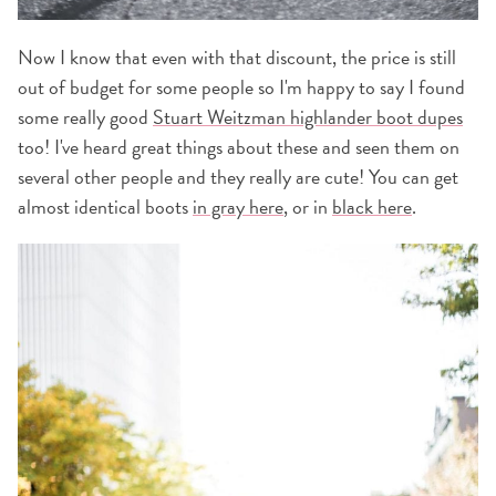
Now I know that even with that discount, the price is still
out of budget for some people so I'm happy to say I found
some really good
Stuart Weitzman highlander boot dupes
too! I've heard great things about these and seen them on
several other people and they really are cute! You can get
almost identical boots
in gray here
, or in
black here
.