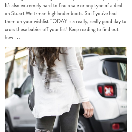
It's also extremely hard to find a sale or any type of a deal
on Stuart Weitzman highlander boots. So if you've had
them on your wishlist TODAY is a really, really good day to
cross these babies off your list! Keep reading to find out
how . . .