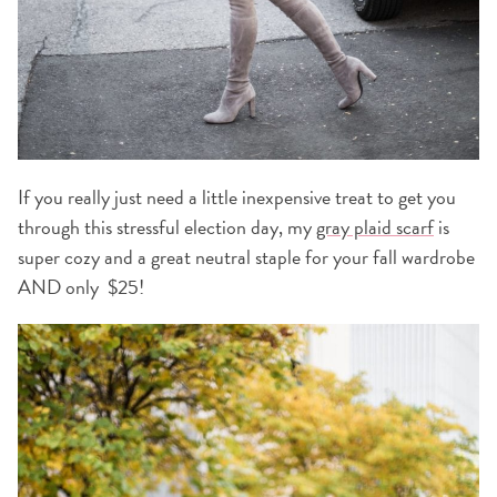
If you really just need a little inexpensive treat to get you
through this stressful election day, my
gray plaid scarf
is
super cozy and a great neutral staple for your fall wardrobe
AND only $25!