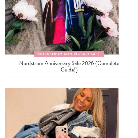
NORDSTROM ANNIVERSARY SALE
Nordstrom Anniversary Sale 2026 {Complete
Guide!}