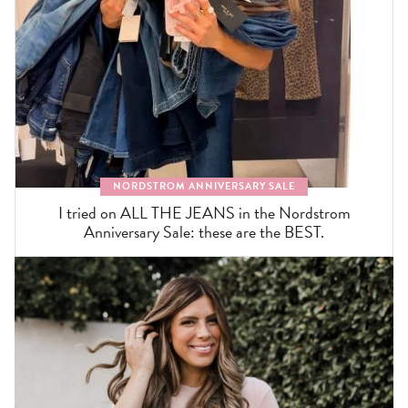
NORDSTROM ANNIVERSARY SALE
I tried on ALL THE JEANS in the Nordstrom
Anniversary Sale: these are the BEST.