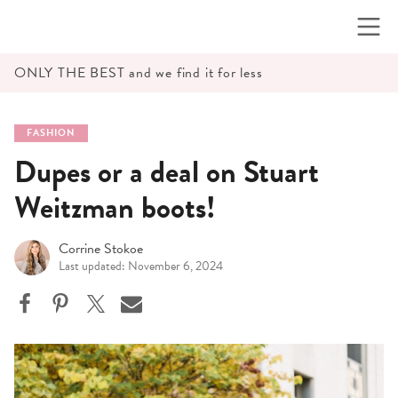
Skip
to
content
ONLY THE BEST and we find it for less
FASHION
Dupes or a deal on Stuart
Weitzman boots!
Corrine Stokoe
Last updated: November 6, 2024