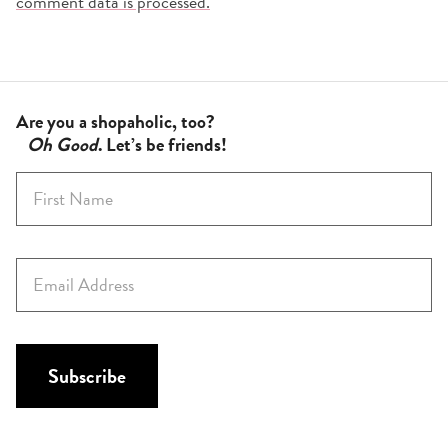
comment data is processed.
Are you a shopaholic, too?
Oh Good
. Let’s be friends!
F
i
r
s
E
t
m
N
a
a
i
m
l
Subscribe
e
*
*