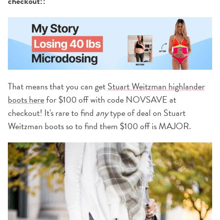
checkout!!
That means that you can get
Stuart Weitzman highlander
boots here
for $100 off with code NOVSAVE at
checkout! It's rare to find
any
type of deal on Stuart
Weitzman boots so to find them $100 off is MAJOR.