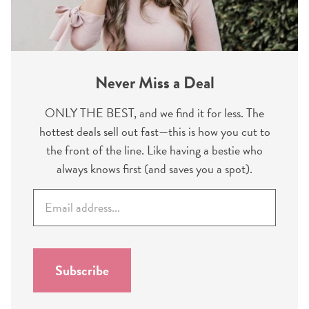
Never Miss a Deal
ONLY THE BEST, and we find it for less. The
hottest deals sell out fast—this is how you cut to
the front of the line. Like having a bestie who
always knows first (and saves you a spot).
E
m
a
i
l
Subscribe
*