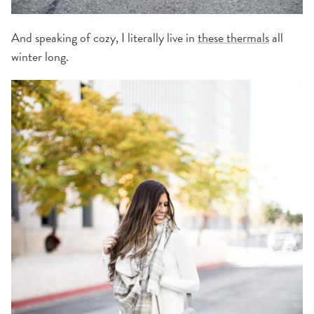
And speaking of cozy, I literally live in
these thermals
all
winter long.