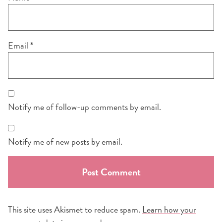
Email
*
Notify me of follow-up comments by email.
Notify me of new posts by email.
This site uses Akismet to reduce spam.
Learn how your