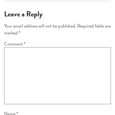
Leave a Reply
Your email address will not be published.
Required fields are
marked
*
Comment
*
Name
*