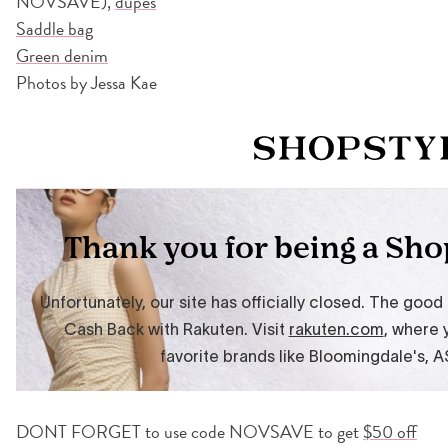
NOVSAVE),
dupes
Saddle bag
Green denim
Photos by Jessa Kae
DONT FORGET to use code NOVSAVE to get
$50 off