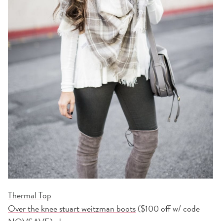
Thermal Top
Over the knee stuart weitzman boots
($100 off w/ code