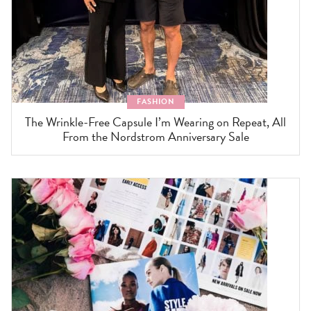
FASHION
The Wrinkle-Free Capsule I’m Wearing on Repeat, All
From the Nordstrom Anniversary Sale