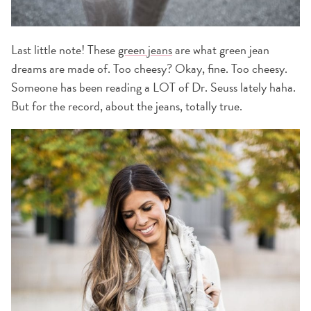
Last little note! These
green jeans
are what green jean
dreams are made of. Too cheesy? Okay, fine. Too cheesy.
Someone has been reading a LOT of Dr. Seuss lately haha.
But for the record, about the jeans, totally true.