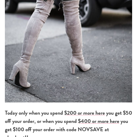
Today only when you spend
$200 or more here
you get $50
off your order, or when you spend
$400 or more here
you
get $100 off your order with code NOVSAVE at