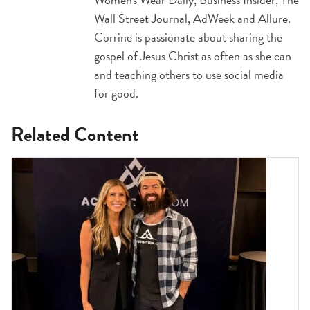
Wall Street Journal, AdWeek and Allure.
Corrine is passionate about sharing the
gospel of Jesus Christ as often as she can
and teaching others to use social media
for good.
Related Content