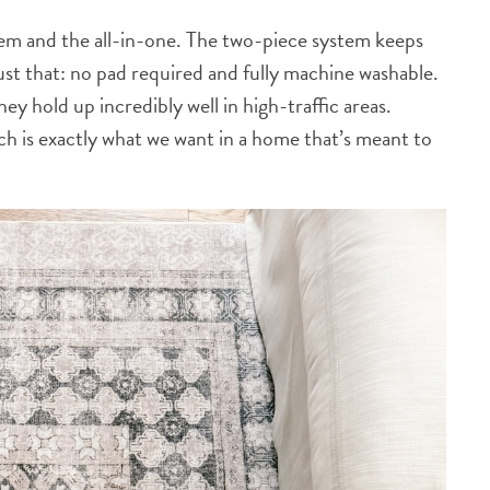
em and the all-in-one. The two-piece system keeps
 just that: no pad required and fully machine washable.
hey hold up incredibly well in high-traffic areas.
ich is exactly what we want in a home that’s meant to