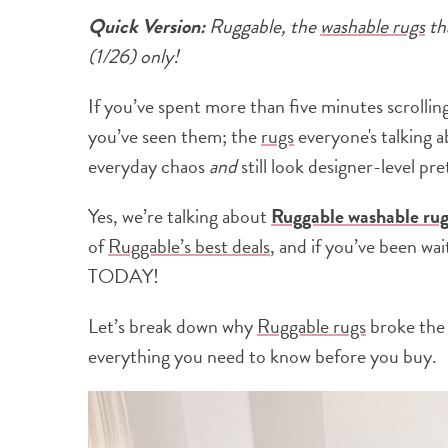
Quick Version:
Ruggable, the
washable rugs
th
(1/26) only!
If you’ve spent more than five minutes scrolli
you’ve seen them; the
rugs
everyone's talking ab
everyday chaos
and
still look designer-level pre
Yes, we’re talking about
Ruggable washable rug
of
Ruggable’s best deals
, and if you’ve been wai
TODAY!
Let’s break down why
Ruggable rugs
broke the 
everything you need to know before you buy.