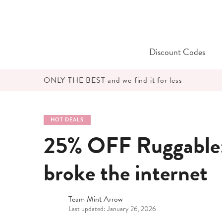
Skip
to
content
Discount Codes
ONLY THE BEST and we find it for less
HOT DEALS
25% OFF Ruggable: 
broke the internet
Team Mint Arrow
Last updated: January 26, 2026