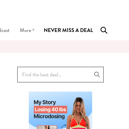
+
dcast
More
NEVER MISS A DEAL
Search
for