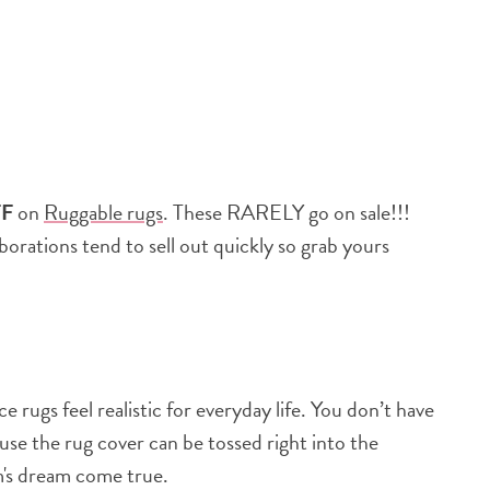
FF
on
Ruggable rugs
. These RARELY go on sale!!!
aborations tend to sell out quickly so grab yours
 rugs feel realistic for everyday life. You don’t have
cause the rug cover can be tossed right into the
m's dream come true.