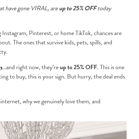
at have gone VIRAL, are
up to 25% OFF
today
ng Instagram, Pinterest, or home TikTok, chances are
out. The ones that survive kids, pets, spills, and
tty.
s
…and right now, they’re
up to
25% OFF
. This is one
ting to buy, this is your sign. But hurry, the deal ends
internet, why we genuinely love them, and