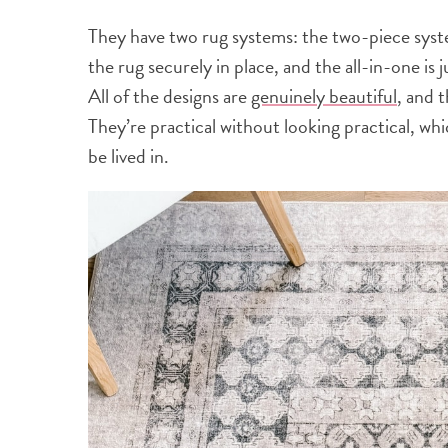
They have two rug systems: the two-piece syst
the rug securely in place, and the all-in-one is
All of the designs are
genuinely beautiful
, and t
They’re practical without looking practical, wh
be lived in.