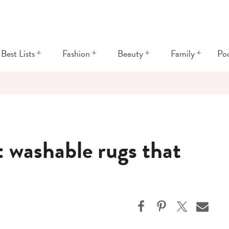
+
+
+
+
Best Lists
Fashion
Beauty
Family
Po
washable rugs that