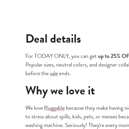
Deal details
For TODAY ONLY, you can get
up to 25% O
Popular sizes, neutral colors, and designer coll
before the
sale
ends.
Why we love it
We love
Ruggable
because they make having nice
to stress about spills, kids, pets, or messes be
washing machine. Seriously! They're every mo