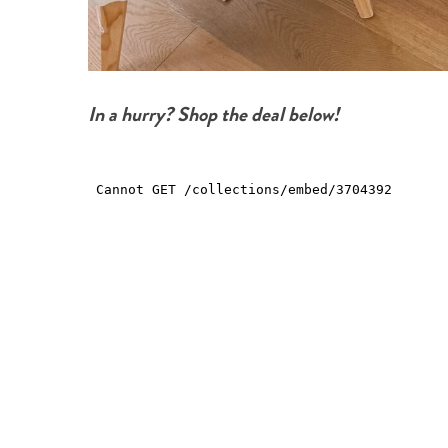
In a hurry? Shop the deal below!