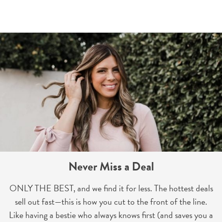
Never Miss a Deal
ONLY THE BEST, and we find it for less. The hottest deals
sell out fast—this is how you cut to the front of the line.
Like having a bestie who always knows first (and saves you a