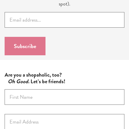
spot).
E
m
a
i
l
Subscribe
*
Are you a shopaholic, too?
Oh Good
. Let’s be friends!
F
i
r
s
E
t
m
N