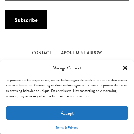
a
a
i
m
l
Subscribe
e
*
*
CONTACT
ABOUT MINT ARROW
FACEBOOK
PINTEREST
INSTAGRAM
TWITTER
Manage Consent
To provide the best experiences, we use technologies like cookies to store and/or access
device information. Consenting to these technologies will allow us to process data such
© Mint Arrow 2026. All Rights Reserved.
Terms & Privacy
as browsing behavior or unique IDs on this site. Not consenting or withdrawing
consent, may adversely affect certain features and functions.
AN ELITE CAFEMEDIA FOOD PUBLISHER
Accept
Terms & Privacy
Mint Arrow Messages