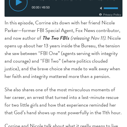
In this episode, Corrine sits down with her friend Nicole
Parker—former FBI Special Agent, Fox News contributor,
and now author of
The Two FBIs
(releasing Nov 11)
. Nicole
opens up about her 13 years inside the Bureau, the tension
she saw between “FBI One” (agents serving with integrity
and courage) and “FBI Two” (where politics clouded
justice), and the brave choice she made to walk away when
her faith and integrity mattered more than a pension.
She also shares one of the most miraculous moments of
her career, an arrest that turned into a last-minute rescue
for two little girls and how that experience reminded her
that God’s hand shows up most powerfully in the 11th hour.
Corrine and Nicole talk about what it really means to live