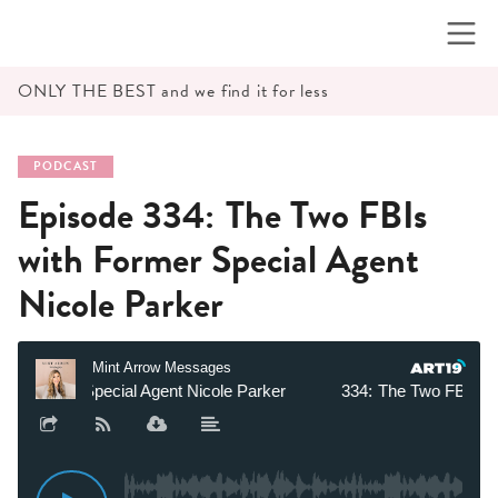
Skip
to
content
ONLY THE BEST and we find it for less
PODCAST
Episode 334: The Two FBIs
with Former Special Agent
Nicole Parker