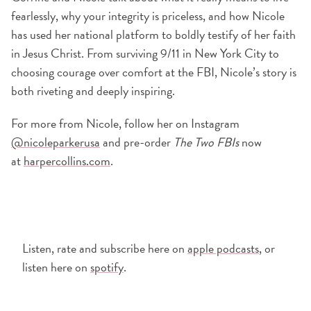
fearlessly, why your integrity is priceless, and how Nicole
has used her national platform to boldly testify of her faith
in Jesus Christ. From surviving 9/11 in New York City to
choosing courage over comfort at the FBI, Nicole’s story is
both riveting and deeply inspiring.
For more from Nicole, follow her on Instagram
@nicoleparkerusa
and pre-order
The Two FBIs
now
at
harpercollins.com
.
Listen, rate and subscribe here on
apple podcasts
, or
listen here on
spotify
.