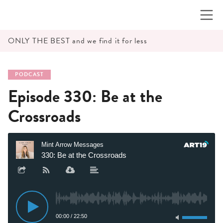
Skip
to
content
ONLY THE BEST and we find it for less
PODCAST
Episode 330: Be at the
Crossroads