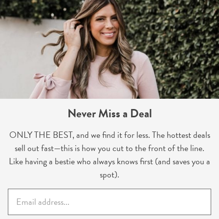
Never Miss a Deal
ONLY THE BEST, and we find it for less. The hottest deals
sell out fast—this is how you cut to the front of the line.
Like having a bestie who always knows first (and saves you a
spot).
E
m
a