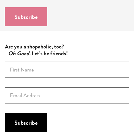
i
l
Subscribe
*
Are you a shopaholic, too?
Oh Good
. Let’s be friends!
F
i
r
s
E
t
m
N
a
a
i
m
l
Subscribe
e
*
*