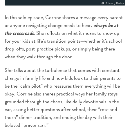
In this solo episode, Corrine shares a message every parent
or anyone navigating change needs to hear:
always be at
the crossroads
.
She reflects on what it means to show up
for your kids at life’s transition points—whether it’s school
drop-offs, post-practice pickups, or simply being there
when they walk through the door.
She talks about the turbulence that comes with constant
change in family life and how kids look to their parents to
be the “calm pilot” who reassures them everything will be
okay. Corrine also shares practical ways her family stays
grounded through the chaos, like daily devotionals in the
car, asking better questions after school, their “rose and
thorn” dinner tradition, and ending the day with their
beloved “prayer star.”