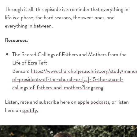
Through it all, this episode is a reminder that everything in
life is a phase, the hard seasons, the sweet ones, and
everything in between.
Resources:
The Sacred Callings of Fathers and Mothers from the
Life of Ezra Taft
Benson:
https://www.churchofjesuschrist.org/study/manua
of-presidents-of-the-church-ezr[…]-15-the-sacred-
callings-of-fathers-and-mothers?lang=eng
Listen, rate and subscribe here on
apple podcasts
, or listen
here on
spotify.