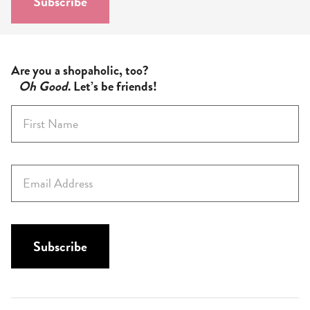
Subscribe
*
Are you a shopaholic, too?
Oh Good
. Let’s be friends!
F
i
r
s
E
t
m
N
a
a
i
m
l
Subscribe
e
*
*