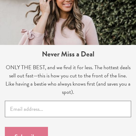
Never Miss a Deal
ONLY THE BEST, and we find it for less. The hottest deals
sell out fast—this is how you cut to the front of the line.
Like having a bestie who always knows first (and saves you a
spot).
E
m
a
i
l