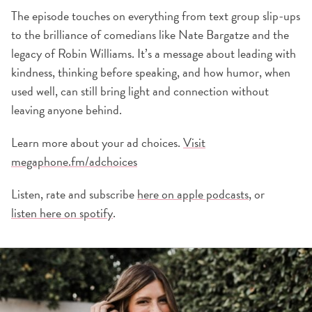
The episode touches on everything from text group slip-ups
to the brilliance of comedians like Nate Bargatze and the
legacy of Robin Williams. It’s a message about leading with
kindness, thinking before speaking, and how humor, when
used well, can still bring light and connection without
leaving anyone behind.
Learn more about your ad choices.
Visit
megaphone.fm/adchoices
Listen, rate and subscribe
here on apple podcasts
, or
listen here on spotify
.