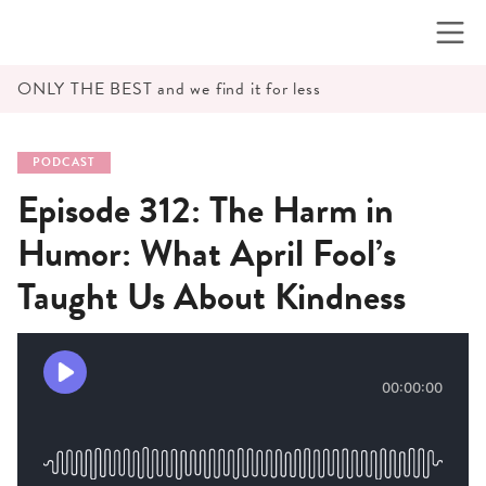
Skip
to
content
ONLY THE BEST and we find it for less
PODCAST
Episode 312: The Harm in
Humor: What April Fool’s
Taught Us About Kindness