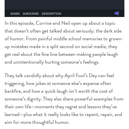
In this episode, Corrine and Neil open up about a topic
that doesn’t often get talked about seriously: the dark side
of humor. From painful middle school memories to grown-
up mistakes made in a split second on social media, they
get real about the fine line between making people laugh
and unintentionally hurting someone’s feelings.
They talk candidly about why April Fool’s Day can feel
triggering, how jokes at someone else’s expense often
backfire, and how a quick laugh isn’t worth the cost of
someone’s dignity. They also share powerful examples from
their own life—moments they regret and lessons they’ve
learned—plus what it really looks like to repent, repair, and
aim for more thoughtful humor.