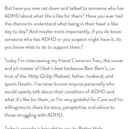
But have you ever sat down and talked to someone who has
ADHD about what life is like for them? Have you ever had
the chance to understand what being in their head is like
day to day? And maybe more importantly, if you do know
someone who has ADHD or you suspect might have it, do
you know what to do to support them?
Today I’m interviewing my friend Cameron Treu, the owner
and pit master of Utah’s best barbecue Bam Bam’s, co-
host of the
Nitty Gritty Podcast
, father, husband, and
sports fanatic. I’ve never known anyone personally who
would openly talk about their condition of ADHD and
what it’s like for them, so I’m very grateful for Cam and his
willingness to share his story, perspective, and advice to
those struggling with ADHD.
Today’s episode is brought to you by Better Help