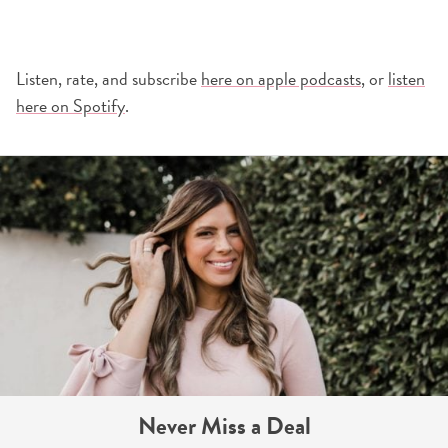
Listen, rate, and subscribe
here on apple podcasts
, or
listen
here on Spotify
.
Never Miss a Deal