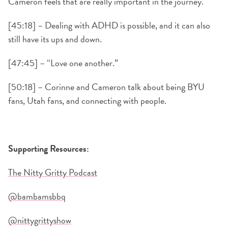
Cameron feels that are really important in the journey.
[45:18] – Dealing with ADHD is possible, and it can also
still have its ups and down.
[47:45] – “Love one another.”
[50:18] – Corinne and Cameron talk about being BYU
fans, Utah fans, and connecting with people.
Supporting Resources:
The Nitty Gritty Podcast
@bambamsbbq
@nittygrittyshow