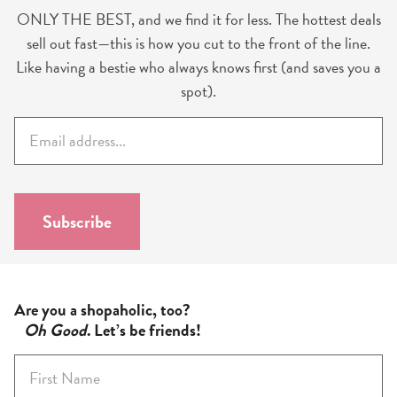
ONLY THE BEST, and we find it for less. The hottest deals
sell out fast—this is how you cut to the front of the line.
Like having a bestie who always knows first (and saves you a
spot).
E
m
a
i
l
Subscribe
*
Are you a shopaholic, too?
Oh Good
. Let’s be friends!
F
i