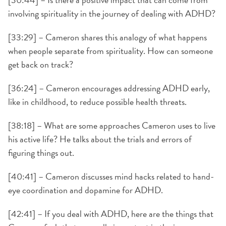
involving spirituality in the journey of dealing with ADHD?
[33:29] – Cameron shares this analogy of what happens
when people separate from spirituality. How can someone
get back on track?
[36:24] – Cameron encourages addressing ADHD early,
like in childhood, to reduce possible health threats.
[38:18] – What are some approaches Cameron uses to live
his active life? He talks about the trials and errors of
figuring things out.
[40:41] – Cameron discusses mind hacks related to hand-
eye coordination and dopamine for ADHD.
[42:41] – If you deal with ADHD, here are the things that