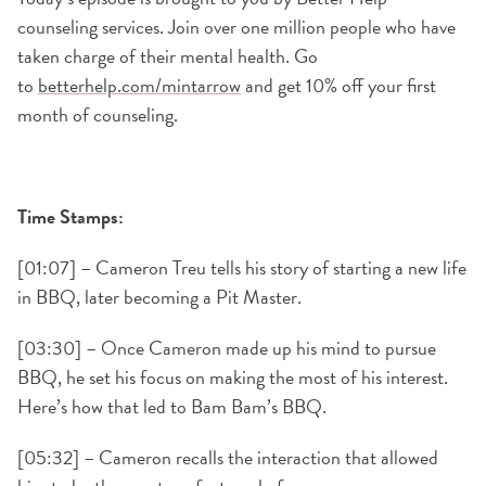
counseling services. Join over one million people who have
taken charge of their mental health. Go
to
betterhelp.com/mintarrow
and get 10% off your first
month of counseling.
Time Stamps:
[01:07] – Cameron Treu tells his story of starting a new life
in BBQ, later becoming a Pit Master.
[03:30] – Once Cameron made up his mind to pursue
BBQ, he set his focus on making the most of his interest.
Here’s how that led to Bam Bam’s BBQ.
[05:32] – Cameron recalls the interaction that allowed