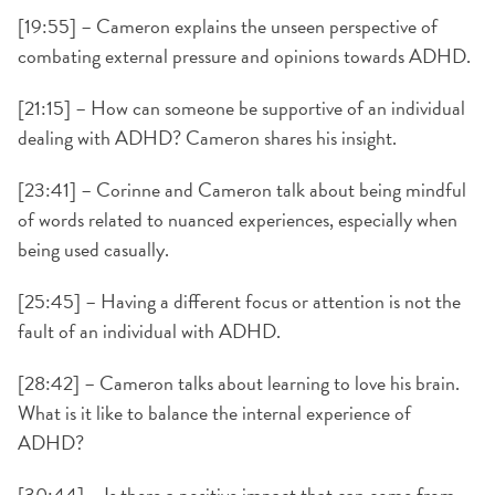
[19:55] – Cameron explains the unseen perspective of
combating external pressure and opinions towards ADHD.
[21:15] – How can someone be supportive of an individual
dealing with ADHD? Cameron shares his insight.
[23:41] – Corinne and Cameron talk about being mindful
of words related to nuanced experiences, especially when
being used casually.
[25:45] – Having a different focus or attention is not the
fault of an individual with ADHD.
[28:42] – Cameron talks about learning to love his brain.
What is it like to balance the internal experience of
ADHD?
[30:44] – Is there a positive impact that can come from