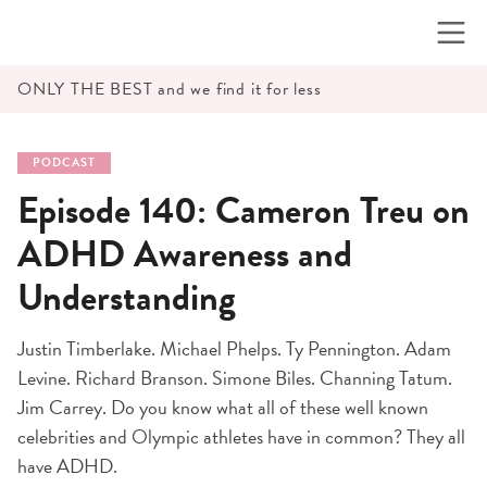
Skip
to
content
ONLY THE BEST and we find it for less
PODCAST
Episode 140: Cameron Treu on
ADHD Awareness and
Understanding
Justin Timberlake. Michael Phelps. Ty Pennington. Adam
Levine. Richard Branson. Simone Biles. Channing Tatum.
Jim Carrey. Do you know what all of these well known
celebrities and Olympic athletes have in common? They all
have ADHD.