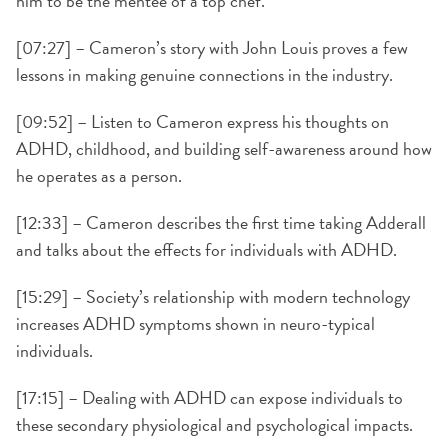
him to be the mentee of a top chef.
[07:27] – Cameron’s story with John Louis proves a few
lessons in making genuine connections in the industry.
[09:52] – Listen to Cameron express his thoughts on
ADHD, childhood, and building self-awareness around how
he operates as a person.
[12:33] – Cameron describes the first time taking Adderall
and talks about the effects for individuals with ADHD.
[15:29] – Society’s relationship with modern technology
increases ADHD symptoms shown in neuro-typical
individuals.
[17:15] – Dealing with ADHD can expose individuals to
these secondary physiological and psychological impacts.