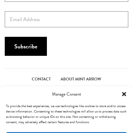
r
s
E
t
m
N
a
a
i
m
l
Subscribe
e
*
*
CONTACT
ABOUT MINT ARROW
FACEBOOK
PINTEREST
INSTAGRAM
TWITTER
Manage Consent
To provide the best experiences, we use technologies like cookies to store and/or access
device information. Consenting to these technologies will allow us to process data such
© Mint Arrow 2026. All Rights Reserved.
Terms & Privacy
as browsing behavior or unique IDs on this site. Not consenting or withdrawing
consent, may adversely affect certain features and functions.
AN ELITE CAFEMEDIA FOOD PUBLISHER