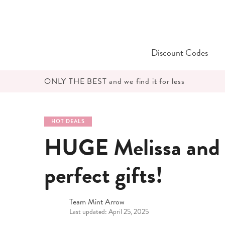
Skip
to
content
Discount Codes
ONLY THE BEST and we find it for less
HOT DEALS
HUGE Melissa and 
perfect gifts!
Team Mint Arrow
Last updated: April 25, 2025