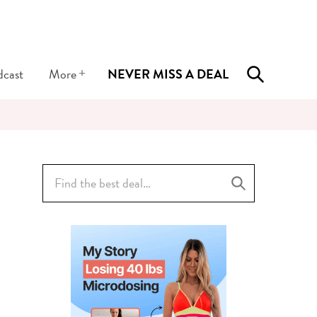
+
dcast
More
NEVER MISS A DEAL
Search
for