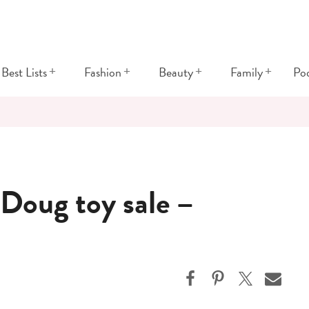
+
+
+
+
Best Lists
Fashion
Beauty
Family
Po
Doug toy sale –