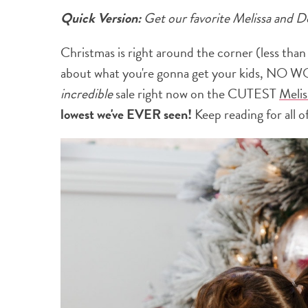
Quick Version:
Get our favorite Melissa and 
Christmas is right around the corner (less than
about what you're gonna get your kids, NO WO
incredible
sale right now on the CUTEST
Melis
lowest we've EVER seen!
Keep reading for all of