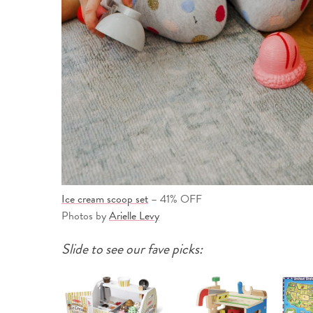
Ice cream scoop set
– 41% OFF
Photos by
Arielle Levy
Slide to see our fave picks: