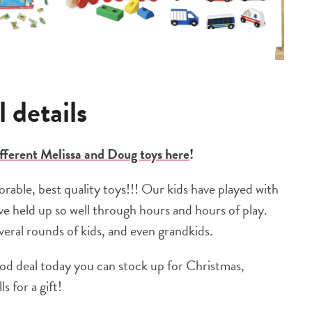
 details
ifferent Melissa and Doug toys here
!
able, best quality toys!!! Our kids have played with
ve held up so well through hours and hours of play.
veral rounds of kids, and even grandkids.
od deal today you can stock up for Christmas,
s for a gift!