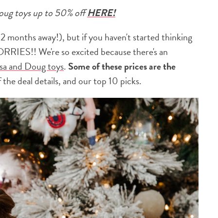
Doug toys up to 50% off
HERE!
 2 months away!), but if you haven't started thinking
RRIES!! We're so excited because there's an
sa and Doug toys
.
Some of these prices are the
 the deal details, and our top 10 picks.