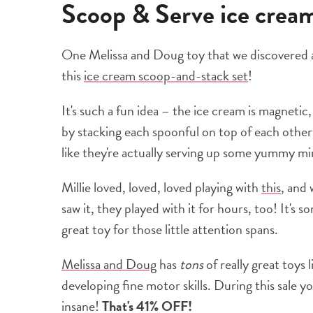
Scoop & Serve ice cre
One Melissa and Doug toy that we discovered an
this
ice cream scoop-and-stack set
!
It's such a fun idea – the ice cream is magnetic
by stacking each spoonful on top of each other 
like they're actually serving up some yummy mi
Millie loved, loved, loved playing with
this
, and
saw it, they played with it for hours, too! It's 
great toy for those little attention spans.
Melissa and Doug
has
tons
of really great toys 
developing fine motor skills. During this sale y
insane!
That's 41% OFF!