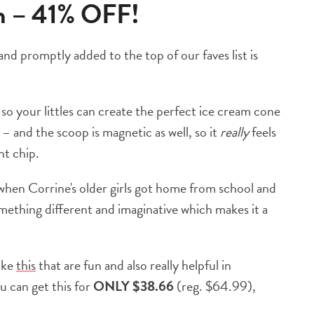
am – 41% OFF!
d promptly added to the top of our faves list is
, so your littles can create the perfect ice cream cone
– and the scoop is magnetic as well, so it
really
feels
nt chip.
 when Corrine's older girls got home from school and
something different and imaginative which makes it a
like
this
that are fun and also really helpful in
ou can get this for
ONLY $38.66
(reg. $64.99),