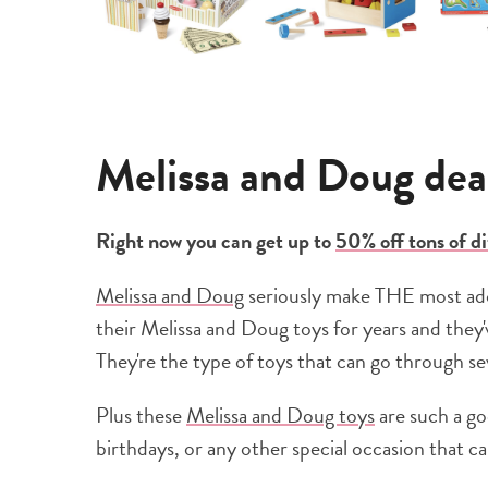
Melissa and Doug deal
Right now you can get up to
50% off tons of d
Melissa and Doug
seriously make THE most ador
their Melissa and Doug toys for years and they'
They're the type of toys that can go through se
Plus these
Melissa and Doug toys
are such a go
birthdays, or any other special occasion that call