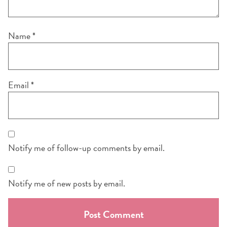
Name
*
Email
*
Notify me of follow-up comments by email.
Notify me of new posts by email.