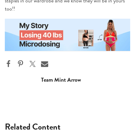
staples in our wardrobe and we know they will be in yours
too!!
Team Mint Arrow
Related Content