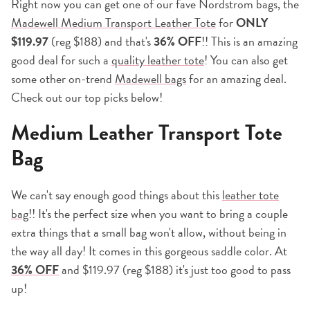
Right now you can get one of our fave Nordstrom bags, the
Madewell Medium Transport Leather Tote
for
ONLY
$119.97
(reg $188) and that's
36% OFF
!! This is an amazing
good deal for such a
quality leather tote
! You can also get
some other on-trend
Madewell bags
for an amazing deal.
Check out our top picks below!
Medium Leather Transport Tote
Bag
We can't say enough good things about this
leather tote
bag
!! It's the perfect size when you want to bring a couple
extra things that a small bag won't allow, without being in
the way all day! It comes in this gorgeous saddle color. At
36% OFF
and $119.97 (reg $188) it's just too good to pass
up!