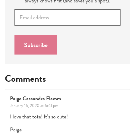
always knows first (and saves you a spot).
E
m
a
i
l
Subscribe
*
Comments
Paige Cassandra Flamm
January 16, 2020 at 6:41 pm
I love that tote! It’s so cute!
Paige