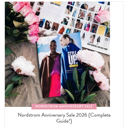
NORDSTROM ANNIVERSARY SALE
Nordstrom Anniversary Sale 2026 {Complete
Guide!}