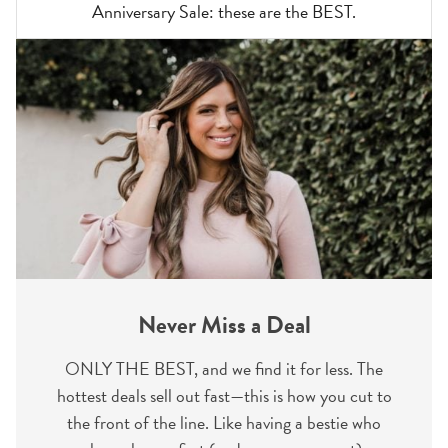
Anniversary Sale: these are the BEST.
Never Miss a Deal
ONLY THE BEST, and we find it for less. The
hottest deals sell out fast—this is how you cut to
the front of the line. Like having a bestie who