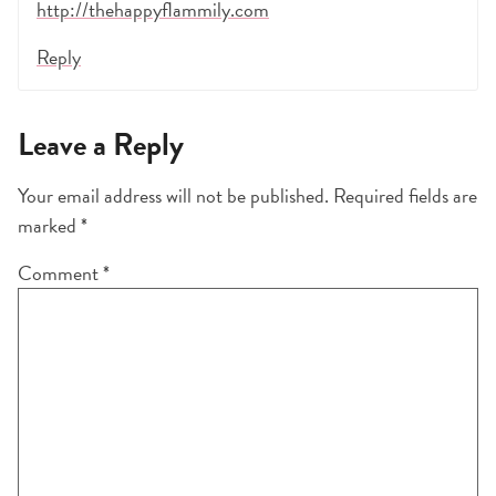
http://thehappyflammily.com
Reply
Leave a Reply
Your email address will not be published.
Required fields are
marked
*
Comment
*