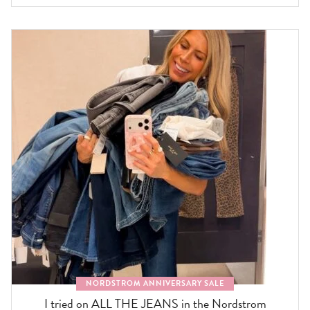
NORDSTROM ANNIVERSARY SALE
I tried on ALL THE JEANS in the Nordstrom