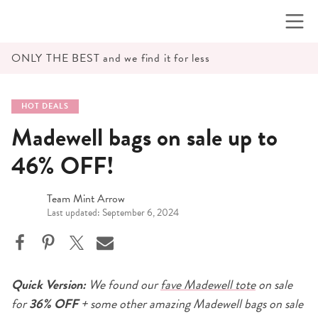
Skip
to
content
ONLY THE BEST and we find it for less
HOT DEALS
Madewell bags on sale up to
46% OFF!
Team Mint Arrow
Last updated: September 6, 2024
Quick Version:
We found our
fave Madewell tote
on sale
for
36% OFF
+ some other amazing Madewell bags on sale