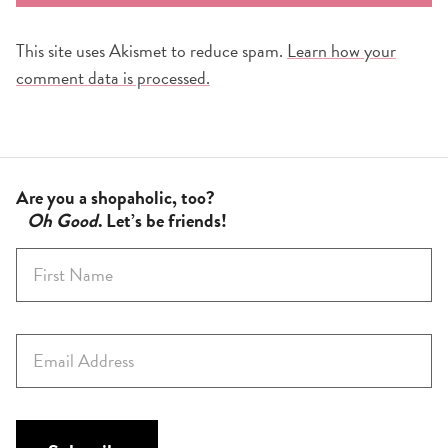
This site uses Akismet to reduce spam.
Learn how your
comment data is processed.
Are you a shopaholic, too?
Oh Good
. Let’s be friends!
F
i
r
s
E
t
m
N
a
a
i
m
l