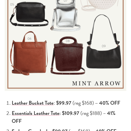
Leather Bucket Tote
:
$99.97
(reg $168)
– 40% OFF
Essentials Leather Tote
: $109.97
(reg $188) –
41%
OFF