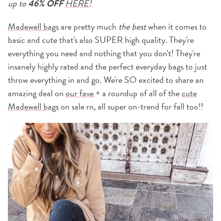
up to
46% OFF
HERE
!
Madewell bags
are pretty much
the best
when it comes to
basic and cute that's also SUPER high quality. They're
everything you need and nothing that you don't! They're
insanely highly rated and the perfect everyday bags to just
throw everything in and go. We're SO excited to share an
amazing deal on
our fave
+ a roundup of all of the
cute
Madewell bags
on sale rn, all super on-trend for fall too!!