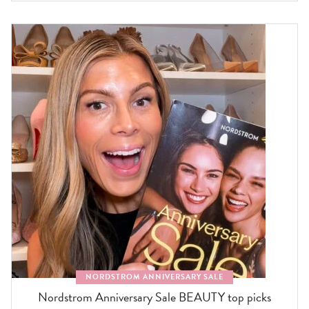
NORDSTROM ANNIVERSARY SALE
Nordstrom Anniversary Sale BEAUTY top picks