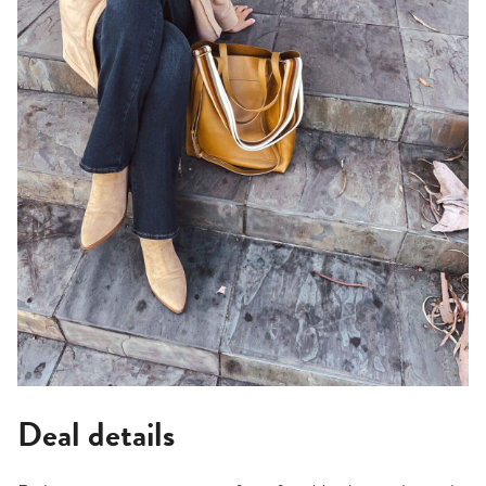
Deal details