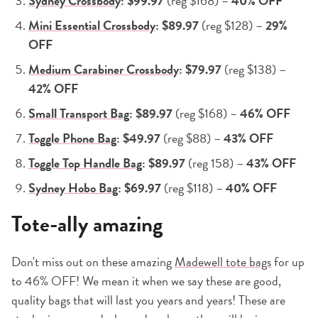
Sydney Crossbody
: $99.97
(reg $168) –
40% OFF
Mini Essential Crossbody
: $89.97
(reg $128) –
29%
OFF
Medium Carabiner Crossbody
: $79.97
(reg $138) –
42% OFF
Small Transport Bag
: $89.97
(reg $168) –
46% OFF
Toggle Phone Bag
: $49.97
(reg $88) –
43% OFF
Toggle Top Handle Bag
: $89.97
(reg 158) –
43% OFF
Sydney Hobo Bag
: $69.97
(reg $118) –
40% OFF
Tote-ally amazing
Don't miss out on these amazing
Madewell tote bags
for up
to 46% OFF! We mean it when we say these are good,
quality bags that will last you years and years! These are