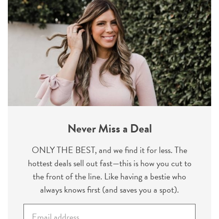
Never Miss a Deal
ONLY THE BEST, and we find it for less. The
hottest deals sell out fast—this is how you cut to
the front of the line. Like having a bestie who
always knows first (and saves you a spot).
E