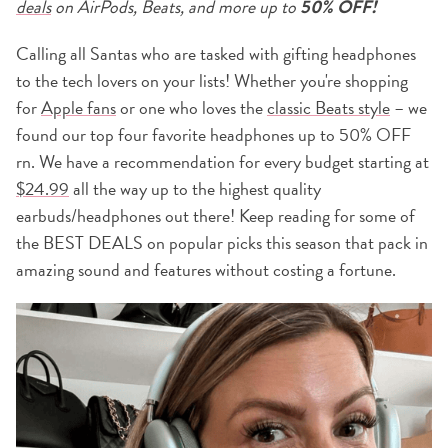
deals
on AirPods, Beats, and more up to
50% OFF!
Calling all Santas who are tasked with gifting headphones
to the tech lovers on your lists! Whether you're shopping
for
Apple fans
or one who loves the
classic Beats style
– we
found our top four favorite headphones up to 50% OFF
rn. We have a recommendation for every budget starting at
$24.99
all the way up to the highest quality
earbuds/headphones out there! Keep reading for some of
the BEST DEALS on popular picks this season that pack in
amazing sound and features without costing a fortune.