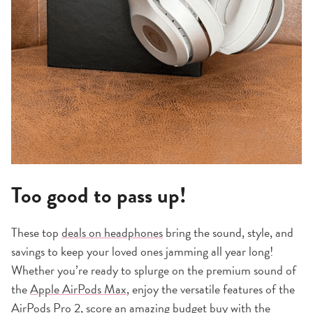
Too good to pass up!
These top
deals on headphones
bring the sound, style, and
savings to keep your loved ones jamming all year long!
Whether you’re ready to splurge on the premium sound of
the
Apple AirPods Max
, enjoy the versatile features of the
AirPods Pro 2
, score an amazing budget buy with the