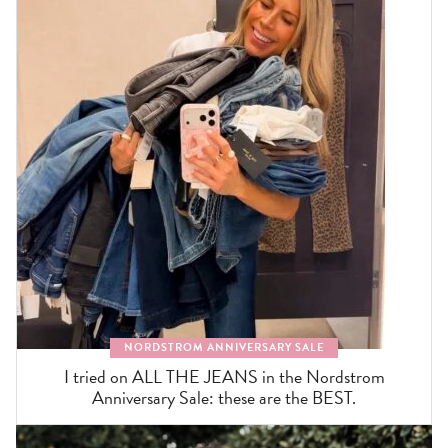
NORDSTROM ANNIVERSARY SALE
I tried on ALL THE JEANS in the Nordstrom
Anniversary Sale: these are the BEST.