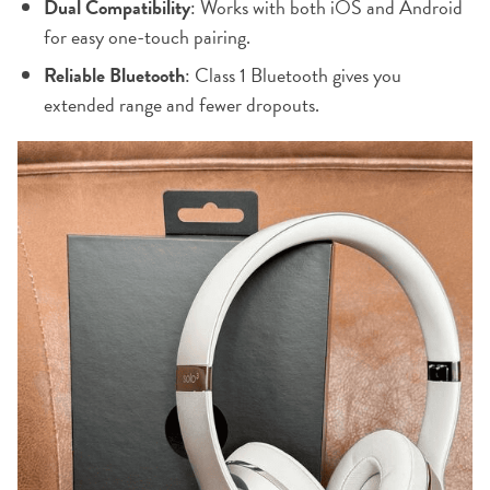
Dual Compatibility
: Works with both iOS and Android
for easy one-touch pairing.
Reliable Bluetooth
: Class 1 Bluetooth gives you
extended range and fewer dropouts.