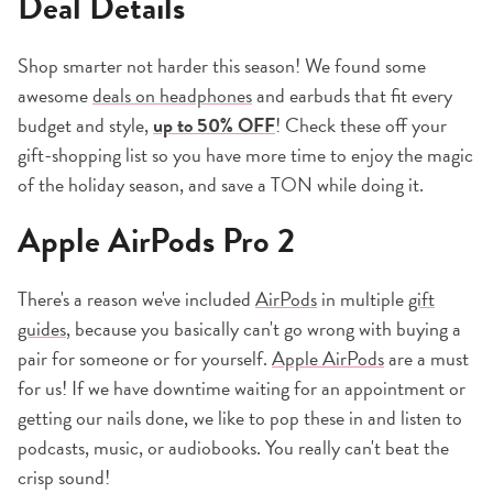
Deal Details
Shop smarter not harder this season! We found some
awesome
deals on headphones
and earbuds that fit every
budget and style,
up to 50% OFF
! Check these off your
gift-shopping list so you have more time to enjoy the magic
of the holiday season, and save a TON while doing it.
Apple AirPods Pro 2
There's a reason we've included
AirPods
in multiple
gift
guides
, because you basically can't go wrong with buying a
pair for someone or for yourself.
Apple AirPods
are a must
for us! If we have downtime waiting for an appointment or
getting our nails done, we like to pop these in and listen to
podcasts, music, or audiobooks. You really can't beat the
crisp sound!