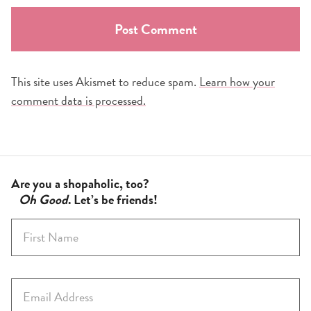
This site uses Akismet to reduce spam.
Learn how your
comment data is processed.
Are you a shopaholic, too?
Oh Good
. Let’s be friends!
F
i
r
s
E
t
m
N