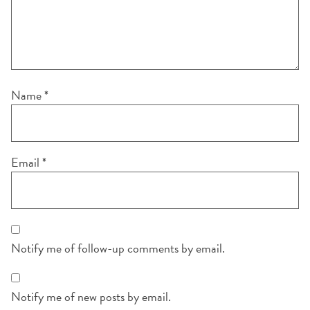
Name
*
Email
*
Notify me of follow-up comments by email.
Notify me of new posts by email.