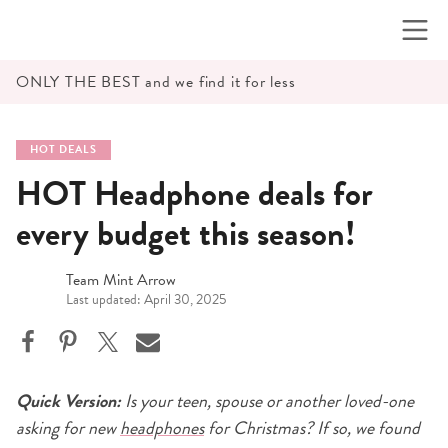
Skip
to
content
ONLY THE BEST and we find it for less
HOT DEALS
HOT Headphone deals for
every budget this season!
Team Mint Arrow
Last updated: April 30, 2025
Quick Version:
Is your teen, spouse or another loved-one
asking for new
headphones
for Christmas? If so, we found