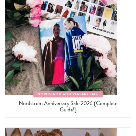
NORDSTROM ANNIVERSARY SALE
Nordstrom Anniversary Sale 2026 {Complete
Guide!}