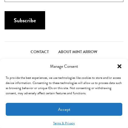
a
a
i
m
l
Subscribe
e
*
*
CONTACT
ABOUT MINT ARROW
FACEBOOK
PINTEREST
INSTAGRAM
TWITTER
Manage Consent
To provide the best experiences, we use technologies like cookies to store and/or access
device information. Consenting to these technologies will allow us to process data such
© Mint Arrow 2026. All Rights Reserved.
Terms & Privacy
as browsing behavior or unique IDs on this site. Not consenting or withdrawing
consent, may adversely affect certain features and functions.
AN ELITE CAFEMEDIA FOOD PUBLISHER
Accept
Terms & Privacy
Mint Arrow Messages