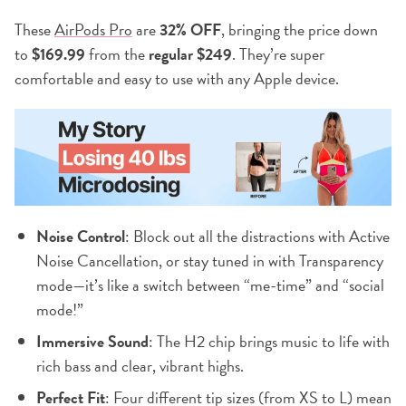
These
AirPods Pro
are
32% OFF
, bringing the price down
to
$169.99
from the
regular $249
. They’re super
comfortable and easy to use with any Apple device.
Noise Control
: Block out all the distractions with Active
Noise Cancellation, or stay tuned in with Transparency
mode—it’s like a switch between “me-time” and “social
mode!”
Immersive Sound
: The H2 chip brings music to life with
rich bass and clear, vibrant highs.
Perfect Fit
: Four different tip sizes (from XS to L) mean