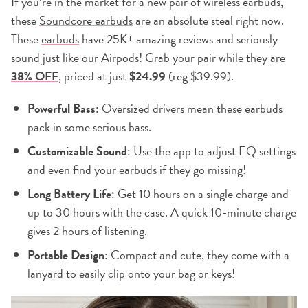
If you’re in the market for a new pair of wireless earbuds,
these
Soundcore earbuds
are an absolute steal right now.
These
earbuds
have 25K+ amazing reviews and seriously
sound just like our Airpods! Grab your pair while they are
38% OFF
, priced at just
$24.99
(reg $39.99).
Powerful Bass
: Oversized drivers mean these earbuds
pack in some serious bass.
Customizable Sound
: Use the app to adjust EQ settings
and even find your earbuds if they go missing!
Long Battery Life
: Get 10 hours on a single charge and
up to 30 hours with the case. A quick 10-minute charge
gives 2 hours of listening.
Portable Design
: Compact and cute, they come with a
lanyard to easily clip onto your bag or keys!