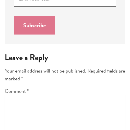
m
a
i
l
Subscribe
*
Leave a Reply
Your email address will not be published.
Required fields are
marked
*
Comment
*