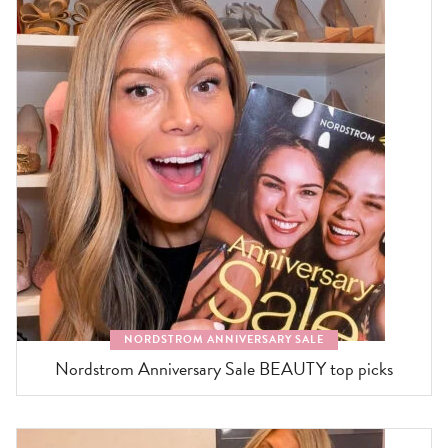
NORDSTROM ANNIVERSARY SALE
Nordstrom Anniversary Sale BEAUTY top picks