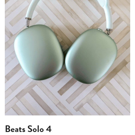
Beats Solo 4