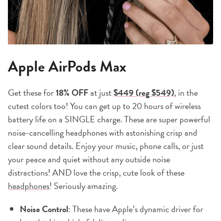
Apple AirPods Max
Get these for
18% OFF
at just
$449 (reg $549)
,
in the
cutest colors too! You can get up to 20 hours of wireless
battery life on a SINGLE charge. These are super powerful
noise-cancelling headphones with astonishing crisp and
clear sound details. Enjoy your music, phone calls, or just
your peace and quiet without any outside noise
distractions! AND love the crisp, cute look of these
headphones
! Seriously amazing.
Noise Control
: These have Apple’s dynamic driver for