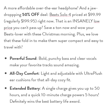
A more affordable over-the-ear headphone! And a jaw-
droppping
50% OFF
deal:
Beats Solo 4
priced at $99.99
(regularly $199.95) right now. That is an INSANELY
low
price
you can't pass up! Save a ton now and wow your
Beats-lover with these Christmas morning. Plus, we love
that these fold in to make them super compact and easy to
travel with!
Powerful Sound
: Bold, punchy bass and clear vocals
make your favorite tracks sound amazing.
All-Day Comfort
: Light and adjustable with UltraPlush
ear cushions for that all-day cozy fit.
Extended Battery
: A single charge gives you up to 50
hours, and a quick 10-minute charge powers 5 hours!
Definitely wins the best battery life award.