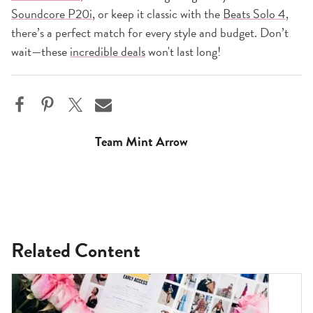
Soundcore P20i
, or keep it classic with the
Beats Solo 4
,
there’s a perfect match for every style and budget. Don’t
wait—these
incredible deals
won't last long!
Team Mint Arrow
Related Content