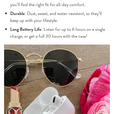
you’ll find the right fit for all-day comfort.
Durable
: Dust, sweat, and water-resistant, so they’ll
keep up with your lifestyle.
Long Battery Life
: Listen for up to 6 hours on a single
charge, or get a full 30 hours with the case!