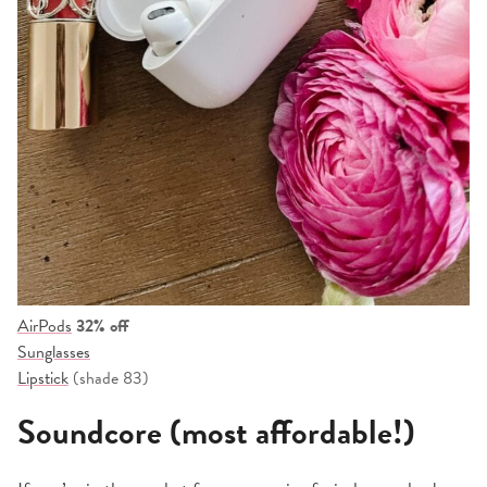
AirPods
32% off
Sunglasses
Lipstick
(shade 83)
Soundcore (most affordable!)