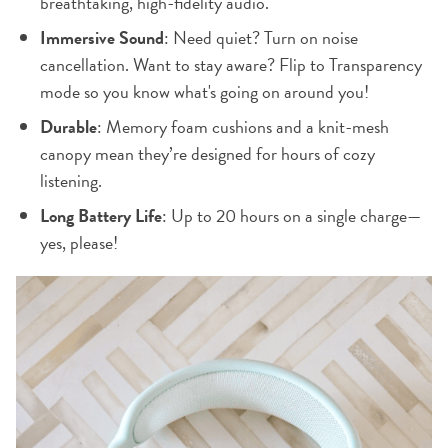
breathtaking, high-fidelity audio.
Immersive Sound
: Need quiet? Turn on noise
cancellation. Want to stay aware? Flip to Transparency
mode so you know what's going on around you!
Durable
: Memory foam cushions and a knit-mesh
canopy mean they’re designed for hours of cozy
listening.
Long Battery Life
: Up to 20 hours on a single charge—
yes, please!