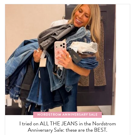
NORDSTROM ANNIVERSARY SALE
I tried on ALL THE JEANS in the Nordstrom
Anniversary Sale: these are the BEST.