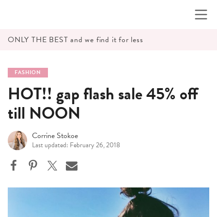
Skip
to
content
ONLY THE BEST and we find it for less
FASHION
HOT!! gap flash sale 45% off
till NOON
Corrine Stokoe
Last updated: February 26, 2018