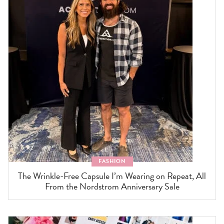
FASHION
The Wrinkle-Free Capsule I’m Wearing on Repeat, All
From the Nordstrom Anniversary Sale