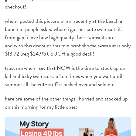
checkout!
when i posted this picture of ani recently at the beach a
bunch of people asked where i got her cute swimsuit. it's
from gap! i love how high quality their swimsuits are.
and with this discount this
mix print shortie swimsuit
is only
$13.72 (reg $24.95). SUCH a good deal!!
trust me when i say that NOW is the time to stock up on
kid and baby swimsuits. often times when you wait until
summer all the cute stuff is picked over and sold out!
here are some of the other things i hurried and stocked up
on this morning for my little ones: