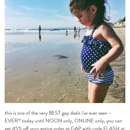
this is one of the very BEST gap deals i've ever seen –
EVER!! today until NOON only, ONLINE only, you can
get
45% off your entire order at GAP
with code
FLASH at