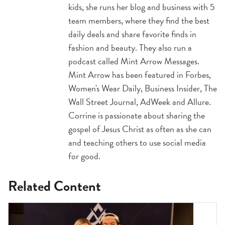
kids, she runs her blog and business with 5
team members, where they find the best
daily deals and share favorite finds in
fashion and beauty. They also run a
podcast called Mint Arrow Messages.
Mint Arrow has been featured in Forbes,
Women's Wear Daily, Business Insider, The
Wall Street Journal, AdWeek and Allure.
Corrine is passionate about sharing the
gospel of Jesus Christ as often as she can
and teaching others to use social media
for good.
Related Content