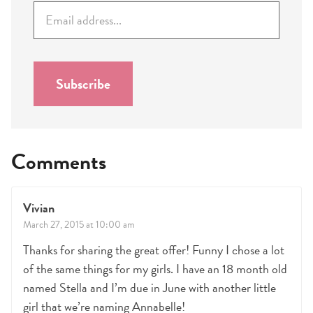
E
m
a
i
l
Subscribe
*
Comments
Vivian
March 27, 2015 at 10:00 am
Thanks for sharing the great offer! Funny I chose a lot
of the same things for my girls. I have an 18 month old
named Stella and I’m due in June with another little
girl that we’re naming Annabelle!