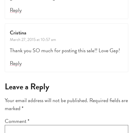
Reply
Cristina
March 27, 2015 at 10:57 am
Thank you SO much for posting this sale!! Love Gap!
Reply
Leave a Reply
Your email address will not be published.
Required fields are
marked
*
Comment
*