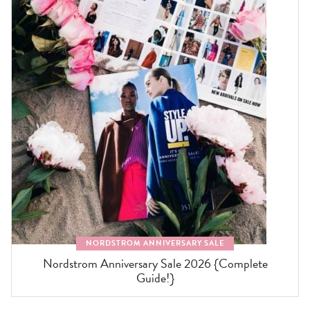
NORDSTROM ANNIVERSARY SALE
Nordstrom Anniversary Sale 2026 {Complete
Guide!}