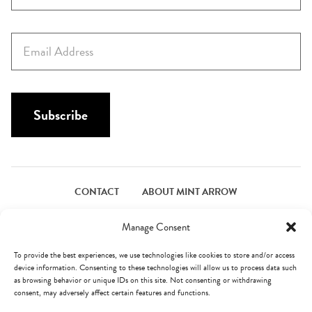
r
s
E
t
m
N
a
a
i
m
l
Subscribe
e
*
*
CONTACT
ABOUT MINT ARROW
FACEBOOK
PINTEREST
INSTAGRAM
TWITTER
Manage Consent
To provide the best experiences, we use technologies like cookies to store and/or access
device information. Consenting to these technologies will allow us to process data such
© Mint Arrow 2026. All Rights Reserved.
Terms & Privacy
as browsing behavior or unique IDs on this site. Not consenting or withdrawing
consent, may adversely affect certain features and functions.
AN ELITE CAFEMEDIA FOOD PUBLISHER