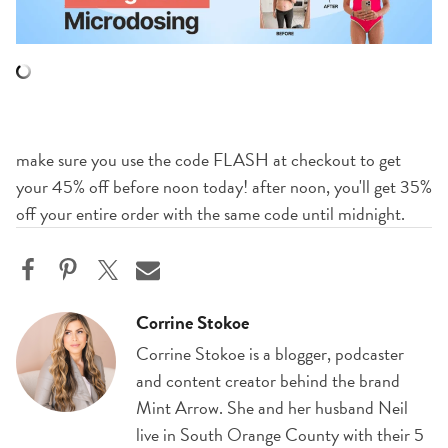
make sure you use the code FLASH at checkout to get
your 45% off before noon today! after noon, you'll get 35%
off your entire order with the same code until midnight.
Corrine Stokoe
Corrine Stokoe is a blogger, podcaster
and content creator behind the brand
Mint Arrow. She and her husband Neil
live in South Orange County with their 5