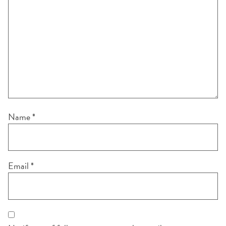
Name
*
Email
*