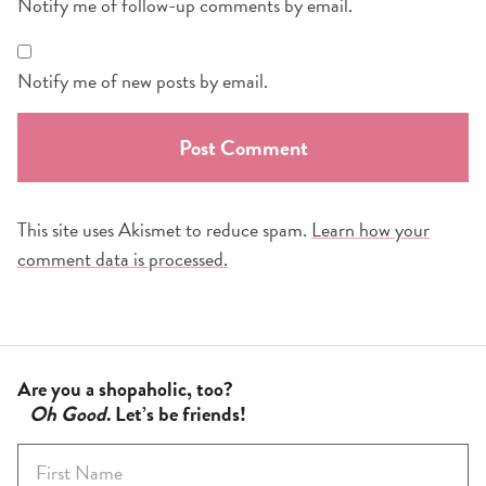
Notify me of follow-up comments by email.
Notify me of new posts by email.
This site uses Akismet to reduce spam.
Learn how your
comment data is processed.
Are you a shopaholic, too?
Oh Good
. Let’s be friends!
F
i