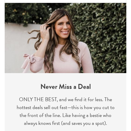
Never Miss a Deal
ONLY THE BEST, and we find it for less. The
hottest deals sell out fast—this is how you cut to
the front of the line. Like having a bestie who
always knows first (and saves you a spot).