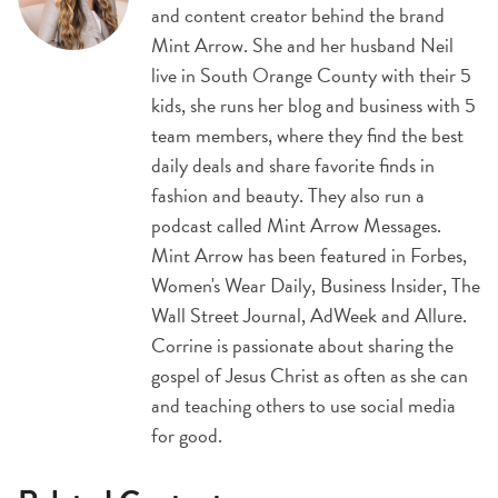
and content creator behind the brand
Mint Arrow. She and her husband Neil
live in South Orange County with their 5
kids, she runs her blog and business with 5
team members, where they find the best
daily deals and share favorite finds in
fashion and beauty. They also run a
podcast called Mint Arrow Messages.
Mint Arrow has been featured in Forbes,
Women's Wear Daily, Business Insider, The
Wall Street Journal, AdWeek and Allure.
Corrine is passionate about sharing the
gospel of Jesus Christ as often as she can
and teaching others to use social media
for good.