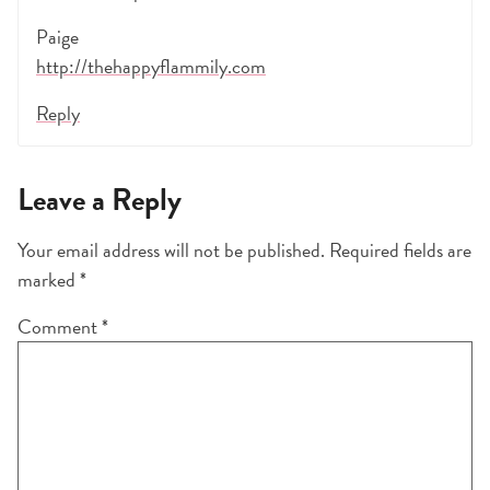
Paige
http://thehappyflammily.com
Reply
Leave a Reply
Your email address will not be published.
Required fields are
marked
*
Comment
*