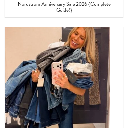
Nordstrom Anniversary Sale 2026 {Complete
Guide!}