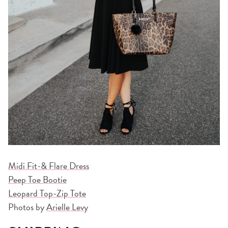
Midi Fit-& Flare Dress
Peep Toe Bootie
Leopard Top-Zip Tote
Photos by
Arielle Levy