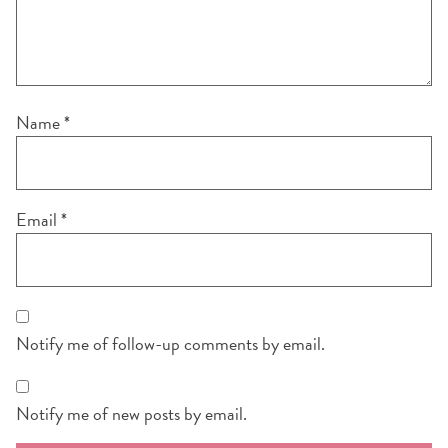
Name
*
Email
*
Notify me of follow-up comments by email.
Notify me of new posts by email.