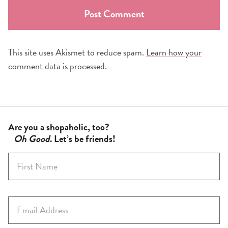
This site uses Akismet to reduce spam.
Learn how your
comment data is processed.
Are you a shopaholic, too?
Oh Good
. Let’s be friends!
F
i
r
s
E
t
m
N
a