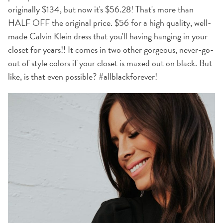
originally $134, but now it's $56.28! That's more than
HALF OFF the original price. $56 for a high quality, well-
made Calvin Klein dress that you'll having hanging in your
closet for years!! It comes in two other gorgeous, never-go-
out of style colors if your closet is maxed out on black. But
like, is that even possible? #allblackforever!