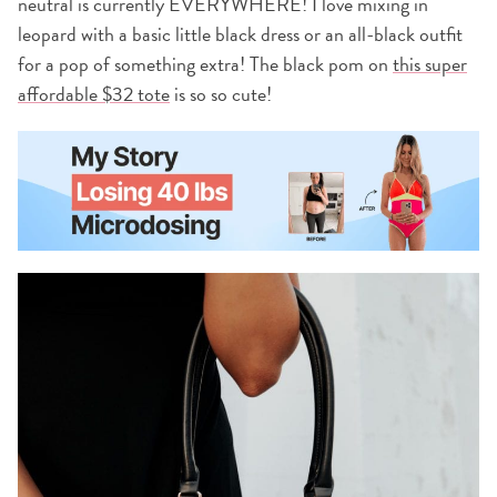
neutral is currently EVERYWHERE! I love mixing in
leopard with a basic little black dress or an all-black outfit
for a pop of something extra! The black pom on
this super
affordable $32 tote
is so so cute!