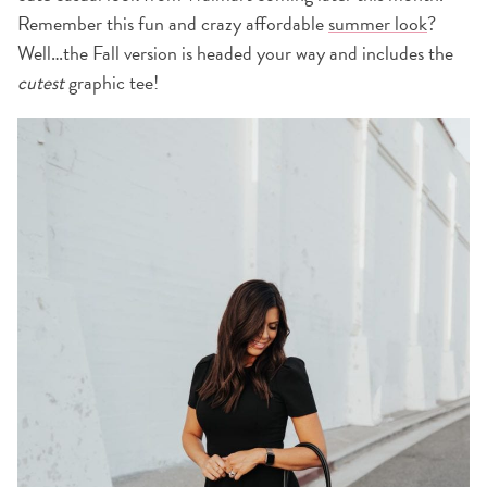
Remember this fun and crazy affordable
summer look
?
Well…the Fall version is headed your way and includes the
cutest
graphic tee!