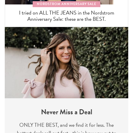
NORDSTROM ANNIVERSARY SALE
I tried on ALL THE JEANS in the Nordstrom
Anniversary Sale: these are the BEST.
Never Miss a Deal
ONLY THE BEST, and we find it for less. The
hottest deals sell out fast—this is how you cut to