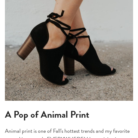
A Pop of Animal Print
Animal print is one of Fall's hottest trends and my favorite