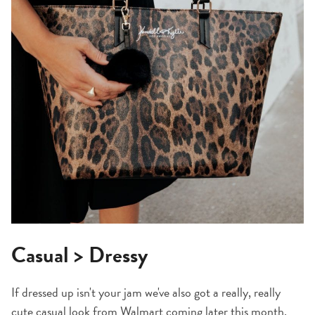
Casual > Dressy
If dressed up isn't your jam we've also got a really, really
cute casual look from Walmart coming later this month.