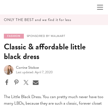
Skip
to
content
ONLY THE BEST and we find it for less
SPONSORED BY WALMART
FASHION
Classic & affordable little
black dress
Corrine Stokoe
Last updated: April 7, 2020
The Little Black Dress. You can pretty much never have too
many LBDs, because they are such a classic, forever closet