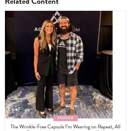
Related Content
FASHION
The Wrinkle-Free Capsule I’m Wearing on Repeat, All