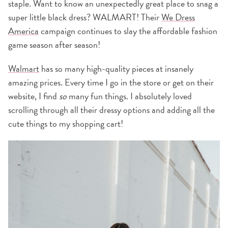
staple. Want to know an unexpectedly great place to snag a
super little black dress? WALMART! Their
We Dress
America
campaign continues to slay the affordable fashion
game season after season!
Walmart
has so many high-quality pieces at insanely
amazing prices. Every time I go in the store or get on their
website, I find
so
many fun things. I absolutely loved
scrolling through all their dressy options and adding all the
cute things to my shopping cart!