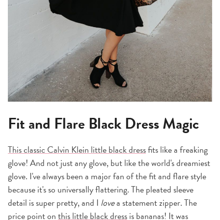
Fit and Flare Black Dress Magic
This classic Calvin Klein little black dress
fits like a freaking
glove! And not just any glove, but like the world's dreamiest
glove. I've always been a major fan of the fit and flare style
because it's so universally flattering. The pleated sleeve
detail is super pretty, and I
love
a statement zipper. The
price point on
this little black dress
is bananas! It was