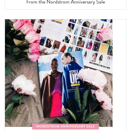
From the Nordstrom Anniversary Sale
NORDSTROM ANNIVERSARY SALE