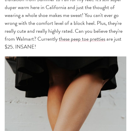
duper warm here in California and just the thought of
wearing a whole shoe makes me sweat! You can't ever go
wrong with the comfort level of a block heel. Plus, they're
really cute and really highly rated. Can you believe they're
from Walmart? Currently
these peep toe pretties
are just
$25. INSANE!