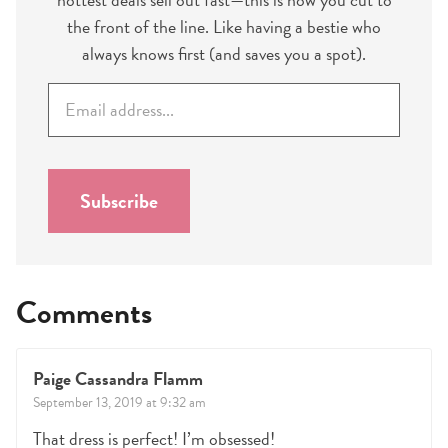
the front of the line. Like having a bestie who
always knows first (and saves you a spot).
E
m
a
i
l
Subscribe
*
Comments
Paige Cassandra Flamm
September 13, 2019 at 9:32 am
That dress is perfect! I’m obsessed!