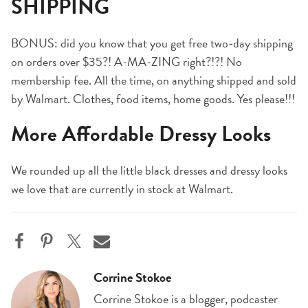
SHIPPING
BONUS: did you know that you get free two-day shipping
on orders over $35?! A-MA-ZING right?!?! No
membership fee. All the time, on anything shipped and sold
by Walmart. Clothes, food items, home goods. Yes please!!!
More Affordable Dressy Looks
We rounded up all the little black dresses and dressy looks
we love that are currently in stock at Walmart.
Corrine Stokoe
Corrine Stokoe is a blogger, podcaster