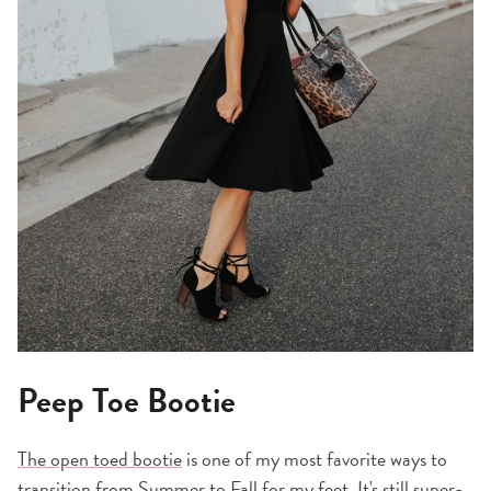
Peep Toe Bootie
The open toed bootie
is one of my most favorite ways to
transition from Summer to Fall for my feet. It's still super-