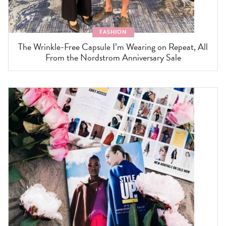
FASHION
The Wrinkle-Free Capsule I’m Wearing on Repeat, All
From the Nordstrom Anniversary Sale