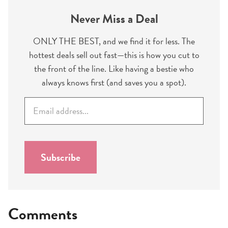
Never Miss a Deal
ONLY THE BEST, and we find it for less. The
hottest deals sell out fast—this is how you cut to
the front of the line. Like having a bestie who
always knows first (and saves you a spot).
E
m
a
i
l
Subscribe
*
Comments