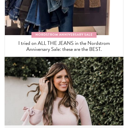
NORDSTROM ANNIVERSARY SALE
I tried on ALL THE JEANS in the Nordstrom
Anniversary Sale: these are the BEST.