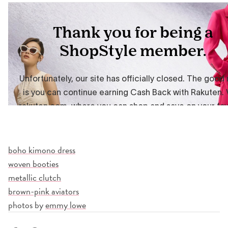
boho kimono dress
woven booties
metallic clutch
brown-pink aviators
photos by
emmy lowe