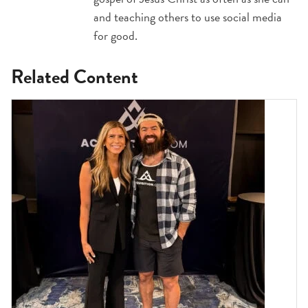
and teaching others to use social media
for good.
Related Content