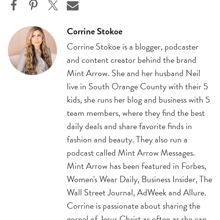
Corrine Stokoe
Corrine Stokoe is a blogger, podcaster
and content creator behind the brand
Mint Arrow. She and her husband Neil
live in South Orange County with their 5
kids, she runs her blog and business with 5
team members, where they find the best
daily deals and share favorite finds in
fashion and beauty. They also run a
podcast called Mint Arrow Messages.
Mint Arrow has been featured in Forbes,
Women's Wear Daily, Business Insider, The
Wall Street Journal, AdWeek and Allure.
Corrine is passionate about sharing the
gospel of Jesus Christ as often as she can