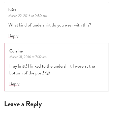
britt
March 22, 2016 at 9:50 am
What kind of undershirt do you wear with this?
Reply
Corrine
March 31, 2016 at 7:32 am
Hey britt! I linked to the undershirt I wore at the
bottom of the post! 🙂
Reply
Leave a Reply