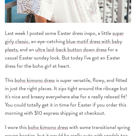
Last week I posted some Easter dress inspo, a little
super
girly classic
, an eye-catching
blue motif dress with baby
pleats
, and an
ultra laid-back button down dress
for a
casual Easter sunday look. But today I've got an Easter
dress for the boho girl at heart.
This
boho kimono dress
is super versatile, flowy, and fitted
in just the right places. It zips tight around the ribcage but
it's nice and breezy everywhere else for a really relaxed fit!
You could totally get it in time for Easter if you order this
morning with $10 express shipping at checkout.
I wore this
boho kimono dress
with some transitional spring
woven booties
, but it would be really cute with sandals too