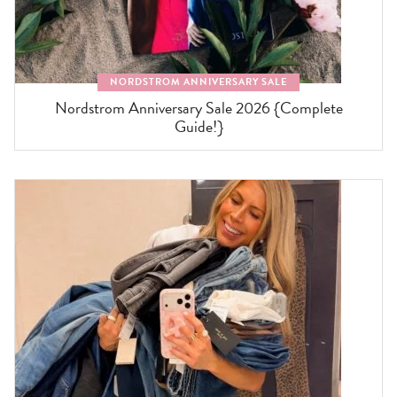
NORDSTROM ANNIVERSARY SALE
Nordstrom Anniversary Sale 2026 {Complete
Guide!}