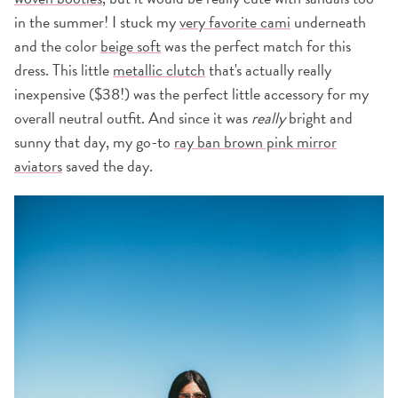
in the summer! I stuck my
very favorite cami
underneath
and the color
beige soft
was the perfect match for this
dress. This little
metallic clutch
that's actually really
inexpensive ($38!) was the perfect little accessory for my
overall neutral outfit. And since it was
really
bright and
sunny that day, my go-to
ray ban brown pink mirror
aviators
saved the day.