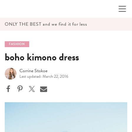
Skip
to
content
ONLY THE BEST and we find it for less
FASHION
boho kimono dress
Corrine Stokoe
Last updated: March 22, 2016