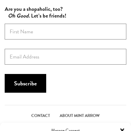
Are you a shopaholic, too?
Oh Good
. Let’s be friends!
F
i
r
s
E
t
m
N
a
a
i
m
l
Subscribe
e
*
*
CONTACT
ABOUT MINT ARROW
FACEBOOK
PINTEREST
INSTAGRAM
TWITTER
Manage Consent