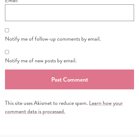
Email
*
Notify me of follow-up comments by email.
Notify me of new posts by email.
This site uses Akismet to reduce spam.
Learn how your
comment data is processed.