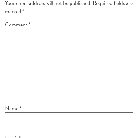
Your email address will not be published.
Required fields are
marked
*
Comment
*
Name
*