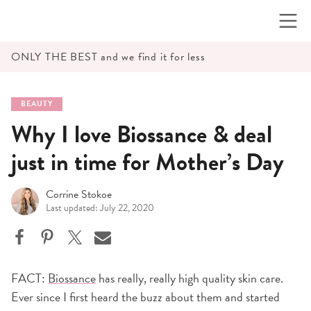
Skip
to
content
ONLY THE BEST and we find it for less
BEAUTY
Why I love Biossance & deal
just in time for Mother’s Day
Corrine Stokoe
Last updated: July 22, 2020
FACT:
Biossance
has really, really high quality skin care.
Ever since I first heard the buzz about them and started