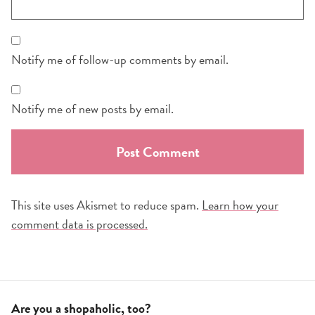
Notify me of follow-up comments by email.
Notify me of new posts by email.
This site uses Akismet to reduce spam.
Learn how your
comment data is processed.
Are you a shopaholic, too?