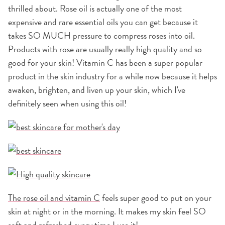
thrilled about. Rose oil is actually one of the most
expensive and rare essential oils you can get because it
takes SO MUCH pressure to compress roses into oil.
Products with rose are usually really high quality and so
good for your skin! Vitamin C has been a super popular
product in the skin industry for a while now because it helps
awaken, brighten, and liven up your skin, which I've
definitely seen when using this oil!
The rose oil and vitamin C
feels super good to put on your
skin at night or in the morning. It makes my skin feel SO
soft and refreshed every time I use it!