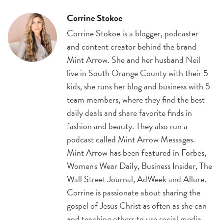
Corrine Stokoe
Corrine Stokoe is a blogger, podcaster
and content creator behind the brand
Mint Arrow. She and her husband Neil
live in South Orange County with their 5
kids, she runs her blog and business with 5
team members, where they find the best
daily deals and share favorite finds in
fashion and beauty. They also run a
podcast called Mint Arrow Messages.
Mint Arrow has been featured in Forbes,
Women's Wear Daily, Business Insider, The
Wall Street Journal, AdWeek and Allure.
Corrine is passionate about sharing the
gospel of Jesus Christ as often as she can
and teaching others to use social media