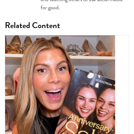
for good.
Related Content