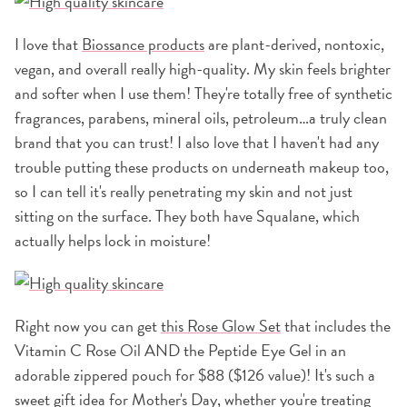
I love that
Biossance products
are plant-derived, nontoxic,
vegan, and overall really high-quality. My skin feels brighter
and softer when I use them! They're totally free of synthetic
fragrances, parabens, mineral oils, petroleum…a truly clean
brand that you can trust! I also love that I haven't had any
trouble putting these products on underneath makeup too,
so I can tell it's really penetrating my skin and not just
sitting on the surface. They both have Squalane, which
actually helps lock in moisture!
Right now you can get
this Rose Glow Set
that includes the
Vitamin C Rose Oil AND the Peptide Eye Gel in an
adorable zippered pouch for $88 ($126 value)! It's such a
sweet gift idea for Mother's Day, whether you're treating