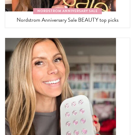
NORDSTROM ANNIVERSARY SALE
Nordstrom Anniversary Sale BEAUTY top picks