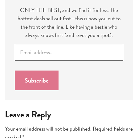
ONLY THE BEST, and we find it for less. The
hottest deals sell out fast—this is how you cut to
the front of the line. Like having a bestie who
always knows first (and saves you a spot).
E
m
a
i
l
Subscribe
*
Leave a Reply
Your email address will not be published.
Required fields are
marked
*