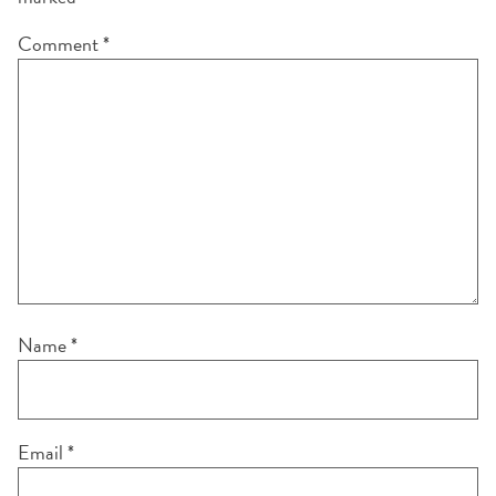
Comment
*
Name
*
Email
*