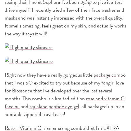
seeing their line at Sephora I've been
dying
to give it a test
drive myself! I recently tried a few of their face washes and
masks and was instantly impressed with the overall quality.
It smells amazing, feels great on my skin, and actually works
the way it says it will!
Right now they have a really gorgeous little
package combo
that I was SO excited to try out because of my fangirl love
for Biossance that I've developed over the last several
months. This combo is a limited edition
rose and vitamin C
face oil
and
squalane peptide eye gel
, all packaged up in an
adorable zippered travel case!
Rose + Vitamin C
is an amazing combo that I'm EXTRA