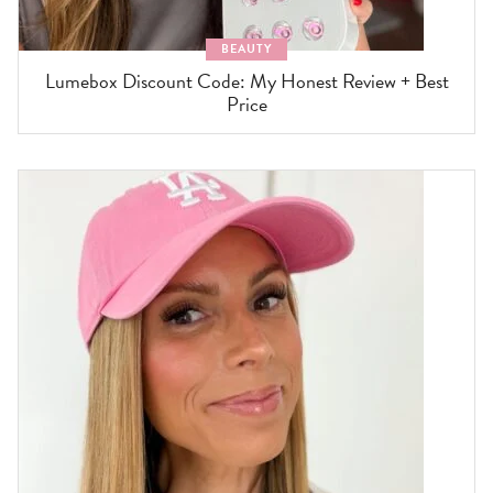
BEAUTY
Lumebox Discount Code: My Honest Review + Best
Price