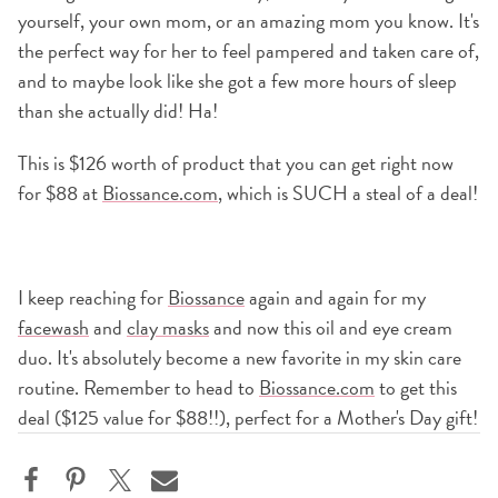
yourself, your own mom, or an amazing mom you know. It's
the perfect way for her to feel pampered and taken care of,
and to maybe look like she got a few more hours of sleep
than she actually did! Ha!
This is $126 worth of product that you can get right now
for $88 at
Biossance.com
, which is SUCH a steal of a deal!
I keep reaching for
Biossance
again and again for my
facewash
and
clay masks
and now this oil and eye cream
duo. It's absolutely become a new favorite in my skin care
routine. Remember to head to
Biossance.com
to get this
deal ($125 value for $88!!), perfect for a Mother's Day gift!