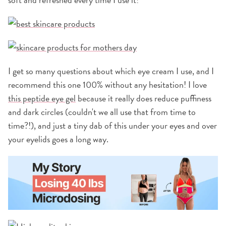
I get so many questions about which eye cream I use, and I
recommend this one 100% without any hesitation! I love
this peptide eye gel
because it really does reduce puffiness
and dark circles (couldn't we all use that from time to
time?!), and just a tiny dab of this under your eyes and over
your eyelids goes a long way.