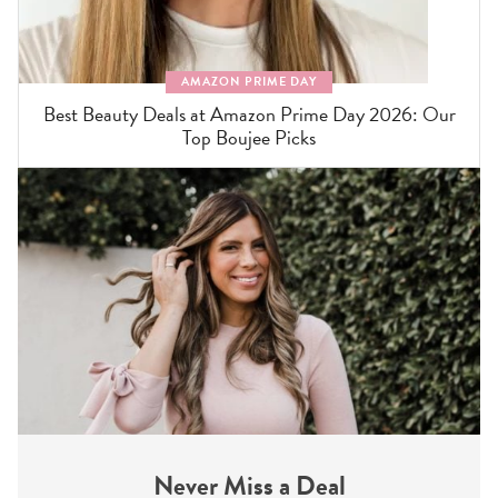
AMAZON PRIME DAY
Best Beauty Deals at Amazon Prime Day 2026: Our
Top Boujee Picks
Never Miss a Deal