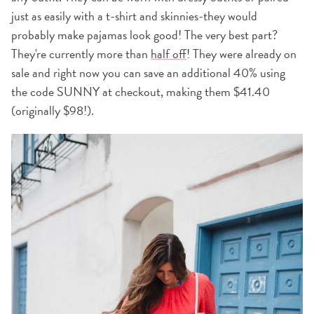
just as easily with a t-shirt and skinnies-they would
probably make pajamas look good! The very best part?
They're currently more than
half off
! They were already on
sale and right now you can save an additional 40% using
the code SUNNY at checkout, making them $41.40
(originally $98!).