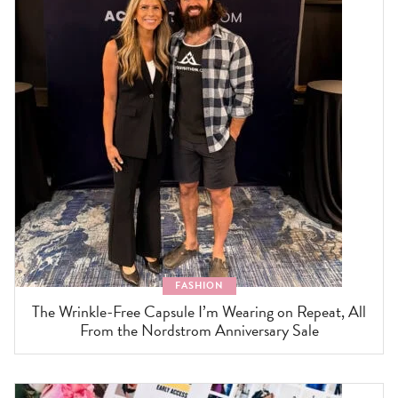
FASHION
The Wrinkle-Free Capsule I’m Wearing on Repeat, All
From the Nordstrom Anniversary Sale