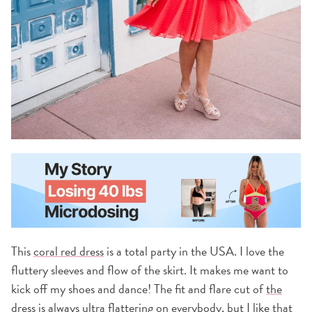
This
coral red dress
is a total party in the USA. I love the
fluttery sleeves and flow of the skirt. It makes me want to
kick off my shoes and dance! The fit and flare cut of
the
dress
is always ultra flattering on everybody, but I like that