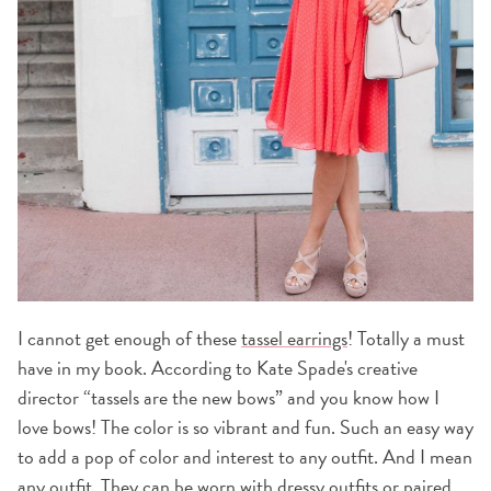
I cannot get enough of these
tassel earrings
! Totally a must
have in my book. According to Kate Spade's creative
director “tassels are the new bows” and you know how I
love bows! The color is so vibrant and fun. Such an easy way
to add a pop of color and interest to any outfit. And I mean
any outfit. They can be worn with dressy outfits or paired