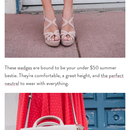
These
wedges
are bound to be your under $50 summer
bestie. They're comfortable, a great height, and
the perfect
neutral
to wear with everything.