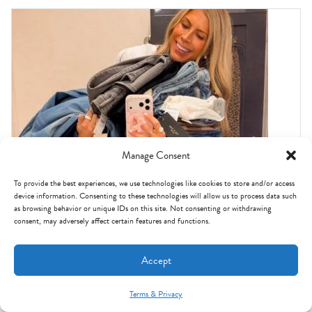
Manage Consent
To provide the best experiences, we use technologies like cookies to store and/or access
device information. Consenting to these technologies will allow us to process data such
as browsing behavior or unique IDs on this site. Not consenting or withdrawing
consent, may adversely affect certain features and functions.
Accept
NORDSTROM ANNIVERSARY SALE
I tried on ALL THE JEANS in the Nordstrom
Terms & Privacy
Anniversary Sale: these are the BEST.
Mint Arrow Messages