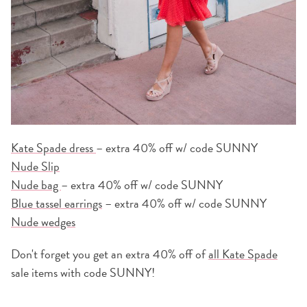
Kate Spade dress
– extra 40% off w/ code SUNNY
Nude Slip
Nude bag
– extra 40% off w/ code SUNNY
Blue tassel earrings
– extra 40% off w/ code SUNNY
Nude wedges
Don't forget you get an extra 40% off of
all Kate Spade
sale items with code SUNNY!