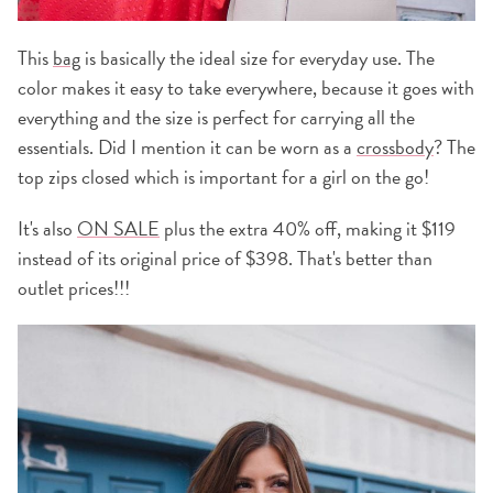
This
bag
is basically the ideal size for everyday use. The
color makes it easy to take everywhere, because it goes with
everything and the size is perfect for carrying all the
essentials. Did I mention it can be worn as a
crossbody
? The
top zips closed which is important for a girl on the go!
It's also
ON SALE
plus the extra 40% off, making it $119
instead of its original price of $398. That's better than
outlet prices!!!