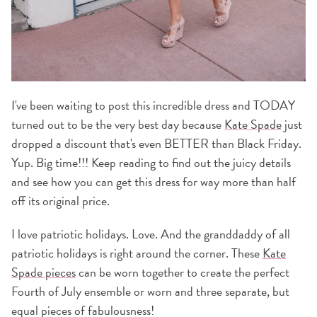
I've been waiting to post this incredible dress and TODAY
turned out to be the very best day because
Kate Spade
just
dropped a discount that's even BETTER than Black Friday.
Yup. Big time!!! Keep reading to find out the juicy details
and see how you can get this dress for way more than half
off its original price.
I love patriotic holidays. Love. And the granddaddy of all
patriotic holidays is right around the corner. These
Kate
Spade pieces
can be worn together to create the perfect
Fourth of July ensemble or worn and three separate, but
equal pieces of fabulousness!