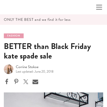
Skip
to
content
ONLY THE BEST and we find it for less
FASHION
BETTER than Black Friday
kate spade sale
Corrine Stokoe
Last updated: June 20, 2018