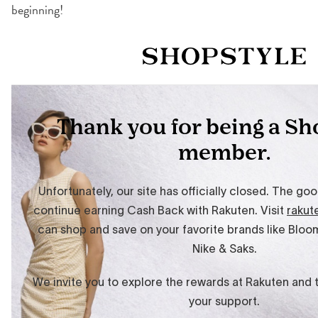
beginning!