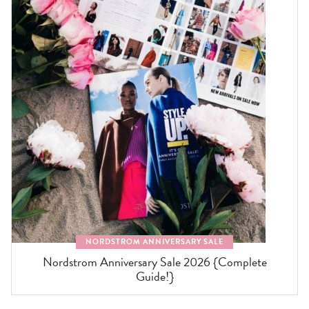
NORDSTROM ANNIVERSARY SALE
Nordstrom Anniversary Sale 2026 {Complete
Guide!}