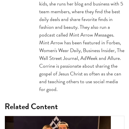
kids, she runs her blog and business with 5
team members, where they find the best
daily deals and share favorite finds in
fashion and beauty. They also run a
podcast called Mint Arrow Messages.
Mint Arrow has been featured in Forbes,
Women's Wear Daily, Business Insider, The
Wall Street Journal, AdWeek and Allure.
Corrine is passionate about sharing the
gospel of Jesus Christ as often as she can
and teaching others to use social media
for good.
Related Content