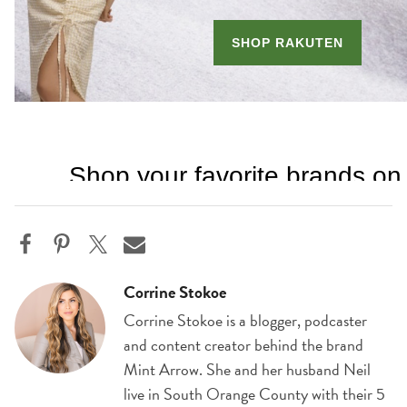
Corrine Stokoe
Corrine Stokoe is a blogger, podcaster
and content creator behind the brand
Mint Arrow. She and her husband Neil
live in South Orange County with their 5