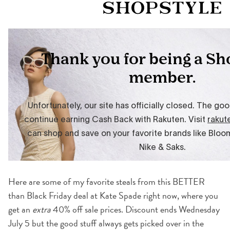
Here are some of my favorite steals from this BETTER
than Black Friday deal at Kate Spade right now, where you
get an
extra
40% off sale prices. Discount ends Wednesday
July 5 but the good stuff always gets picked over in the