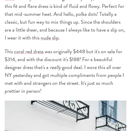
this fit and flare dress is kind of fluid and flowy. Perfect for
that mid-summer heat. And hello, polka dots! Totally a
classic, but fun way to mix things up. Since the shoulders
are a little sheer, and because I always like to have a slip on,
I wear it with this
nude slip
.
This
coral red dress
was originally $448 but it's on sale for
$314, and with the discount it's $188! For a beautiful
designer dress that's a
really
good deal. I wore this all over
NY yesterday and got multiple compliments from people I
met with and strangers on the street. It's just so much
prettier in person!