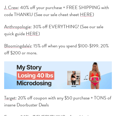
J. Crew
: 40% off your purchase + FREE SHIPPING with
code THANKU (See our sale cheat sheet
HERE
)
Anthropologie
: 30% off EVERYTHING! (See our sale
quick guide
HERE
)
Bloomingdale's
: 15% off when you spend $100-$199. 20%
off $200 or more.
Target
: 20% off coupon with any $50 purchase + TONS of
insane Doorbuster Deals