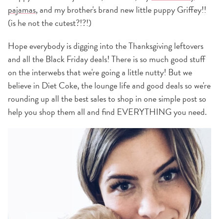
pajamas
, and my brother's brand new little puppy Griffey!!
(is he not the cutest?!?!)
Hope everybody is digging into the Thanksgiving leftovers
and all the Black Friday deals! There is so much good stuff
on the interwebs that we're going a little nutty! But we
believe in Diet Coke, the lounge life and good deals so we're
rounding up all the best sales to shop in one simple post so
help you shop them all and find EVERYTHING you need.