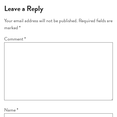
Leave a Reply
Your email address will not be published.
Required fields are
marked
*
Comment
*
Name
*