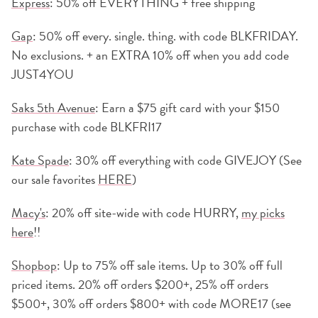
Express
: 50% off EVERYTHING + free shipping
G
ap
: 50% off every. single. thing. with code BLKFRIDAY.
No exclusions. + an EXTRA 10% off when you add code
JUST4YOU
Saks 5th Avenue
: Earn a $75 gift card with your $150
purchase with code BLKFRI17
Kate Spade
: 30% off everything with code GIVEJOY (See
our sale favorites
HERE
)
Macy's
: 20% off site-wide with code HURRY,
my picks
here
!!
Shopbop
: Up to 75% off sale items. Up to 30% off full
priced items. 20% off orders $200+, 25% off orders
$500+, 30% off orders $800+ with code MORE17 (see