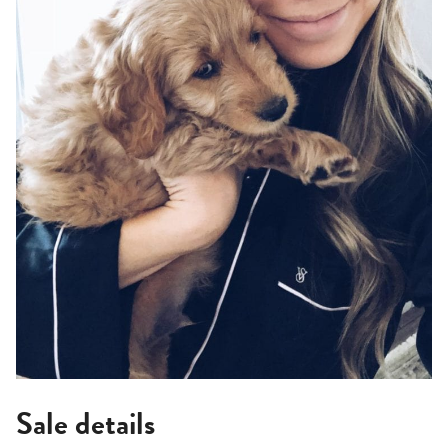
Sale details