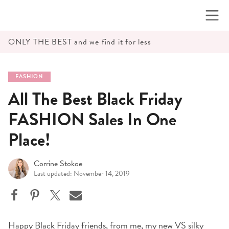
Skip
to
content
ONLY THE BEST and we find it for less
FASHION
All The Best Black Friday
FASHION Sales In One
Place!
Corrine Stokoe
Last updated: November 14, 2019
Happy Black Friday friends, from me, my
new VS silky