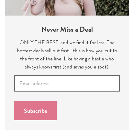
Never Miss a Deal
ONLY THE BEST, and we find it for less. The
hottest deals sell out fast—this is how you cut to
the front of the line. Like having a bestie who
always knows first (and saves you a spot).
E
m
a
i
l
Subscribe
*