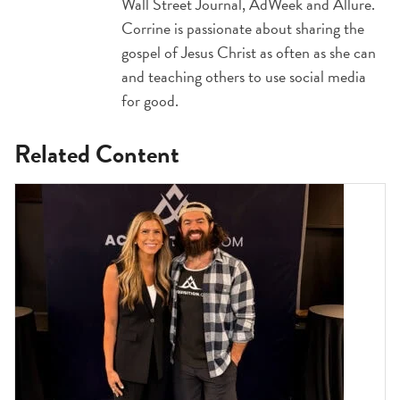
Wall Street Journal, AdWeek and Allure.
Corrine is passionate about sharing the
gospel of Jesus Christ as often as she can
and teaching others to use social media
for good.
Related Content