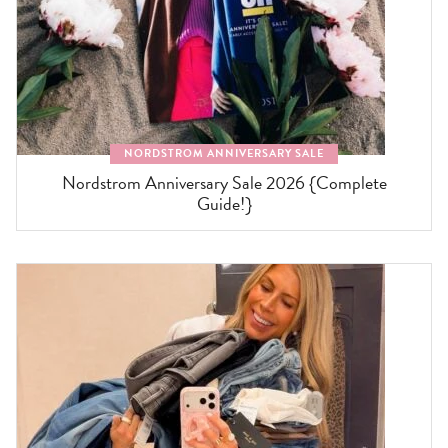
NORDSTROM ANNIVERSARY SALE
Nordstrom Anniversary Sale 2026 {Complete
Guide!}