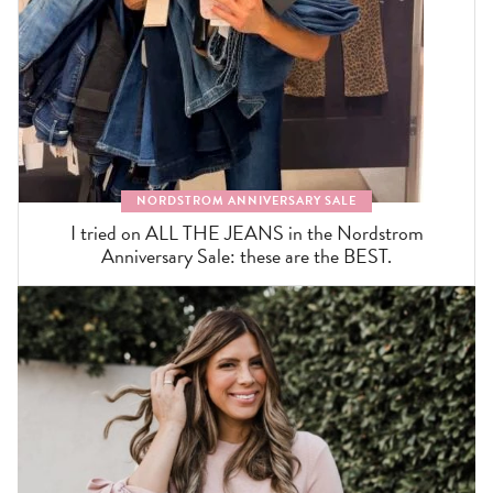
NORDSTROM ANNIVERSARY SALE
I tried on ALL THE JEANS in the Nordstrom
Anniversary Sale: these are the BEST.