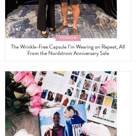
FASHION
The Wrinkle-Free Capsule I’m Wearing on Repeat, All
From the Nordstrom Anniversary Sale