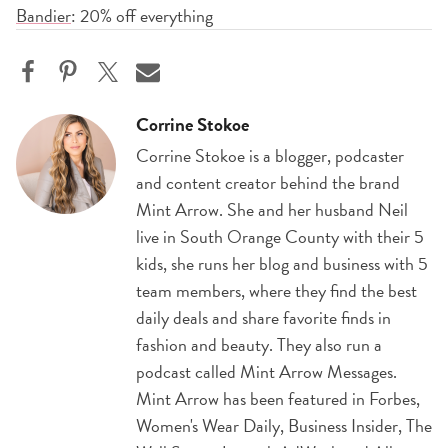
Bandier
: 20% off everything
Corrine Stokoe
Corrine Stokoe is a blogger, podcaster
and content creator behind the brand
Mint Arrow. She and her husband Neil
live in South Orange County with their 5
kids, she runs her blog and business with 5
team members, where they find the best
daily deals and share favorite finds in
fashion and beauty. They also run a
podcast called Mint Arrow Messages.
Mint Arrow has been featured in Forbes,
Women's Wear Daily, Business Insider, The