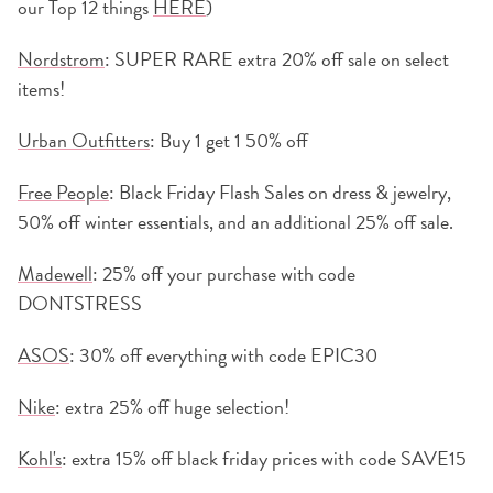
our Top 12 things
HERE
)
Nordstrom
: SUPER RARE extra 20% off sale on select
items!
Urban Outfitters
: Buy 1 get 1 50% off
Free People
: Black Friday Flash Sales on dress & jewelry,
50% off winter essentials, and an additional 25% off sale.
Madewell
: 25% off your purchase with code
DONTSTRESS
ASOS
: 30% off everything with code EPIC30
Nike
: extra 25% off huge selection!
Kohl's
: extra 15% off black friday prices with code SAVE15