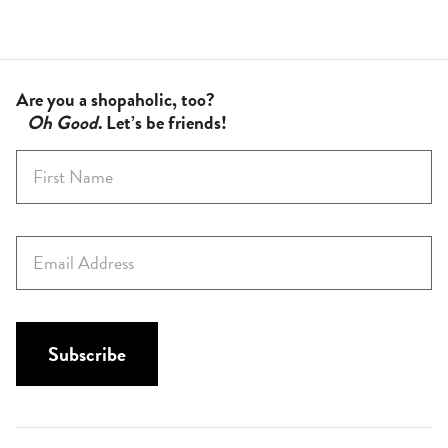
Are you a shopaholic, too?
Oh Good
. Let’s be friends!
F
i
r
s
E
t
m
N
a
a
i
m
l
Subscribe
e
*
*