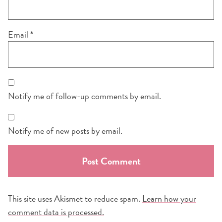
Email
*
Notify me of follow-up comments by email.
Notify me of new posts by email.
This site uses Akismet to reduce spam.
Learn how your
comment data is processed.