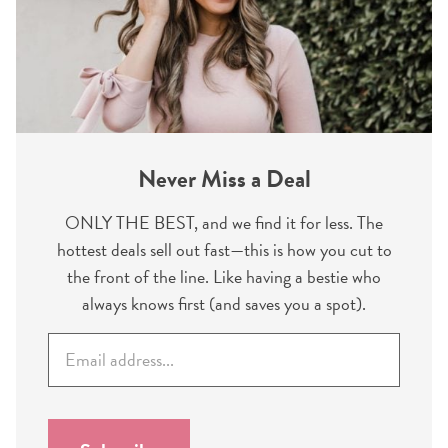
Never Miss a Deal
ONLY THE BEST, and we find it for less. The
hottest deals sell out fast—this is how you cut to
the front of the line. Like having a bestie who
always knows first (and saves you a spot).
E
m
a
i
l