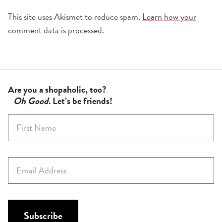
This site uses Akismet to reduce spam.
Learn how your
comment data is processed.
Are you a shopaholic, too?
Oh Good
. Let’s be friends!
F
i
r
s
E
t
m
N
a
a
i
m
l
Subscribe
e
*