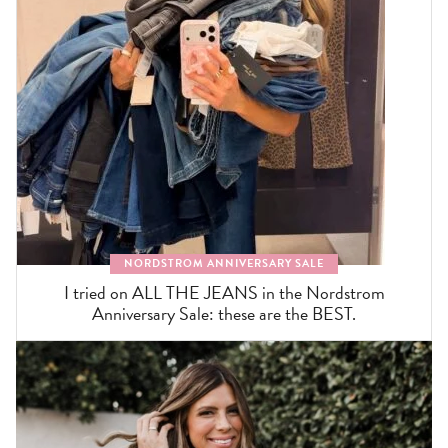
NORDSTROM ANNIVERSARY SALE
I tried on ALL THE JEANS in the Nordstrom
Anniversary Sale: these are the BEST.