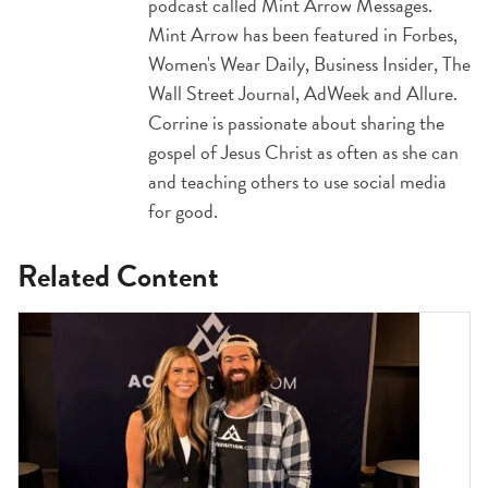
podcast called Mint Arrow Messages.
Mint Arrow has been featured in Forbes,
Women's Wear Daily, Business Insider, The
Wall Street Journal, AdWeek and Allure.
Corrine is passionate about sharing the
gospel of Jesus Christ as often as she can
and teaching others to use social media
for good.
Related Content