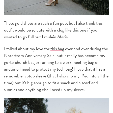
These
gold shoes
are such a fun pop, but I also think this
outfit would be so cute with a clog like
this one
if you
wanted to go full out Fraulein Maria.
I talked about my love for
this bag
over and over during the
Nordstrom Anniversary Sale, but it really has become my
go-to
church bag
or running to a work
meeting bag
or
anytime I need to protect my
tech bag
! I love that it has a
removable laptop sleeve (that I also slip my iPad into all the
time) but it's big enough to fit a snack and a scarf and
sunnies and anything else I need up my sleeve.