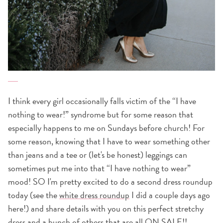
I think every girl occasionally falls victim of the “I have
nothing to wear!” syndrome but for some reason that
especially happens to me on Sundays before church! For
some reason, knowing that I have to wear something other
than jeans and a tee or (let's be honest) leggings can
sometimes put me into that “I have nothing to wear”
mood! SO I'm pretty excited to do a second dress roundup
today (see the
white dress roundup
I did a couple days ago
here!) and share details with you on this perfect stretchy
dress and a bunch of others that are all ON SALE!!