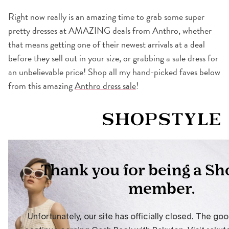
Right now really is an amazing time to grab some super
pretty dresses at AMAZING deals from Anthro, whether
that means getting one of their newest arrivals at a deal
before they sell out in your size, or grabbing a sale dress for
an unbelievable price! Shop all my hand-picked faves below
from this amazing
Anthro dress sale
!