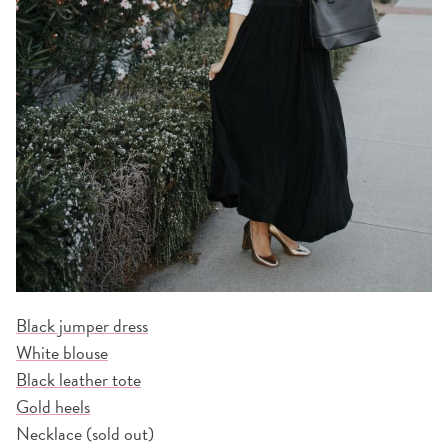
Black jumper dress
White blouse
Black leather tote
Gold heels
Necklace (sold out)