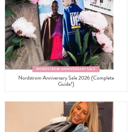
NORDSTROM ANNIVERSARY SALE
Nordstrom Anniversary Sale 2026 {Complete
Guide!}