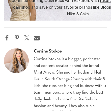
Corrine Stokoe
Corrine Stokoe is a blogger, podcaster
and content creator behind the brand
Mint Arrow. She and her husband Neil
live in South Orange County with their 5
kids, she runs her blog and business with 5
team members, where they find the best
daily deals and share favorite finds in
fashion and beauty. They also run a