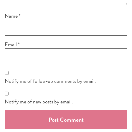
Name
*
Email
*
Notify me of follow-up comments by email.
Notify me of new posts by email.