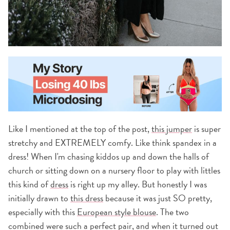
Like I mentioned at the top of the post,
this jumper
is super
stretchy and EXTREMELY comfy. Like think spandex in a
dress! When I'm chasing kiddos up and down the halls of
church or sitting down on a nursery floor to play with littles
this kind of
dress
is right up my alley. But honestly I was
initially drawn to
this dress
because it was just SO pretty,
especially with this
European style blouse
. The two
combined were such a perfect pair, and when it turned out