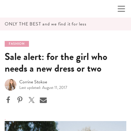
Skip
to
content
ONLY THE BEST and we find it for less
FASHION
Sale alert: for the girl who
needs a new dress or two
Corrine Stokoe
Last updated: August 11, 2017