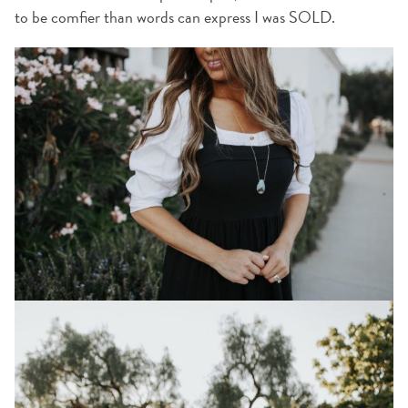
to be comfier than words can express I was SOLD.