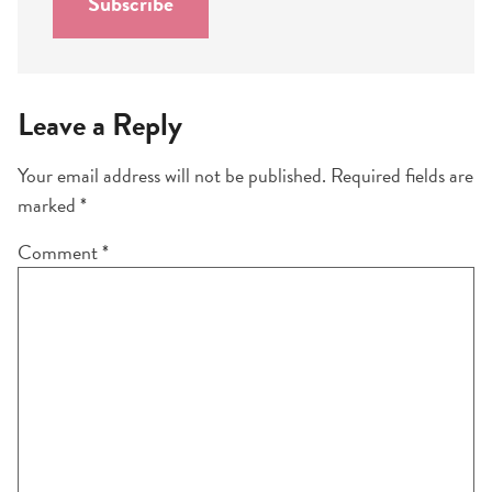
Subscribe
*
Leave a Reply
Your email address will not be published.
Required fields are
marked
*
Comment
*