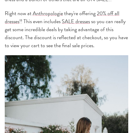
Right now at
Anthropologie
they're offering
20% off all
dresses
!! This even includes
SALE dresses
so you can really
get some incredible deals by taking advantage of this
discount. The discount is reflected at checkout, so you have
to view your cart to see the final sale prices.