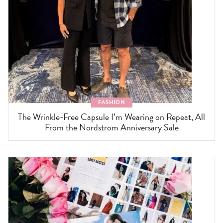
FASHION
The Wrinkle-Free Capsule I’m Wearing on Repeat, All
From the Nordstrom Anniversary Sale