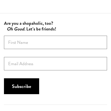
Are you a shopaholic, too?
Oh Good
. Let’s be friends!
F
i
r
s
E
t
m
N
a
a
i
m
l
Subscribe
e
*
*