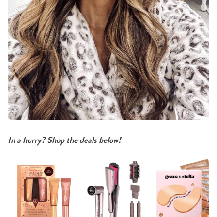
In a hurry? Shop the deals below!