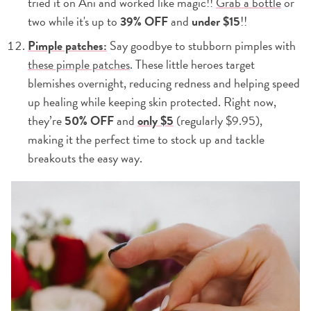
tried it on Ani and worked like magic!!
Grab a bottle
or
two while it's up to
39% OFF
and
under $15
!!
Pimple patches:
Say goodbye to stubborn pimples with
these pimple patches
. These little heroes target
blemishes overnight, reducing redness and helping speed
up healing while keeping skin protected. Right now,
they’re
50% OFF
and
only $5
(regularly $9.95),
making it the perfect time to stock up and tackle
breakouts the easy way.