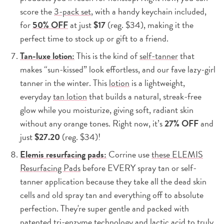
score the
3-pack set
, with a handy keychain included,
for
50% OFF
at just
$17
(reg. $34), making it the
perfect time to stock up or gift to a friend.
Tan-luxe lotion:
This is the kind of
self-tanner
that
makes “sun-kissed” look effortless, and our fave lazy-girl
tanner in the winter. This
lotion
is a lightweight,
everyday
tan lotion
that builds a natural, streak-free
glow while you moisturize, giving soft, radiant skin
without any orange tones. Right now, it’s
27% OFF
and
just
$27.20
(reg. $34)!
Elemis resurfacing pads:
Corrine use
these ELEMIS
Resurfacing Pads
before EVERY spray tan or self-
tanner application because they take all the dead skin
cells and old spray tan and everything off to absolute
perfection. They're super gentle and packed with
patented tri-enzyme technology and lactic acid to truly