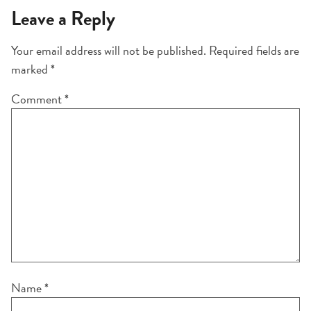
Leave a Reply
Your email address will not be published.
Required fields are
marked
*
Comment
*
Name
*