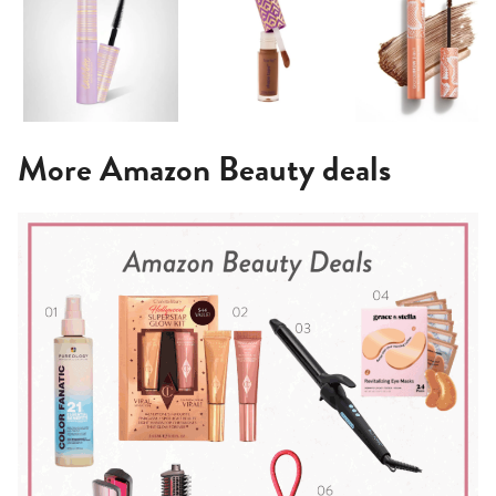
More Amazon Beauty deals