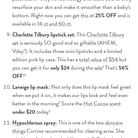
resurface your skin and make it smoother than a baby's
bottom. Right now you can get
this
at
25% OFF
and is
available in
14 ct and 60 ct
.
Charlotte Tilbury lipstick set:
This
Charlotte Tilbury
set
is seriously SO good and so giftable (AHEM,
Vday!). It includes three mini lipsticks and a limited
edition pink lip case. This has a
total value of $54
but
you can get it for
only $24
during the
sale
! That's
56%
OFF
!!
Laneige lip mask:
Not only does this lip mask feel great
when we put it on, it makes our lips look and feel even
better in the morning! Score the
Hot Cocoa scent
under $20
today!
Hypochlorous spray:
This is one of the two
skincare
things
Corrine recommended for clearing acne. She