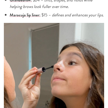
helping brows look fuller over time.
Maracuja lip liner:
$15 –
defines and enhances your lips.