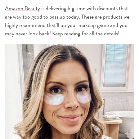
Amazon Beauty
is delivering big time with discounts that
are way too good to pass up today. These are products we
highly recommend that'll up your makeup game and you
may never look back! Keep reading for all the details!