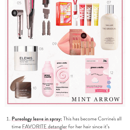
Pureology leave in spray:
This has become Corrine's all
time
FAVORITE detangler
for her hair since it’s