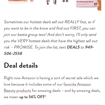
Sometimes our hottest deals sell out REALLY fast, so if
you want to be in the know and find out FIRST, you can
join our bestie group text! And don’t worry, I'll only send
you the VERY hottest deals that have the highest sell out
risk – PROMISE. To join the list, text
DEALS
to
949-
506-2558
Deal details
Right now Amazon is having a sort of secret sale which we
love because it includes some of our
favorite Amazon
Beauty products
for amazing deals – and by amazing deals,
we mean
up to 56% OFF
!