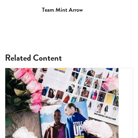
Team Mint Arrow
Related Content