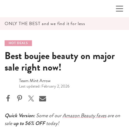
Skip
to
content
ONLY THE BEST and we find it for less
HOT DEALS
Best boujee beauty on major
sale right now!
Team Mint Arrow
Last updated: February 2, 2026
Quick Version:
Some of our
Amazon Beauty faves
are on
sale
up to 56% OFF
today!