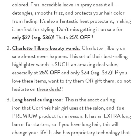
colored.
This incredible leave-in spray
does it all –
detangles, smooths frizz, and protects your hair color
from fading. It's also a fantastic heat protectant, making
it perfect for styling. Don't miss getting it on sale for
only $27 (reg. $36)!
That's
25% OFF
!!
Charlotte Tilbury beauty wands:
Charlotte Tilbury on
sale almost never happens. This set of their best-selling
highlighter wands is SUCH an amazing deal value,
especially at
25% OFF
and only $24 (reg. $32)! If you
love these items, want to try them OR gift them, do not
hesitate on
these deals
!!
Long barrel curling iron:
This is the
exact curling
iron
that Corrine's hair girl uses at the salon, and it's a
PREMIUM product for a reason. It has an EXTRA long
barrel for starters, so if you have long hair, this will
change your life! It also has proprietary technology that