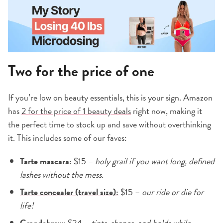
Two for the price of one
If you’re low on beauty essentials, this is your sign. Amazon
has
2 for the price of 1 beauty deals
right now, making it
the perfect time to stock up and save without overthinking
it. This includes some of our faves:
Tarte mascara:
$15 –
holy grail if you want long, defined
lashes without the mess.
Tarte concealer (travel size):
$15 –
our ride or die for
life!
Grandebrow:
$24 –
tints, shapes, and holds while