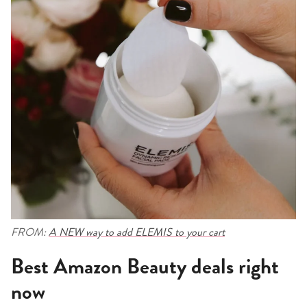
FROM:
A NEW way to add ELEMIS to your cart
Best Amazon Beauty deals right
now