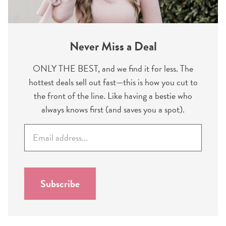
Never Miss a Deal
ONLY THE BEST, and we find it for less. The
hottest deals sell out fast—this is how you cut to
the front of the line. Like having a bestie who
always knows first (and saves you a spot).
E
m
a
i
l
Subscribe
*