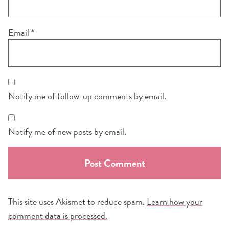
Email
*
Notify me of follow-up comments by email.
Notify me of new posts by email.
This site uses Akismet to reduce spam.
Learn how your
comment data is processed.