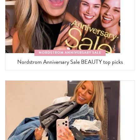
NORDSTROM ANNIVERSARY SALE
Nordstrom Anniversary Sale BEAUTY top picks