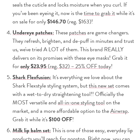
seals the cuticle and locks moisture when you curl. If
you’ve been eyeing it, now is the
time to grab it
while it's
on sale for only
$146.70
(reg. $163)!
Undereye patches:
These
patches
are game changers.
They refresh, brighten, and de-puff in minutes and trust
us, we've tried A LOT of them. This brand REALLY
delivers on its promises with these eye masks! Grab it
for
only
$23.95
(reg. $32) – 25% OFF today
!
Shark Flexfusion:
It's everything we love about the
Shark Flexstyle styling system, but
this new set
comes
with a wet-to-dry straightening tool!! Officially the
MOST versatile and
all-in-one styling tool
on the
market, and a more affordable option to the
Airwrap
.
Grab it while it's
$100 OFF
!
Milk lip balm set:
This is one of those easy, everyday lip
products you’ll reach for nonstop. Right now, you can