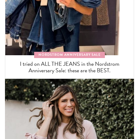
NORDSTROM ANNIVERSARY SALE
I tried on ALL THE JEANS in the Nordstrom
Anniversary Sale: these are the BEST.