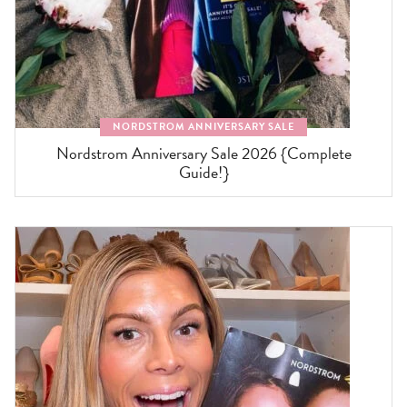
NORDSTROM ANNIVERSARY SALE
Nordstrom Anniversary Sale 2026 {Complete
Guide!}