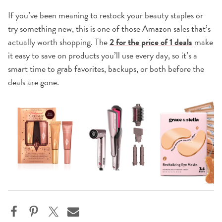
If you’ve been meaning to restock your beauty staples or
try something new, this is one of those Amazon sales that’s
actually worth shopping. The
2 for the price of 1 deals
make
it easy to save on products you’ll use every day, so it’s a
smart time to grab favorites, backups, or both before the
deals are gone.