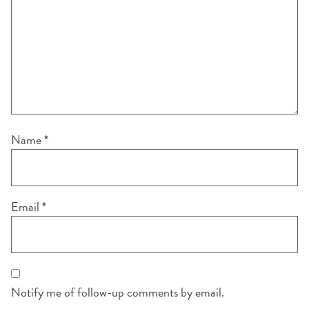
Name
*
Email
*
Notify me of follow-up comments by email.