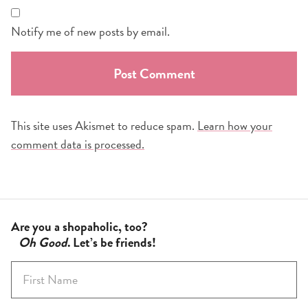
Notify me of new posts by email.
This site uses Akismet to reduce spam.
Learn how your
comment data is processed.
Are you a shopaholic, too?
Oh Good
. Let’s be friends!
F
i
r