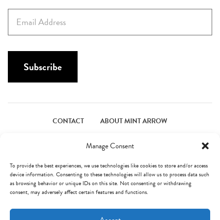
s
E
t
m
N
a
a
i
m
l
Subscribe
e
*
*
CONTACT
ABOUT MINT ARROW
FACEBOOK
PINTEREST
INSTAGRAM
TWITTER
Manage Consent
To provide the best experiences, we use technologies like cookies to store and/or access
device information. Consenting to these technologies will allow us to process data such
© Mint Arrow 2026. All Rights Reserved.
Terms & Privacy
as browsing behavior or unique IDs on this site. Not consenting or withdrawing
consent, may adversely affect certain features and functions.
AN ELITE CAFEMEDIA FOOD PUBLISHER
Accept