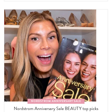
NORDSTROM ANNIVERSARY SALE
Nordstrom Anniversary Sale BEAUTY top picks