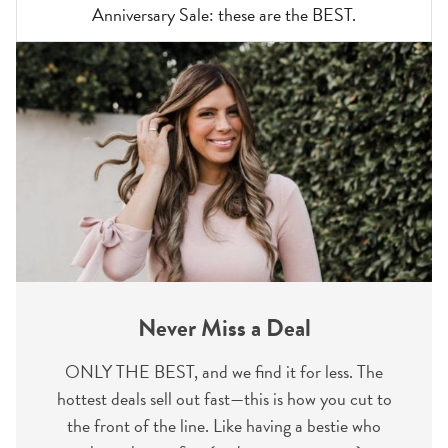
Anniversary Sale: these are the BEST.
Never Miss a Deal
ONLY THE BEST, and we find it for less. The
hottest deals sell out fast—this is how you cut to
the front of the line. Like having a bestie who