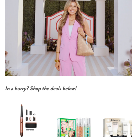
In a hurry? Shop the deals below!