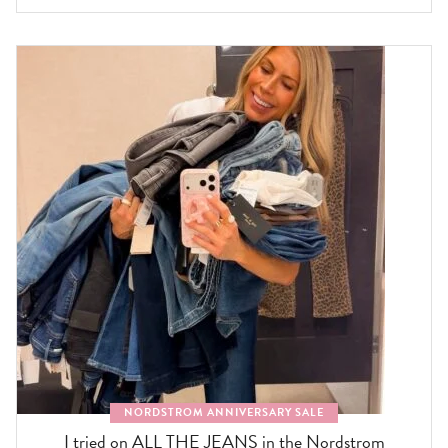
NORDSTROM ANNIVERSARY SALE
I tried on ALL THE JEANS in the Nordstrom