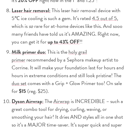
it's
20% OFF
right now in the 1″ and 1.25″!
Laser hair removal:
This laser hair removal device with
5℃ ice cooling is such a gem. It’s rated
4.5 out of 5
,
which is
so
rare for at-home devices like this. And sooo
many friends have told us it’s AMAZING. Right now,
you can get it for
up to 43% OFF
!!
Milk primer duo:
This is the
holy grail
primer
recommended by a Sephora makeup artist to
Corrine. It will make your foundation last for hours and
hours in extreme conditions and still look pristine! The
duo set
comes with a Grip + Glow Primer too! On sale
for
$15
(reg. $25).
Dyson Airwrap:
The
Airwrap
is INCREDIBLE – such a
great combo tool for drying, curling, waving, or
smoothing your hair! It dries AND styles all in one shot
so it’s a MAJOR time-saver. It’s super quick and super