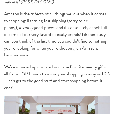
way less! (PSST. DYSON!!)
Amazon
is the trifecta of all things we love when it comes
to shopping: lightning fast shipping (sorry to be
punny),
insanely
good prices, and it’s absolutely chock full
of some of our very favorite beauty brands! Like seriously
can you think of the last time you couldn’t find something
you’re looking for when you’re shopping on Amazon,
because same.
We’ve rounded up our tried and true favorite beauty gifts
all from TOP brands to make your shopping as easy as 1,2,3
– let’s get to the good stuff and start shopping before it
ends!