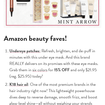
Amazon beauty faves!
Undereye patches:
Refresh, brighten, and de-puff in
minutes with this under eye mask. And this brand
REALLY delivers on its promises with these eye masks.
Grab them in
six colors
for
15% OFF
and only $21.95
(reg. $25.95) today!
K18 hair oil
: One of the most premium brands in the
hair industry right now! This lightweight powerhouse
dives deep to reverse damage, smooth frizz, and boost
glass-level shine—all without weighing your strands