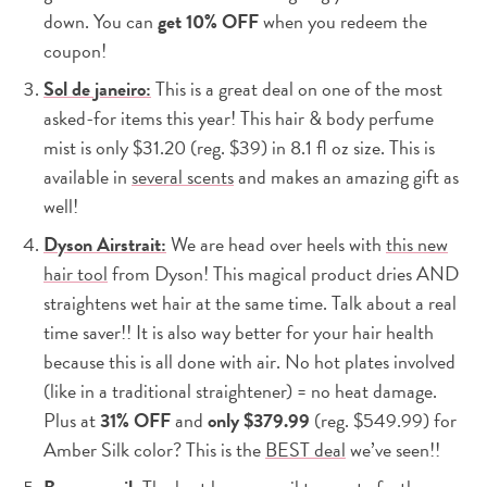
down. You can
get 10% OFF
when you redeem the
coupon!
Sol de janeiro:
This is a great deal on one of the most
asked-for items this year! This hair & body perfume
mist is only $31.20 (reg. $39) in 8.1 fl oz size. This is
available in
several scents
and makes an amazing gift as
well!
Dyson Airstrait:
We are head over heels with
this new
hair tool
from Dyson! This magical product dries AND
straightens wet hair at the same time. Talk about a real
time saver!! It is also way better for your hair health
because this is all done with air. No hot plates involved
(like in a traditional straightener) = no heat damage.
Plus at
31% OFF
and
only $379.99
(reg. $549.99) for
Amber Silk color? This is the
BEST deal
we’ve seen!!