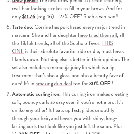
Brow pencil:
The best brow pencil to create feathery,
real-hair looking strokes to fill in your brows. And for
only
$11.76
(reg. 16) – 27% OFF? Such a win-win!!
Tarte duo:
Corrine has purchased every major trend in
mascara. She and her daughter
have tried them all
, all
the TikTok trends, all of the Sephora faves.
THIS
ONE
is their absolute favorite, ride or die, must have.
Hands down. Nothing else is better in their opinion. The
set also includes a maracuja juicy lip which is a lip
treatment that's also a gloss, and also a beauty fave of
ours! It's in
amazing duo deal
too for
30% OFF
!!
Automatic curling iron:
This
curling iron
makes creating
soft, bouncy curls
so
easy even if you’re not a pro. It’s
unlike any other! It heats up fast, glides smoothly
through your hair, and leaves you with shiny, long-
lasting curls that look like you just left the salon. Plus,