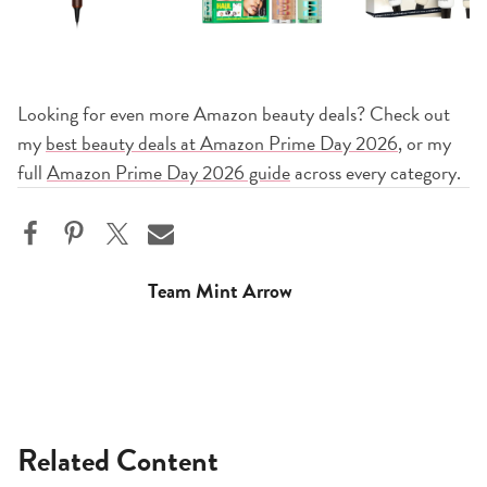
Looking for even more Amazon beauty deals? Check out
my
best beauty deals at Amazon Prime Day 2026
, or my
full
Amazon Prime Day 2026 guide
across every category.
Team Mint Arrow
Related Content