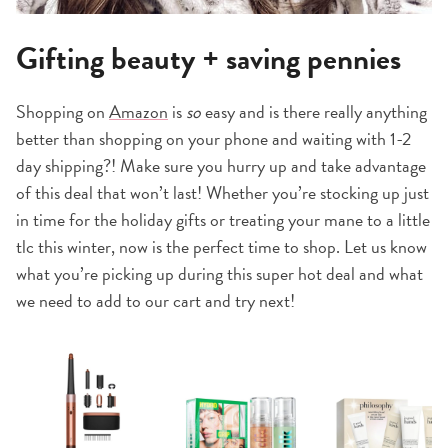
Gifting beauty + saving pennies
Shopping on
Amazon
is
so
easy and is there really anything
better than shopping on your phone and waiting with 1-2
day shipping?! Make sure you hurry up and take advantage
of this deal that won’t last! Whether you’re stocking up just
in time for the holiday gifts or treating your mane to a little
tlc this winter, now is the perfect time to shop. Let us know
what you’re picking up during this super hot deal and what
we need to add to our cart and try next!