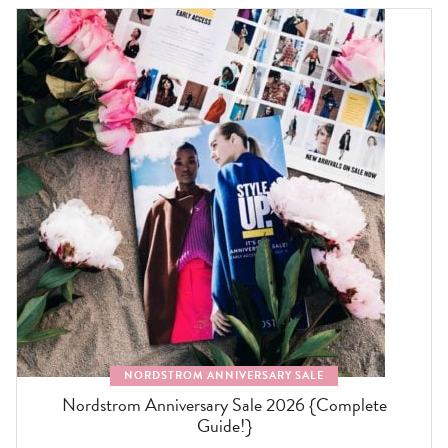
NORDSTROM ANNIVERSARY SALE
Nordstrom Anniversary Sale 2026 {Complete
Guide!}