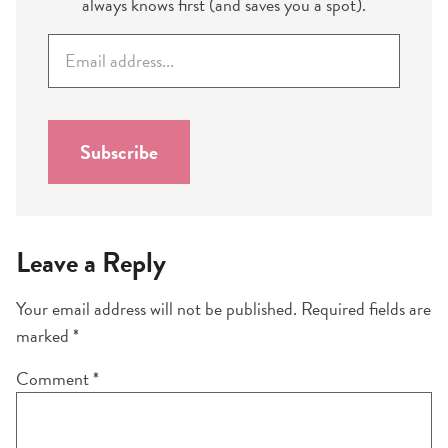
always knows first (and saves you a spot).
E
m
a
i
l
Subscribe
*
Leave a Reply
Your email address will not be published.
Required fields are
marked
*
Comment
*