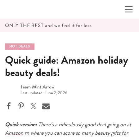
Skip
to
content
ONLY THE BEST and we find it for less
HOT DEALS
Quick guide: Amazon holiday
beauty deals!
Team Mint Arrow
Last updated: June 2, 2026
Quick version:
There’s a ridiculously good deal going on at
Amazon
rn where you can score so many beauty gifts for