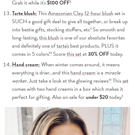
Grab it while it's
$100 OFF
!
Tarte blush:
This
Amazonian Clay 12-hour blush
set is
SUCH a good gift deal to give all together, or break up
into bestie gifts, stocking stuffers, etc! So smooth and
long-lasting,
this blush
is one of our absolute favorites
and definitely one of
tarte's
best products. PLUS it
comes in 5 colors!! Score
this set
at
30% OFF
today.
Hand cream:
When winter comes around, it means
everything is drier…and this
hand cream
is a
miracle
worker
. Just take a look at the glowing reviews!! This
set
comes with two hand creams in a box which makes it
perfect for gifting. Also on sale for
under $20
today!