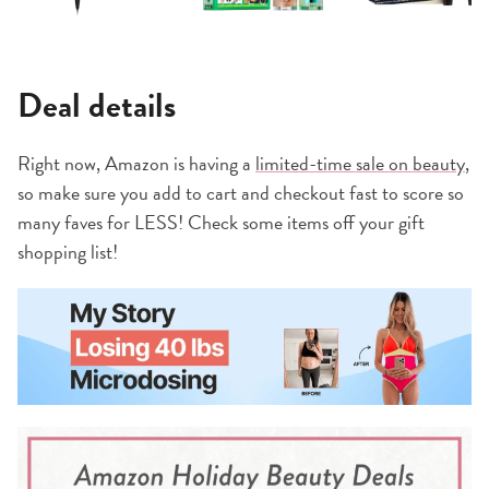
Deal details
Right now, Amazon is having a
limited-time sale on beauty
,
so make sure you add to cart and checkout fast to score so
many faves for LESS! Check some items off your gift
shopping list!