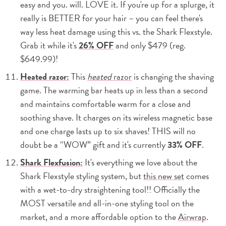
easy and you. will. LOVE it. If you're up for a splurge, it
really is BETTER for your hair – you can feel there's
way less heat damage using this vs. the Shark Flexstyle.
Grab it while it's
26% OFF
and only $479 (reg.
$649.99)!
Heated razor:
This
heated
razor
is changing the shaving
game. The warming bar heats up in less than a second
and maintains comfortable warm for a close and
soothing shave. It charges on its wireless magnetic base
and one charge lasts up to six shaves! THIS will no
doubt be a “WOW” gift and it's currently
33% OFF
.
Shark Flexfusion:
It's everything we love about the
Shark Flexstyle styling system, but
this new set
comes
with a wet-to-dry straightening tool!! Officially the
MOST versatile and all-in-one styling tool on the
market, and a more affordable option to the
Airwrap
.