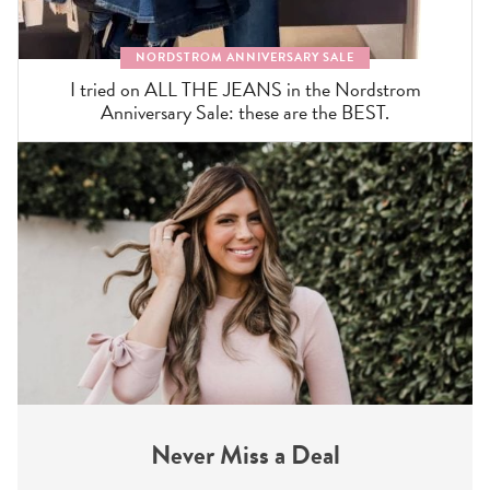
NORDSTROM ANNIVERSARY SALE
I tried on ALL THE JEANS in the Nordstrom
Anniversary Sale: these are the BEST.
Never Miss a Deal