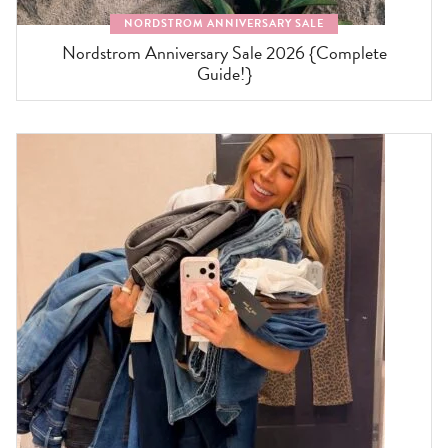
NORDSTROM ANNIVERSARY SALE
Nordstrom Anniversary Sale 2026 {Complete
Guide!}