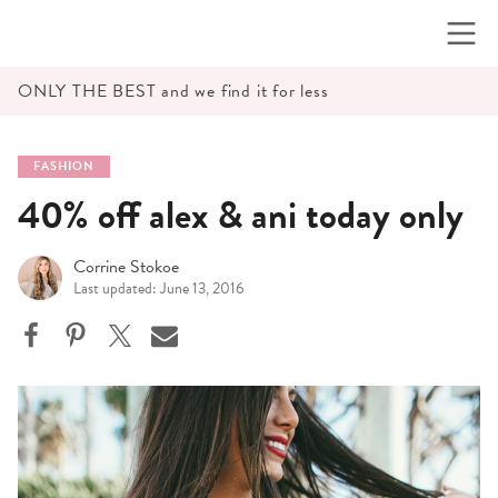
Skip
to
content
ONLY THE BEST and we find it for less
FASHION
40% off alex & ani today only
Corrine Stokoe
Last updated: June 13, 2016