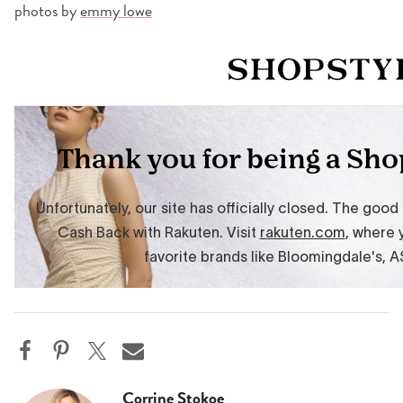
photos by
emmy lowe
Corrine Stokoe