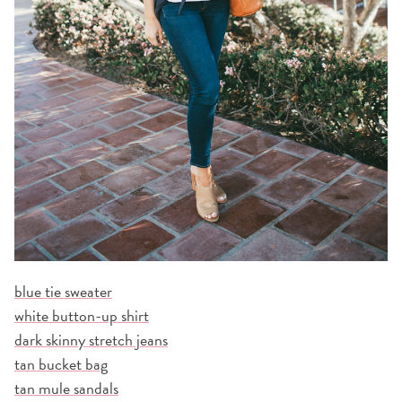
blue tie sweater
white button-up shirt
dark skinny stretch jeans
tan bucket bag
tan mule sandals