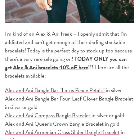
I'm kind of an Alex & Ani freak – I openly admit that I'm
addicted and can't get enough of their darling stackable
bracelets! Today is the perfect day to stock up too because
there's a very rare sale going on!
TODAY ONLY you can
get
Alex & Ani bracelets 40% off here
!!!
Here are all the
bracelets available:
Alex and Ani Bangle Bar “Lotus Peace Petals”
in silver
Alex and Ani Bangle Bar Four-Leaf Clover Bangle Bracelet
in silver or gold
Alex and Ani Compass Bangle Bracelet
in silver or gold
Alex and Ani Queen's Crown Bangle Bracelet
in gold
Alex and Ani Armenian Cross Slider Bangle Bracelet
in