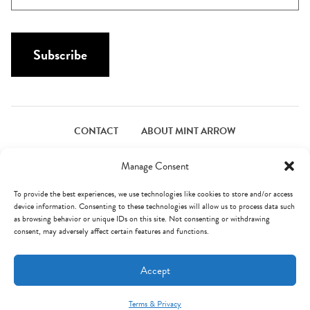
N
a
a
i
m
l
Subscribe
e
*
*
CONTACT
ABOUT MINT ARROW
FACEBOOK
PINTEREST
INSTAGRAM
TWITTER
Manage Consent
To provide the best experiences, we use technologies like cookies to store and/or access
device information. Consenting to these technologies will allow us to process data such
© Mint Arrow 2026. All Rights Reserved.
Terms & Privacy
as browsing behavior or unique IDs on this site. Not consenting or withdrawing
consent, may adversely affect certain features and functions.
AN ELITE CAFEMEDIA FOOD PUBLISHER
Accept
Terms & Privacy
Mint Arrow Messages