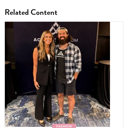
Related Content
FASHION