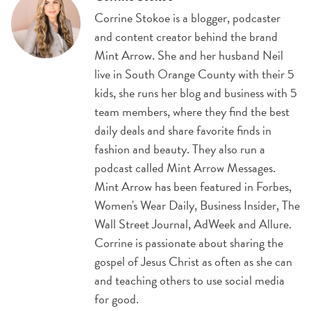
Corrine Stokoe is a blogger, podcaster
and content creator behind the brand
Mint Arrow. She and her husband Neil
live in South Orange County with their 5
kids, she runs her blog and business with 5
team members, where they find the best
daily deals and share favorite finds in
fashion and beauty. They also run a
podcast called Mint Arrow Messages.
Mint Arrow has been featured in Forbes,
Women's Wear Daily, Business Insider, The
Wall Street Journal, AdWeek and Allure.
Corrine is passionate about sharing the
gospel of Jesus Christ as often as she can
and teaching others to use social media
for good.