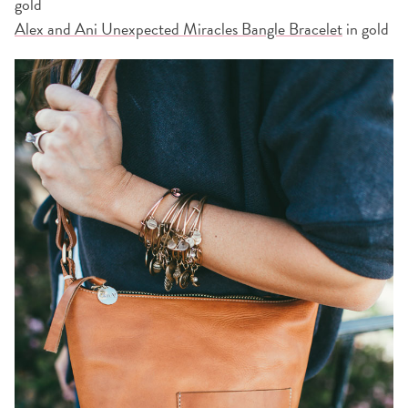
gold
Alex and Ani Unexpected Miracles Bangle Bracelet
in gold