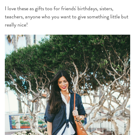
I love these as gifts too for friends' birthdays, sisters,
teachers, anyone who you want to give something little but
really nice!