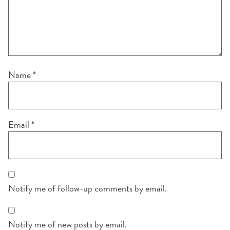
Name
*
Email
*
Notify me of follow-up comments by email.
Notify me of new posts by email.