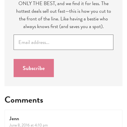
ONLY THE BEST, and we find it for less. The
hottest deals sell out fast—this is how you cut to
the front of the line. Like having a bestie who
always knows first (and saves you a spot).
E
m
a
i
l
Subscribe
*
Comments
Jenn
June 8, 2016 at 4:10 pm