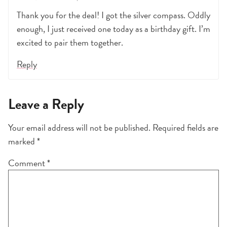
Thank you for the deal! I got the silver compass. Oddly
enough, I just received one today as a birthday gift. I’m
excited to pair them together.
Reply
Leave a Reply
Your email address will not be published.
Required fields are
marked
*
Comment
*