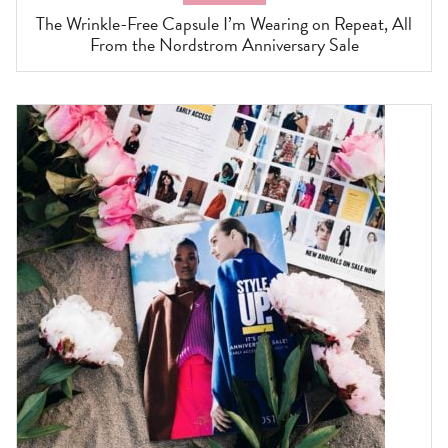
The Wrinkle-Free Capsule I’m Wearing on Repeat, All
From the Nordstrom Anniversary Sale