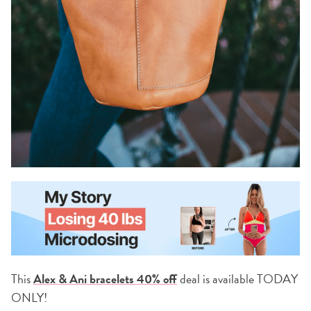
This
Alex & Ani bracelets 40% off
deal is available TODAY
ONLY!