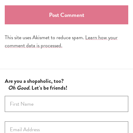
This site uses Akismet to reduce spam.
Learn how your
comment data is processed.
Are you a shopaholic, too?
Oh Good
. Let’s be friends!
F
i
r
s
E
t
m